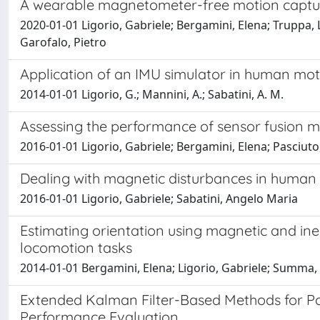
A wearable magnetometer-free motion capture 
2020-01-01 Ligorio, Gabriele; Bergamini, Elena; Truppa, 
Garofalo, Pietro
Application of an IMU simulator in human mot
2014-01-01 Ligorio, G.; Mannini, A.; Sabatini, A. M.
Assessing the performance of sensor fusion m
2016-01-01 Ligorio, Gabriele; Bergamini, Elena; Pasciuto
Dealing with magnetic disturbances in human 
2016-01-01 Ligorio, Gabriele; Sabatini, Angelo Maria
Estimating orientation using magnetic and in
locomotion tasks
2014-01-01 Bergamini, Elena; Ligorio, Gabriele; Summa,
Extended Kalman Filter-Based Methods for Pos
Performance Evaluation