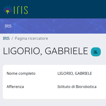
IRIS
IRIS
Pagina ricercatore
LIGORIO, GABRIELE
Nome completo
LIGORIO, GABRIELE
Afferenza
Istituto di Biorobotica