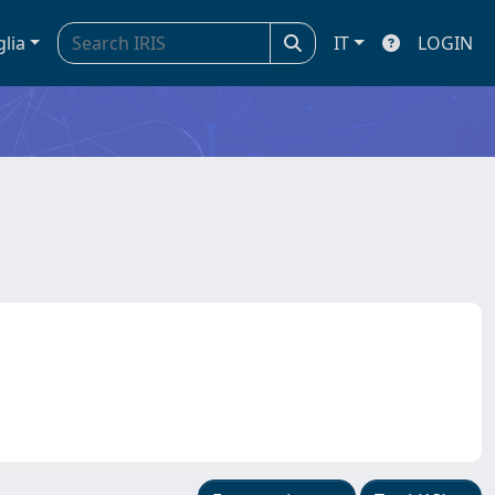
glia
IT
LOGIN