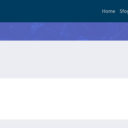
Home
Sfo