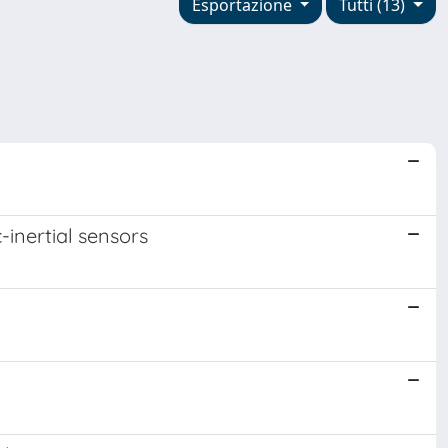
Esportazione
Tutti (13)
-inertial sensors