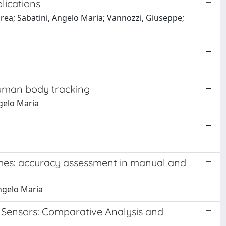
lications
drea; Sabatini, Angelo Maria; Vannozzi, Giuseppe;
human body tracking
ngelo Maria
aches: accuracy assessment in manual and
Angelo Maria
c Sensors: Comparative Analysis and