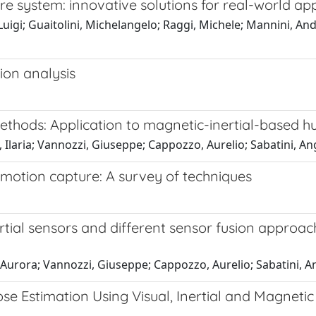
system: innovative solutions for real-world app
Luigi; Guaitolini, Michelangelo; Raggi, Michele; Mannini, An
ion analysis
ethods: Application to magnetic-inertial-based 
, Ilaria; Vannozzi, Giuseppe; Cappozzo, Aurelio; Sabatini, A
motion capture: A survey of techniques
ertial sensors and different sensor fusion appro
 Aurora; Vannozzi, Giuseppe; Cappozzo, Aurelio; Sabatini, 
e Estimation Using Visual, Inertial and Magneti