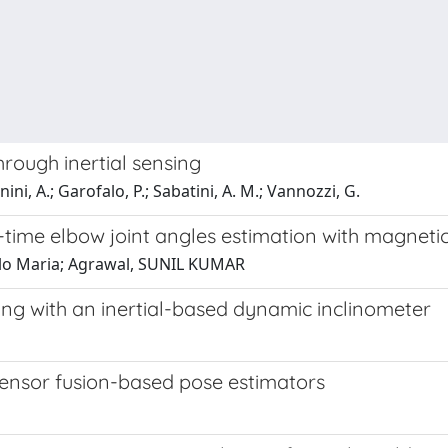
hrough inertial sensing
ini, A.; Garofalo, P.; Sabatini, A. M.; Vannozzi, G.
-time elbow joint angles estimation with magnetic
ngelo Maria; Agrawal, SUNIL KUMAR
ing with an inertial-based dynamic inclinometer
ensor fusion-based pose estimators