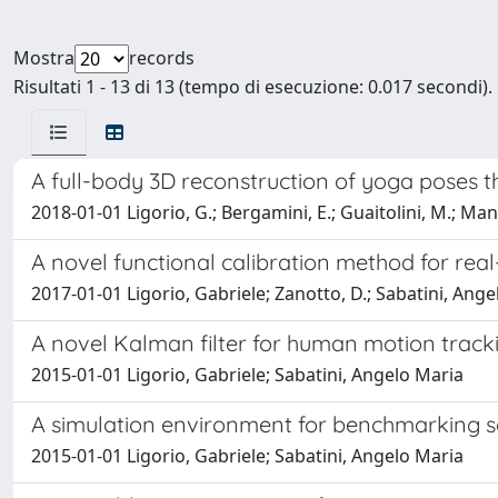
Mostra
records
Risultati 1 - 13 di 13 (tempo di esecuzione: 0.017 secondi).
A full-body 3D reconstruction of yoga poses t
2018-01-01 Ligorio, G.; Bergamini, E.; Guaitolini, M.; Mann
A novel functional calibration method for real
2017-01-01 Ligorio, Gabriele; Zanotto, D.; Sabatini, A
A novel Kalman filter for human motion track
2015-01-01 Ligorio, Gabriele; Sabatini, Angelo Maria
A simulation environment for benchmarking s
2015-01-01 Ligorio, Gabriele; Sabatini, Angelo Maria