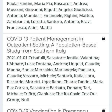
Paola; Fantini, Maria Pia; Buscaroli, Andrea;
Mosconi, Giovanni; Rigotti, Angelo; Giudicissi,
Antonio; Mambelli, Emanuele; Righini, Matteo;
Zambianchi, Loretta; Santoro, Antonio; Bravi,
Francesca; Altini, Mattia
COVID-19 Patient Management in
Outpatient Setting: A Population-Based
Study from Southern Italy
2021-01-01 Crisafulli, Salvatore; Ientile, Valentina;
L'Abbate, Luca; Fontana, Andrea; Linguiti, Claudio;
Manna, Sonia; Mercaldo, Mariangela; Pagliaro,
Claudia; Vezzaro, Michele; Santacà, Katia; Lora,
Riccardo; Moretti, Ugo; Reno, Chiara; Fantini, Maria
Pia; Corrao, Salvatore; Barbato, Donato; Tari,
Michele; Trifirò, Gianluca; The Ita-Covid Cov-Out
Group, Null
COVID-19 Vaccination in Pregnancy,