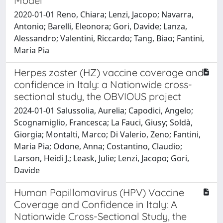
Model
2020-01-01 Reno, Chiara; Lenzi, Jacopo; Navarra,
Antonio; Barelli, Eleonora; Gori, Davide; Lanza,
Alessandro; Valentini, Riccardo; Tang, Biao; Fantini,
Maria Pia
Herpes zoster (HZ) vaccine coverage and
confidence in Italy: a Nationwide cross-
sectional study, the OBVIOUS project
2024-01-01 Salussolia, Aurelia; Capodici, Angelo;
Scognamiglio, Francesca; La Fauci, Giusy; Soldà,
Giorgia; Montalti, Marco; Di Valerio, Zeno; Fantini,
Maria Pia; Odone, Anna; Costantino, Claudio;
Larson, Heidi J.; Leask, Julie; Lenzi, Jacopo; Gori,
Davide
Human Papillomavirus (HPV) Vaccine
Coverage and Confidence in Italy: A
Nationwide Cross-Sectional Study, the