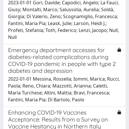
2023-01-01 Gori, Davide; Capodici, Angelo; La Fauci,
Giusy; Montalti, Marco; Salussolia, Aurelia; Soldà,
Giorgia; Di Valerio, Zeno; Scognamiglio, Francesca;
Fantini, Maria Pia; Leask, Julie; Larson, Heidi J.;
Profeti, Stefania; Toth, Federico; Lenzi, Jacopo; Null,
Null
Emergency department accesses for
diabetes-related complications during
COVID-19 pandemic in people with type 2
diabetes and depression
2022-01-01 Messina, Rossella; Iommi, Marica; Rucci,
Paola; Reno, Chiara; Mazzotti, Arianna; Caletti,
Maria Turchese; Altini, Mattia; Bravi, Francesca;
Fantini, Maria Pia; Di Bartolo, Paolo
Enhancing COVID-19 Vaccines
Acceptance: Results from a Survey on
Vaccine Hesitancy in Northern Italy