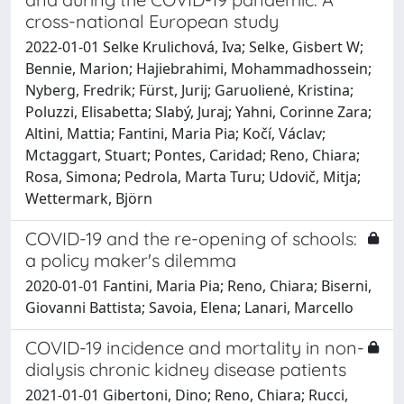
cross-national European study
2022-01-01 Selke Krulichová, Iva; Selke, Gisbert W;
Bennie, Marion; Hajiebrahimi, Mohammadhossein;
Nyberg, Fredrik; Fürst, Jurij; Garuolienė, Kristina;
Poluzzi, Elisabetta; Slabý, Juraj; Yahni, Corinne Zara;
Altini, Mattia; Fantini, Maria Pia; Kočí, Václav;
Mctaggart, Stuart; Pontes, Caridad; Reno, Chiara;
Rosa, Simona; Pedrola, Marta Turu; Udovič, Mitja;
Wettermark, Björn
COVID-19 and the re-opening of schools:
a policy maker's dilemma
2020-01-01 Fantini, Maria Pia; Reno, Chiara; Biserni,
Giovanni Battista; Savoia, Elena; Lanari, Marcello
COVID-19 incidence and mortality in non-
dialysis chronic kidney disease patients
2021-01-01 Gibertoni, Dino; Reno, Chiara; Rucci,