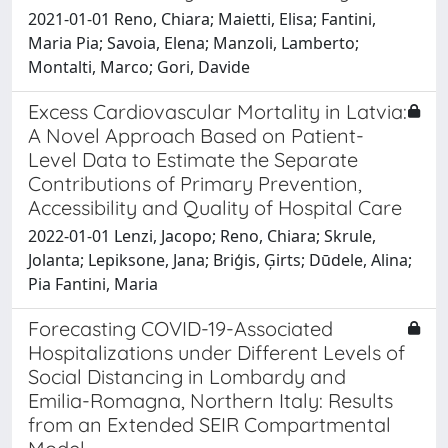
2021-01-01 Reno, Chiara; Maietti, Elisa; Fantini,
Maria Pia; Savoia, Elena; Manzoli, Lamberto;
Montalti, Marco; Gori, Davide
Excess Cardiovascular Mortality in Latvia:
A Novel Approach Based on Patient-
Level Data to Estimate the Separate
Contributions of Primary Prevention,
Accessibility and Quality of Hospital Care
2022-01-01 Lenzi, Jacopo; Reno, Chiara; Skrule,
Jolanta; Lepiksone, Jana; Briģis, Ģirts; Dūdele, Alina;
Pia Fantini, Maria
Forecasting COVID-19-Associated
Hospitalizations under Different Levels of
Social Distancing in Lombardy and
Emilia-Romagna, Northern Italy: Results
from an Extended SEIR Compartmental