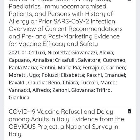
Paediatrics, Immunocompromised
Patients, and Persons with History of
Allergy or Prior SARS-CoV-2 Infection:
Overview of Current Recommendations
and Pre- and Post-Marketing Evidence
for Vaccine Efficacy and Safety
2021-01-01 Luxi, Nicoletta; Giovanazzi, Alexia;
Capuano, Annalisa; Crisafulli, Salvatore; Cutroneo,
Paola Maria; Fantini, Maria Pia; Ferrajolo, Carmen;
Moretti, Ugo; Poluzzi, Elisabetta; Raschi, Emanuel;
Ravaldi, Claudia; Reno, Chiara; Tuccori, Marco;
Vannacci, Alfredo; Zanoni, Giovanna; Trifirò,
Gianluca
COVID-19 Vaccine Refusal and Delay
among Adults in Italy: Evidence from the
OBVIOUS Project, a National Survey in
Italy