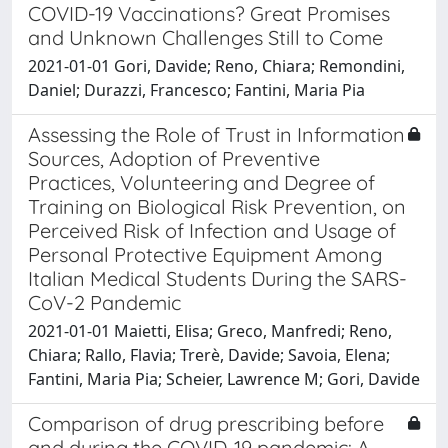
COVID-19 Vaccinations? Great Promises
and Unknown Challenges Still to Come
2021-01-01 Gori, Davide; Reno, Chiara; Remondini,
Daniel; Durazzi, Francesco; Fantini, Maria Pia
Assessing the Role of Trust in Information
Sources, Adoption of Preventive
Practices, Volunteering and Degree of
Training on Biological Risk Prevention, on
Perceived Risk of Infection and Usage of
Personal Protective Equipment Among
Italian Medical Students During the SARS-
CoV-2 Pandemic
2021-01-01 Maietti, Elisa; Greco, Manfredi; Reno,
Chiara; Rallo, Flavia; Trerè, Davide; Savoia, Elena;
Fantini, Maria Pia; Scheier, Lawrence M; Gori, Davide
Comparison of drug prescribing before
and during the COVID-19 pandemic: A