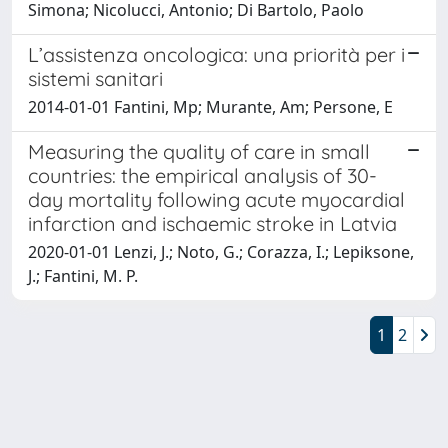
Simona; Nicolucci, Antonio; Di Bartolo, Paolo
L’assistenza oncologica: una priorità per i
sistemi sanitari
2014-01-01 Fantini, Mp; Murante, Am; Persone, E
Measuring the quality of care in small
countries: the empirical analysis of 30-
day mortality following acute myocardial
infarction and ischaemic stroke in Latvia
2020-01-01 Lenzi, J.; Noto, G.; Corazza, I.; Lepiksone,
J.; Fantini, M. P.
1
2