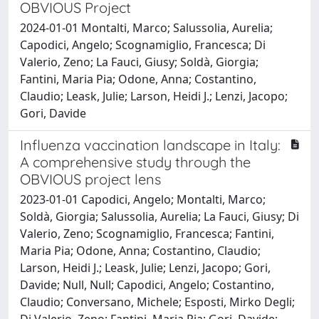
OBVIOUS Project
2024-01-01 Montalti, Marco; Salussolia, Aurelia;
Capodici, Angelo; Scognamiglio, Francesca; Di
Valerio, Zeno; La Fauci, Giusy; Soldà, Giorgia;
Fantini, Maria Pia; Odone, Anna; Costantino,
Claudio; Leask, Julie; Larson, Heidi J.; Lenzi, Jacopo;
Gori, Davide
Influenza vaccination landscape in Italy:
A comprehensive study through the
OBVIOUS project lens
2023-01-01 Capodici, Angelo; Montalti, Marco;
Soldà, Giorgia; Salussolia, Aurelia; La Fauci, Giusy; Di
Valerio, Zeno; Scognamiglio, Francesca; Fantini,
Maria Pia; Odone, Anna; Costantino, Claudio;
Larson, Heidi J.; Leask, Julie; Lenzi, Jacopo; Gori,
Davide; Null, Null; Capodici, Angelo; Costantino,
Claudio; Conversano, Michele; Esposti, Mirko Degli;
Di Valerio, Zeno; Fantini, Maria Pia; Gori, Davide;