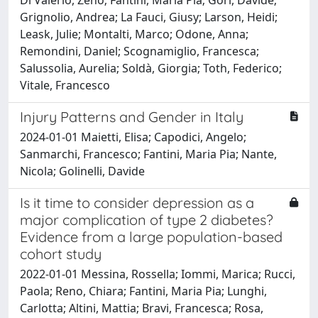
Grignolio, Andrea; La Fauci, Giusy; Larson, Heidi;
Leask, Julie; Montalti, Marco; Odone, Anna;
Remondini, Daniel; Scognamiglio, Francesca;
Salussolia, Aurelia; Soldà, Giorgia; Toth, Federico;
Vitale, Francesco
Injury Patterns and Gender in Italy
2024-01-01 Maietti, Elisa; Capodici, Angelo;
Sanmarchi, Francesco; Fantini, Maria Pia; Nante,
Nicola; Golinelli, Davide
Is it time to consider depression as a
major complication of type 2 diabetes?
Evidence from a large population-based
cohort study
2022-01-01 Messina, Rossella; Iommi, Marica; Rucci,
Paola; Reno, Chiara; Fantini, Maria Pia; Lunghi,
Carlotta; Altini, Mattia; Bravi, Francesca; Rosa,