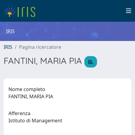
IRIS
IRIS
Pagina ricercatore
FANTINI, MARIA PIA
Nome completo
FANTINI, MARIA PIA
Afferenza
Istituto di Management