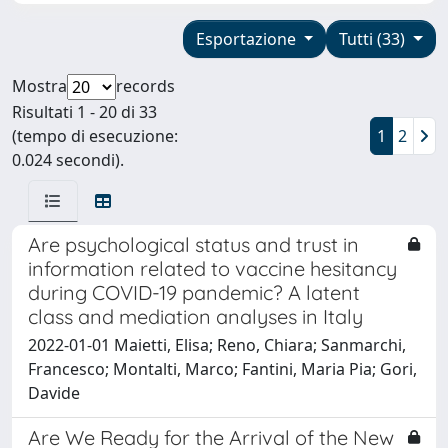
Esportazione
Tutti (33)
Mostra
records
Risultati 1 - 20 di 33
(tempo di esecuzione:
1
2
0.024 secondi).
Are psychological status and trust in
information related to vaccine hesitancy
during COVID-19 pandemic? A latent
class and mediation analyses in Italy
2022-01-01 Maietti, Elisa; Reno, Chiara; Sanmarchi,
Francesco; Montalti, Marco; Fantini, Maria Pia; Gori,
Davide
Are We Ready for the Arrival of the New