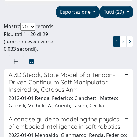
Esportazione
Tutti (29)
Mostra
records
Risultati 1 - 20 di 29
(tempo di esecuzione:
1
2
0.033 secondi).
A 3D Steady State Model of a Tendon-
Driven Continuum Soft Manipulator
Inspired by Octopus Arm
2012-01-01 Renda, Federico; Cianchetti, Matteo;
Giorelli, Michele; A., Arienti; Laschi, Cecilia
A concise guide to modeling the physics
of embodied intelligence in soft robotics
2022-01-01 Mengaldo, Gianmarco; Renda, Federico;