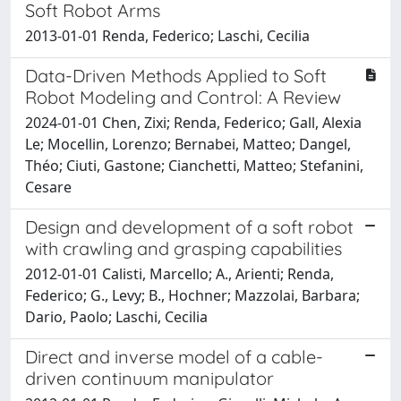
Soft Robot Arms
2013-01-01 Renda, Federico; Laschi, Cecilia
Data-Driven Methods Applied to Soft
Robot Modeling and Control: A Review
2024-01-01 Chen, Zixi; Renda, Federico; Gall, Alexia
Le; Mocellin, Lorenzo; Bernabei, Matteo; Dangel,
Théo; Ciuti, Gastone; Cianchetti, Matteo; Stefanini,
Cesare
Design and development of a soft robot
with crawling and grasping capabilities
2012-01-01 Calisti, Marcello; A., Arienti; Renda,
Federico; G., Levy; B., Hochner; Mazzolai, Barbara;
Dario, Paolo; Laschi, Cecilia
Direct and inverse model of a cable-
driven continuum manipulator