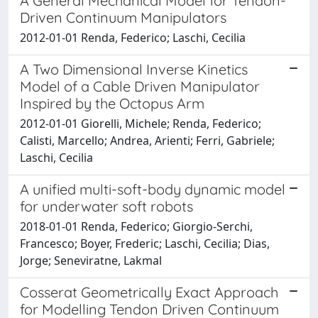
A General Mechanical Model for Tendon-
Driven Continuum Manipulators
2012-01-01 Renda, Federico; Laschi, Cecilia
A Two Dimensional Inverse Kinetics
Model of a Cable Driven Manipulator
Inspired by the Octopus Arm
2012-01-01 Giorelli, Michele; Renda, Federico;
Calisti, Marcello; Andrea, Arienti; Ferri, Gabriele;
Laschi, Cecilia
A unified multi-soft-body dynamic model
for underwater soft robots
2018-01-01 Renda, Federico; Giorgio-Serchi,
Francesco; Boyer, Frederic; Laschi, Cecilia; Dias,
Jorge; Seneviratne, Lakmal
Cosserat Geometrically Exact Approach
for Modelling Tendon Driven Continuum