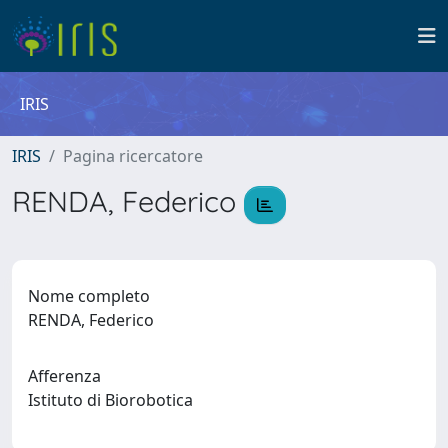
IRIS
IRIS
Pagina ricercatore
RENDA, Federico
Nome completo
RENDA, Federico
Afferenza
Istituto di Biorobotica