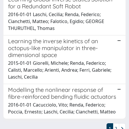
for a Redundant Soft Robot
2016-01-01 Laschi, Cecilia; Renda, Federico;
Cianchetti, Matteo; Falotico, Egidio; GEORGE
THURUTHEL, Thomas
Learning the inverse kinetics of an
octopus-like manipulator in three-
dimensional space
2015-01-01 Giorelli, Michele; Renda, Federico;
Calisti, Marcello; Arienti, Andrea; Ferri, Gabriele;
Laschi, Cecilia
Modelling the nonlinear response of
fibre-reinforced bending fluidic actuators
2016-01-01 Cacucciolo, Vito; Renda, Federico;
Poccia, Ernesto; Laschi, Cecilia; Cianchetti, Matteo
1
2