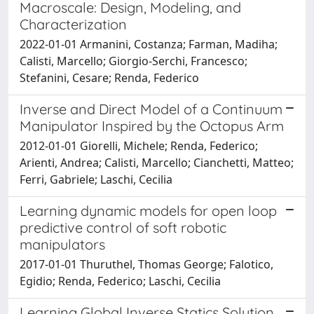
Macroscale: Design, Modeling, and
Characterization
2022-01-01 Armanini, Costanza; Farman, Madiha;
Calisti, Marcello; Giorgio-Serchi, Francesco;
Stefanini, Cesare; Renda, Federico
Inverse and Direct Model of a Continuum
Manipulator Inspired by the Octopus Arm
2012-01-01 Giorelli, Michele; Renda, Federico;
Arienti, Andrea; Calisti, Marcello; Cianchetti, Matteo;
Ferri, Gabriele; Laschi, Cecilia
Learning dynamic models for open loop
predictive control of soft robotic
manipulators
2017-01-01 Thuruthel, Thomas George; Falotico,
Egidio; Renda, Federico; Laschi, Cecilia
Learning Global Inverse Statics Solution