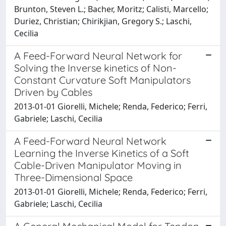
Brunton, Steven L.; Bacher, Moritz; Calisti, Marcello;
Duriez, Christian; Chirikjian, Gregory S.; Laschi,
Cecilia
A Feed-Forward Neural Network for
Solving the Inverse kinetics of Non-
Constant Curvature Soft Manipulators
Driven by Cables
2013-01-01 Giorelli, Michele; Renda, Federico; Ferri,
Gabriele; Laschi, Cecilia
A Feed-Forward Neural Network
Learning the Inverse Kinetics of a Soft
Cable-Driven Manipulator Moving in
Three-Dimensional Space
2013-01-01 Giorelli, Michele; Renda, Federico; Ferri,
Gabriele; Laschi, Cecilia