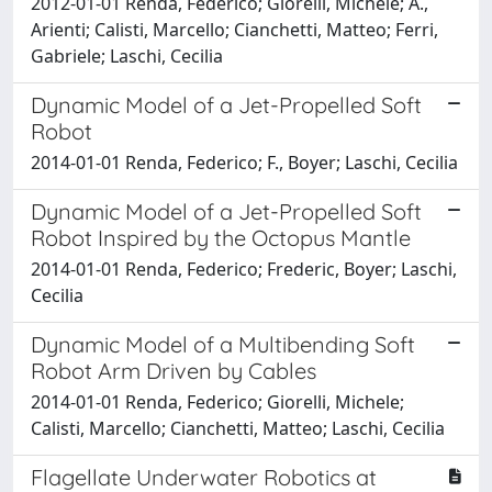
2012-01-01 Renda, Federico; Giorelli, Michele; A.,
Arienti; Calisti, Marcello; Cianchetti, Matteo; Ferri,
Gabriele; Laschi, Cecilia
Dynamic Model of a Jet-Propelled Soft
Robot
2014-01-01 Renda, Federico; F., Boyer; Laschi, Cecilia
Dynamic Model of a Jet-Propelled Soft
Robot Inspired by the Octopus Mantle
2014-01-01 Renda, Federico; Frederic, Boyer; Laschi,
Cecilia
Dynamic Model of a Multibending Soft
Robot Arm Driven by Cables
2014-01-01 Renda, Federico; Giorelli, Michele;
Calisti, Marcello; Cianchetti, Matteo; Laschi, Cecilia
Flagellate Underwater Robotics at