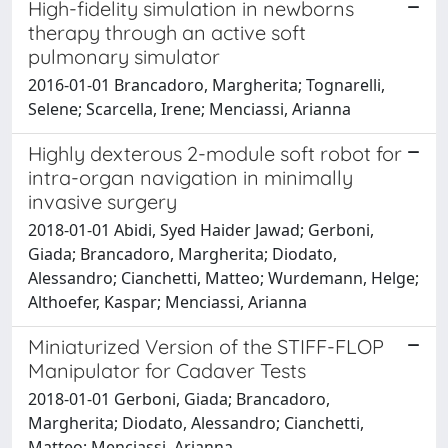
High-fidelity simulation in newborns
therapy through an active soft
pulmonary simulator
2016-01-01 Brancadoro, Margherita; Tognarelli,
Selene; Scarcella, Irene; Menciassi, Arianna
Highly dexterous 2-module soft robot for
intra-organ navigation in minimally
invasive surgery
2018-01-01 Abidi, Syed Haider Jawad; Gerboni,
Giada; Brancadoro, Margherita; Diodato,
Alessandro; Cianchetti, Matteo; Wurdemann, Helge;
Althoefer, Kaspar; Menciassi, Arianna
Miniaturized Version of the STIFF-FLOP
Manipulator for Cadaver Tests
2018-01-01 Gerboni, Giada; Brancadoro,
Margherita; Diodato, Alessandro; Cianchetti,
Matteo; Menciassi, Arianna