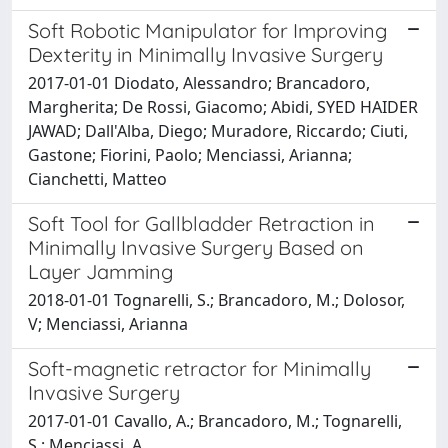
Soft Robotic Manipulator for Improving
Dexterity in Minimally Invasive Surgery
2017-01-01 Diodato, Alessandro; Brancadoro,
Margherita; De Rossi, Giacomo; Abidi, SYED HAIDER
JAWAD; Dall'Alba, Diego; Muradore, Riccardo; Ciuti,
Gastone; Fiorini, Paolo; Menciassi, Arianna;
Cianchetti, Matteo
Soft Tool for Gallbladder Retraction in
Minimally Invasive Surgery Based on
Layer Jamming
2018-01-01 Tognarelli, S.; Brancadoro, M.; Dolosor,
V; Menciassi, Arianna
Soft-magnetic retractor for Minimally
Invasive Surgery
2017-01-01 Cavallo, A.; Brancadoro, M.; Tognarelli,
S.; Menciassi, A.