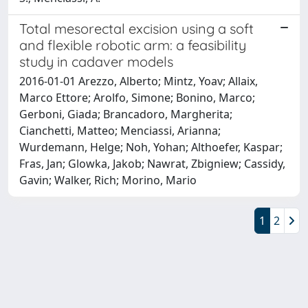
Total mesorectal excision using a soft
and flexible robotic arm: a feasibility
study in cadaver models
2016-01-01 Arezzo, Alberto; Mintz, Yoav; Allaix,
Marco Ettore; Arolfo, Simone; Bonino, Marco;
Gerboni, Giada; Brancadoro, Margherita;
Cianchetti, Matteo; Menciassi, Arianna;
Wurdemann, Helge; Noh, Yohan; Althoefer, Kaspar;
Fras, Jan; Glowka, Jakob; Nawrat, Zbigniew; Cassidy,
Gavin; Walker, Rich; Morino, Mario
1
2
Powered by
IRIS
-
about IRIS
-