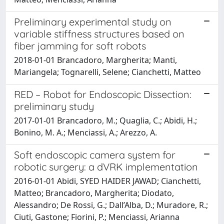
Preliminary experimental study on
variable stiffness structures based on
fiber jamming for soft robots
2018-01-01 Brancadoro, Margherita; Manti,
Mariangela; Tognarelli, Selene; Cianchetti, Matteo
RED – Robot for Endoscopic Dissection:
preliminary study
2017-01-01 Brancadoro, M.; Quaglia, C.; Abidi, H.;
Bonino, M. A.; Menciassi, A.; Arezzo, A.
Soft endoscopic camera system for
robotic surgery: a dVRK implementation
2016-01-01 Abidi, SYED HAIDER JAWAD; Cianchetti,
Matteo; Brancadoro, Margherita; Diodato,
Alessandro; De Rossi, G.; Dall’Alba, D.; Muradore, R.;
Ciuti, Gastone; Fiorini, P.; Menciassi, Arianna