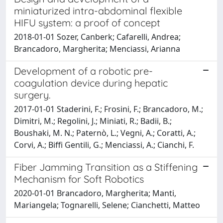
miniaturized intra-abdominal flexible
HIFU system: a proof of concept
2018-01-01 Sozer, Canberk; Cafarelli, Andrea;
Brancadoro, Margherita; Menciassi, Arianna
Development of a robotic pre-
coagulation device during hepatic
surgery.
2017-01-01 Staderini, F.; Frosini, F.; Brancadoro, M.;
Dimitri, M.; Regolini, J.; Miniati, R.; Badii, B.;
Boushaki, M. N.; Paternò, L.; Vegni, A.; Coratti, A.;
Corvi, A.; Biffi Gentili, G.; Menciassi, A.; Cianchi, F.
Fiber Jamming Transition as a Stiffening
Mechanism for Soft Robotics
2020-01-01 Brancadoro, Margherita; Manti,
Mariangela; Tognarelli, Selene; Cianchetti, Matteo