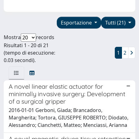
Esportazione
Tutti (21)
Mostra
records
Risultati 1 - 20 di 21
(tempo di esecuzione:
1
2
0.03 secondi).
A novel linear elastic actuator for
minimally invasive surgery: Development
of a surgical gripper
2016-01-01 Gerboni, Giada; Brancadoro,
Margherita; Tortora, GIUSEPPE ROBERTO; Diodato,
Alessandro; Cianchetti, Matteo; Menciassi, Arianna
A novel magnetic-driven tissue retraction