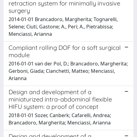
retraction system for minimally invasive
surgery
2014-01-01 Brancadoro, Margherita; Tognarelli,
Selene; Ciuti, Gastone; A., Peri; A., Pietrabissa;
Menciassi, Arianna
Compliant rolling DOF for a soft surgical
module
2016-01-01 van der Pol, D.; Brancadoro, Margherita;
Gerboni, Giada; Cianchetti, Matteo; Menciassi,
Arianna
Design and development of a
miniaturized intra-abdominal flexible
HIFU system: a proof of concept
2018-01-01 Sozer, Canberk; Cafarelli, Andrea;
Brancadoro, Margherita; Menciassi, Arianna
Design and development of a