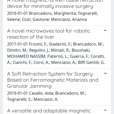
device for minimally invasive surgery
2016-01-01 Brancadoro, Margherita; Tognarelli,
Selene; Ciuti, Gastone; Menciassi, Arianna
A novel microwaves tool for robotic
resection of the liver
2017-01-01 Frosini, F.; Staderini, F.; Brancadoro, M.;
Dimitri, M.; Regolini, J.; Miniati, R.; Boushaki,
MOHAMED NASSIM; Paternò, L.; Guerra, F.; Coratti,
A.; Cianchi, F.; Corvi, A.; Menciassi, A.; Biffi Gentili, G.
A Soft Retraction System for Surgery
Based on Ferromagnetic Materials and
Granular Jamming
2019-01-01 Cavallo, Aida; Brancadoro, M.;
Tognarelli, S.; Menciassi, A.
A versatile and adaptable magnetic