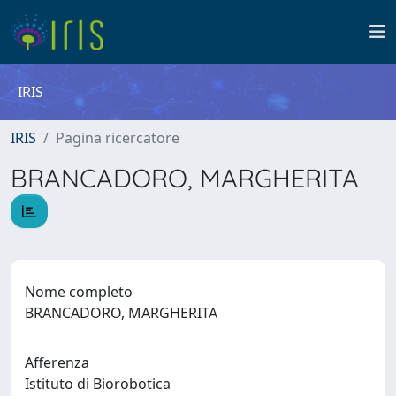
IRIS
IRIS
Pagina ricercatore
BRANCADORO, MARGHERITA
Nome completo
BRANCADORO, MARGHERITA
Afferenza
Istituto di Biorobotica