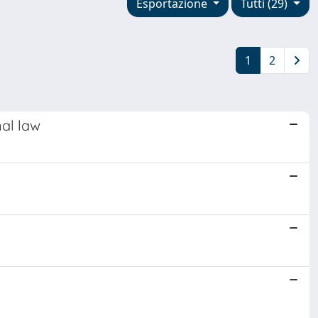
Esportazione
Tutti (29)
1
2
nal law