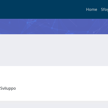
Home
Sfo
 e Sviluppo