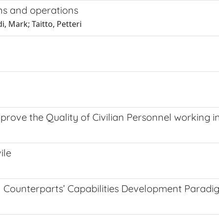
ons and operations
, Mark; Taitto, Petteri
mprove the Quality of Civilian Personnel working 
ile
l Counterparts’ Capabilities Development Paradi