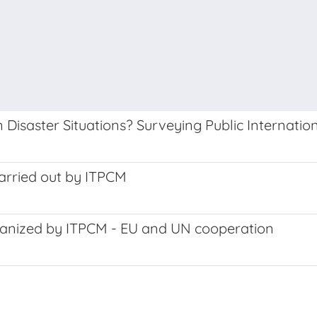
 Disaster Situations? Surveying Public Internatio
carried out by ITPCM
rganized by ITPCM - EU and UN cooperation