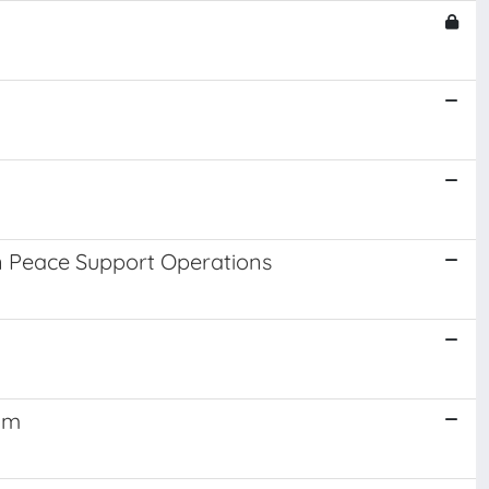
in Peace Support Operations
gm