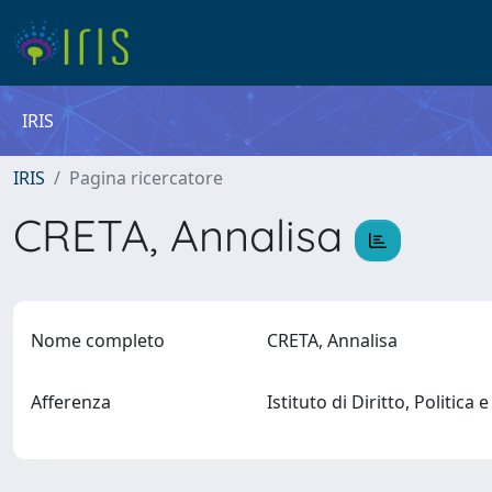
IRIS
IRIS
Pagina ricercatore
CRETA, Annalisa
Nome completo
CRETA, Annalisa
Afferenza
Istituto di Diritto, Politica