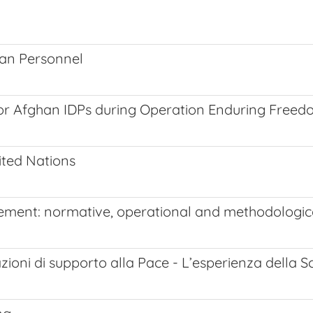
ian Personnel
 for Afghan IDPs during Operation Enduring Free
ited Nations
gement: normative, operational and methodologic
zioni di supporto alla Pace - L’esperienza della S