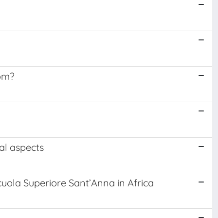
dom?
al aspects
cuola Superiore Sant’Anna in Africa