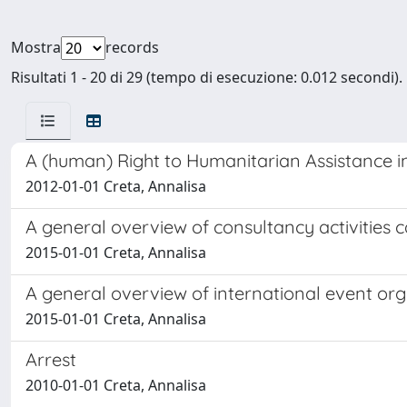
Mostra
records
Risultati 1 - 20 di 29 (tempo di esecuzione: 0.012 secondi).
A (human) Right to Humanitarian Assistance in
2012-01-01 Creta, Annalisa
A general overview of consultancy activities 
2015-01-01 Creta, Annalisa
A general overview of international event o
2015-01-01 Creta, Annalisa
Arrest
2010-01-01 Creta, Annalisa