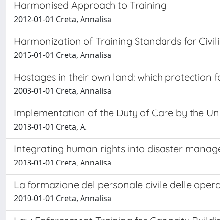
Harmonised Approach to Training
2012-01-01 Creta, Annalisa
Harmonization of Training Standards for Civil
2015-01-01 Creta, Annalisa
Hostages in their own land: which protection
2003-01-01 Creta, Annalisa
Implementation of the Duty of Care by the Un
2018-01-01 Creta, A.
Integrating human rights into disaster mana
2018-01-01 Creta, Annalisa
La formazione del personale civile delle opera
2010-01-01 Creta, Annalisa