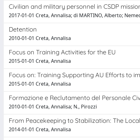
Civilian and military personnel in CSDP missi
2017-01-01 Creta, Annalisa; di MARTINO, Alberto; Nemedi
Detention
2010-01-01 Creta, Annalisa
Focus on Training Activities for the EU
2015-01-01 Creta, Annalisa
Focus on: Training Supporting AU Efforts to i
2015-01-01 Creta, Annalisa
Formazione e Reclutamento del Personale Civ
2010-01-01 Creta, Annalisa; N., Pirozzi
From Peacekeeping to Stabilization: The Loca
2014-01-01 Creta, Annalisa