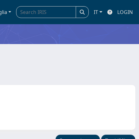
glia
IT
LOGIN