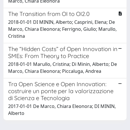
Marco, Chiara Eleonora
The Transition from OI to OI2.0
2018-01-01 DI MININ, Alberto; Casprini, Elena; De
Marco, Chiara Eleonora; Ferrigno, Giulio; Marullo,
Cristina
The “Hidden Costs” of Open Innovation in
SMEs: From Theory to Practice
2018-01-01 Marullo, Cristina; Di Minin, Alberto; De
Marco, Chiara Eleonora; Piccaluga, Andrea
Tra Open Science e Open Innovation:
costruire un ponte per la valorizzazione
di Scienza e Tecnologia
2017-01-01 De Marco, Chiara Eleonora; DI MININ,
Alberto