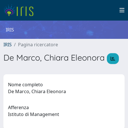
IRIS
IRIS
Pagina ricercatore
De Marco, Chiara Eleonora
Nome completo
De Marco, Chiara Eleonora
Afferenza
Istituto di Management