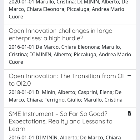
2020-01-01 Marullo, Cristina; DI MININ, Alberto; De
Marco, Chiara Eleonora; Piccaluga, Andrea Mario
Cuore
Open Innovation challenges in large
enterprises: a high hurdle?
2016-01-01 De Marco, Chiara Eleonora; Marullo,
Cristina; DI MININ, Alberto; Piccaluga, Andrea Mario
Cuore
Open Innovation: The Transition from OI
to OI2.0
2018-01-01 Di Minin, Alberto; Casprini, Elena; De
Marco, Chiara; Ferrigno, Giulio; Marullo, Cristina
SME Instrument – So Far So Good?
Expectations, Reality and Lessons to
Learn
2016-01-01 DI MININ, Alberto; De Marco, Chiara