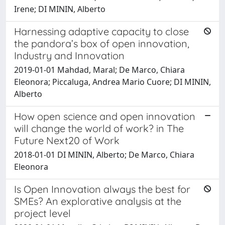
Irene; DI MININ, Alberto
Harnessing adaptive capacity to close
the pandora’s box of open innovation,
Industry and Innovation
2019-01-01 Mahdad, Maral; De Marco, Chiara
Eleonora; Piccaluga, Andrea Mario Cuore; DI MININ,
Alberto
How open science and open innovation
will change the world of work? in The
Future Next20 of Work
2018-01-01 DI MININ, Alberto; De Marco, Chiara
Eleonora
Is Open Innovation always the best for
SMEs? An explorative analysis at the
project level