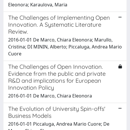
Eleonora; Karaulova, Maria
The Challenges of Implementing Open
Innovation. A Systematic Literature
Review.
2016-01-01 De Marco, Chiara Eleonora; Marullo,
Cristina; DI MININ, Alberto; Piccaluga, Andrea Mario
Cuore
The Challenges of Open Innovation.
Evidence from the public and private
R&D and implications for European
Innovation Policy
2016-01-01 De Marco, Chiara Eleonora
The Evolution of University Spin-offs'
Business Models
2016-01-01 Piccaluga, Andrea Mario Cuore; De