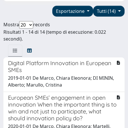
Esportazione
Tutti (14)
Mostra
records
Risultati 1 - 14 di 14 (tempo di esecuzione: 0.022
secondi).
Digital Platform Innovation in European
SMEs
2019-01-01 De Marco, Chiara Eleonora; DI MININ,
Alberto; Marullo, Cristina
European SMEs’ engagement in open
innovation When the important thing is to
win and not just to participate, what
should innovation policy do?
2020-01-01 De Marco, Chiara Eleonora; Martelli,