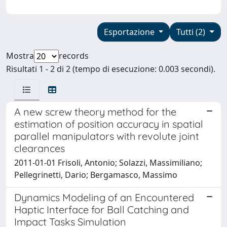
Esportazione
Tutti (2)
Mostra
records
Risultati 1 - 2 di 2 (tempo di esecuzione: 0.003 secondi).
A new screw theory method for the
estimation of position accuracy in spatial
parallel manipulators with revolute joint
clearances
2011-01-01 Frisoli, Antonio; Solazzi, Massimiliano;
Pellegrinetti, Dario; Bergamasco, Massimo
Dynamics Modeling of an Encountered
Haptic Interface for Ball Catching and
Impact Tasks Simulation