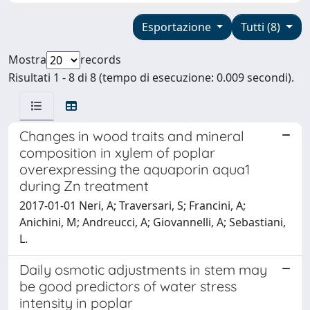
Esportazione
Tutti (8)
Mostra
records
Risultati 1 - 8 di 8 (tempo di esecuzione: 0.009 secondi).
Changes in wood traits and mineral
composition in xylem of poplar
overexpressing the aquaporin aqua1
during Zn treatment
2017-01-01 Neri, A; Traversari, S; Francini, A;
Anichini, M; Andreucci, A; Giovannelli, A; Sebastiani,
L.
Daily osmotic adjustments in stem may
be good predictors of water stress
intensity in poplar