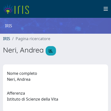
IRIS
IRIS
Pagina ricercatore
Neri, Andrea
Nome completo
Neri, Andrea
Afferenza
Istituto di Scienze della Vita