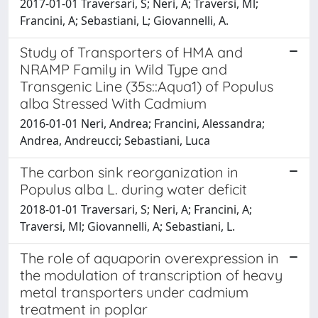
2017-01-01 Traversari, S; Neri, A; Traversi, Ml;
Francini, A; Sebastiani, L; Giovannelli, A.
Study of Transporters of HMA and
NRAMP Family in Wild Type and
Transgenic Line (35s::Aqua1) of Populus
alba Stressed With Cadmium
2016-01-01 Neri, Andrea; Francini, Alessandra;
Andrea, Andreucci; Sebastiani, Luca
The carbon sink reorganization in
Populus alba L. during water deficit
2018-01-01 Traversari, S; Neri, A; Francini, A;
Traversi, Ml; Giovannelli, A; Sebastiani, L.
The role of aquaporin overexpression in
the modulation of transcription of heavy
metal transporters under cadmium
treatment in poplar