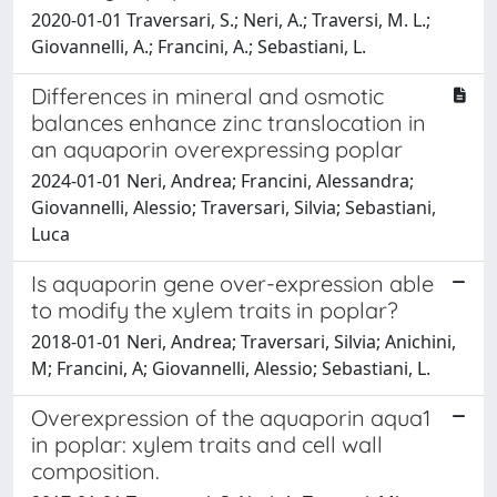
2020-01-01 Traversari, S.; Neri, A.; Traversi, M. L.;
Giovannelli, A.; Francini, A.; Sebastiani, L.
Differences in mineral and osmotic
balances enhance zinc translocation in
an aquaporin overexpressing poplar
2024-01-01 Neri, Andrea; Francini, Alessandra;
Giovannelli, Alessio; Traversari, Silvia; Sebastiani,
Luca
Is aquaporin gene over-expression able
to modify the xylem traits in poplar?
2018-01-01 Neri, Andrea; Traversari, Silvia; Anichini,
M; Francini, A; Giovannelli, Alessio; Sebastiani, L.
Overexpression of the aquaporin aqua1
in poplar: xylem traits and cell wall
composition.