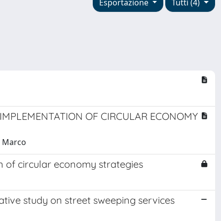
Esportazione
Tutti (4)
E IMPLEMENTATION OF CIRCULAR ECONOMY
, Marco
 of circular economy strategies
tive study on street sweeping services