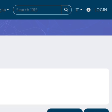
glia
IT
LOGIN