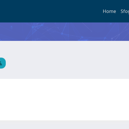
Home
Sfo