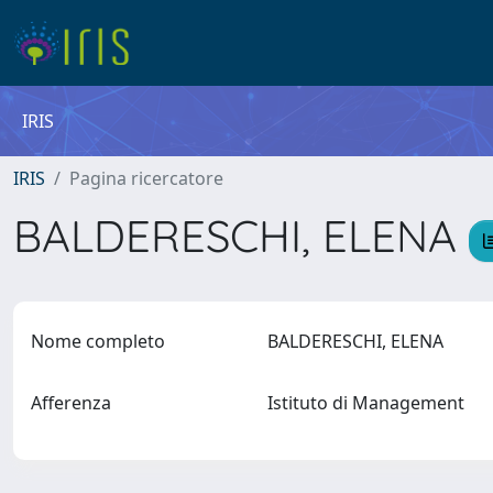
IRIS
IRIS
Pagina ricercatore
BALDERESCHI, ELENA
Nome completo
BALDERESCHI, ELENA
Afferenza
Istituto di Management