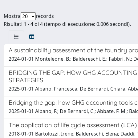
Mostra
records
Risultati 1 - 4 di 4 (tempo di esecuzione: 0.006 secondi).
A sustainability assessment of the foundry pro
2024-01-01 Monteleone, B.; Baldereschi, E.; Fabbri, N.; De
BRIDGING THE GAP: HOW GHG ACCOUNTING
STRATEGIES
2025-01-01 Albano, Francesca; De Bernardi, Chiara; Abba
Bridging the gap: how GHG accounting tools c
2025-01-01 Albano, F.; De Bernardi, C.; Abbate, F. M.; Bald
The application of life cycle assessment (LCA
2018-01-01 Bartolozzi, Irene; Baldereschi, Elena; Daddi, T