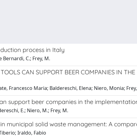
duction process in Italy
 Bernardi, C.; Frey, M.
 TOOLS CAN SUPPORT BEER COMPANIES IN TH
te, Francesco Maria; Baldereschi, Elena; Niero, Monia; Frey
an support beer companies in the implementation
ereschi, E.; Niero, M.; Frey, M.
) in municipal solid waste management: A compara
iberio; Iraldo, Fabio