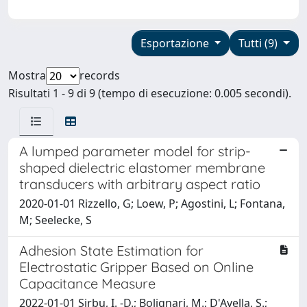
Esportazione
Tutti (9)
Mostra
records
Risultati 1 - 9 di 9 (tempo di esecuzione: 0.005 secondi).
A lumped parameter model for strip-
shaped dielectric elastomer membrane
transducers with arbitrary aspect ratio
2020-01-01 Rizzello, G; Loew, P; Agostini, L; Fontana,
M; Seelecke, S
Adhesion State Estimation for
Electrostatic Gripper Based on Online
Capacitance Measure
2022-01-01 Sirbu, I. -D.; Bolignari, M.; D'Avella, S.;