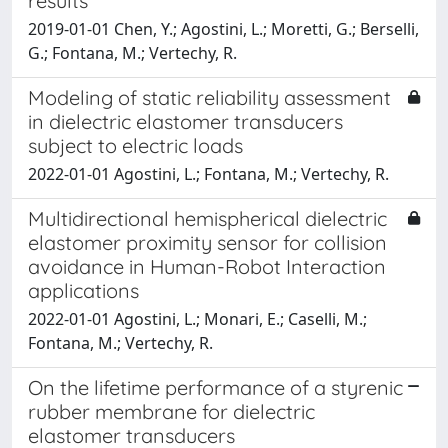
results
2019-01-01 Chen, Y.; Agostini, L.; Moretti, G.; Berselli,
G.; Fontana, M.; Vertechy, R.
Modeling of static reliability assessment
in dielectric elastomer transducers
subject to electric loads
2022-01-01 Agostini, L.; Fontana, M.; Vertechy, R.
Multidirectional hemispherical dielectric
elastomer proximity sensor for collision
avoidance in Human-Robot Interaction
applications
2022-01-01 Agostini, L.; Monari, E.; Caselli, M.;
Fontana, M.; Vertechy, R.
On the lifetime performance of a styrenic
rubber membrane for dielectric
elastomer transducers