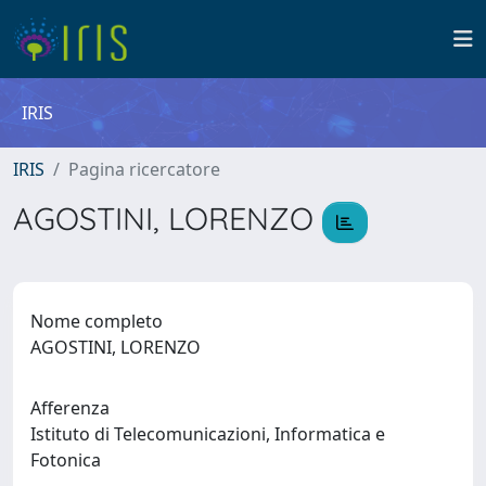
IRIS
IRIS
Pagina ricercatore
AGOSTINI, LORENZO
Nome completo
AGOSTINI, LORENZO
Afferenza
Istituto di Telecomunicazioni, Informatica e
Fotonica