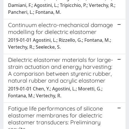
Damiani, F.; Agostini, L.; Tripicchio, P.; Vertechy, R.;
Pancheri, L.; Fontana, M.
Continuum electro-mechanical damage
modelling for dielectric elastomer
2019-01-01 Agostini, L.; Rizzello, G.; Fontana, M.;
Vertechy, R.; Seelecke, S.
Dielectric elastomer materials for large-
strain actuation and energy harvesting:
A comparison between styrenic rubber,
natural rubber and acrylic elastomer
2019-01-01 Chen, Y.; Agostini, L.; Moretti, G.;
Fontana, M.; Vertechy, R.
Fatigue life performances of silicone
elastomer membranes for dielectric
elastomer transducers: Preliminary