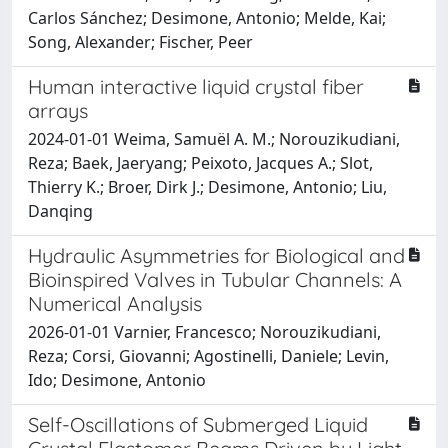
Carlos Sánchez; Desimone, Antonio; Melde, Kai;
Song, Alexander; Fischer, Peer
Human interactive liquid crystal fiber
arrays
2024-01-01 Weima, Samuël A. M.; Norouzikudiani,
Reza; Baek, Jaeryang; Peixoto, Jacques A.; Slot,
Thierry K.; Broer, Dirk J.; Desimone, Antonio; Liu,
Danqing
Hydraulic Asymmetries for Biological and
Bioinspired Valves in Tubular Channels: A
Numerical Analysis
2026-01-01 Varnier, Francesco; Norouzikudiani,
Reza; Corsi, Giovanni; Agostinelli, Daniele; Levin,
Ido; Desimone, Antonio
Self-Oscillations of Submerged Liquid