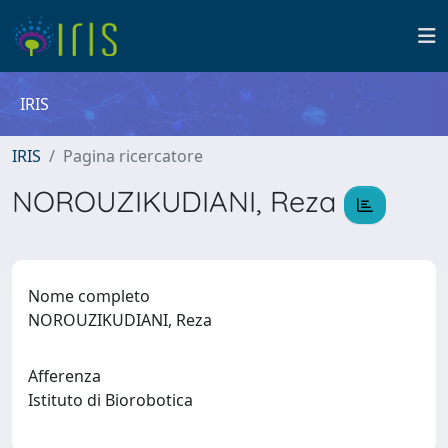
IRIS
IRIS
Pagina ricercatore
NOROUZIKUDIANI, Reza
Nome completo
NOROUZIKUDIANI, Reza
Afferenza
Istituto di Biorobotica