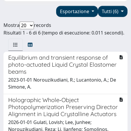
Esportazione
Tutti (6)
Mostra
records
Risultati 1 - 6 di 6 (tempo di esecuzione: 0.011 secondi).
Equilibrium and transient response of
photo-actuated Liquid Crystal Elastomer
beams
2023-01-01 Norouzikudiani, R.; Lucantonio, A.; De
Simone, A.
Holographic Whole‐Object
Photopolymerization Preserving Director
Alignment in Liquid Crystalline Actuators
2026-01-01 Gulati, Lovish; Lee, Junhee;
Norouzikudiani, Reza; Li, Jianfeng; Somolinos,