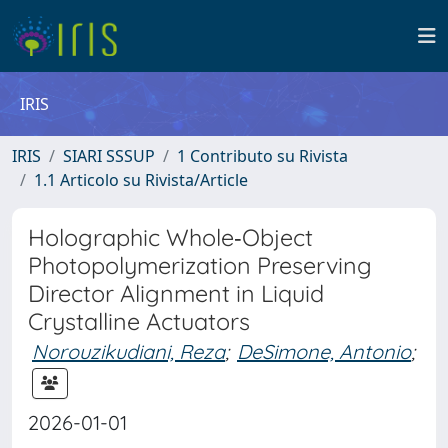
IRIS
IRIS
SIARI SSSUP
1 Contributo su Rivista
1.1 Articolo su Rivista/Article
Holographic Whole‐Object
Photopolymerization Preserving
Director Alignment in Liquid
Crystalline Actuators
Norouzikudiani, Reza
;
DeSimone, Antonio
;
2026-01-01