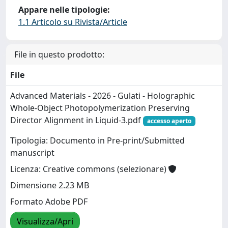
Appare nelle tipologie:
1.1 Articolo su Rivista/Article
File in questo prodotto:
File
Advanced Materials - 2026 - Gulati - Holographic
Whole‐Object Photopolymerization Preserving
Director Alignment in Liquid-3.pdf
accesso aperto
Tipologia: Documento in Pre-print/Submitted
manuscript
Licenza: Creative commons (selezionare)
Dimensione 2.23 MB
Formato Adobe PDF
Visualizza/Apri