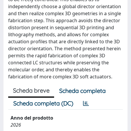
independently choose a global director orientation
and then realize complex 3D geometries in a single
fabrication step. This approach avoids the director
distortion present in sequential 3D printing and
lithography methods, and allows for complex
actuation profiles that are directly linked to the 3D
director orientation. The method presented herein
permits the rapid fabrication of complex 3D
connected LC structures while preserving the
molecular order, and thereby enables the
fabrication of more complex 3D soft actuators.
Scheda breve
Scheda completa
Scheda completa (DC)
Anno del prodotto
2026