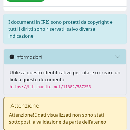
I documenti in IRIS sono protetti da copyright e
tutti i diritti sono riservati, salvo diversa
indicazione.
Informazioni
Utilizza questo identificativo per citare o creare un
link a questo documento:
https://hdl.handle.net/11382/587255
Attenzione
Attenzione! I dati visualizzati non sono stati
sottoposti a validazione da parte dell'ateneo