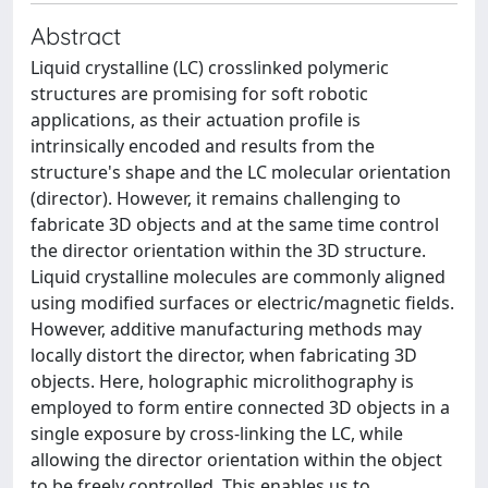
Abstract
Liquid crystalline (LC) crosslinked polymeric
structures are promising for soft robotic
applications, as their actuation profile is
intrinsically encoded and results from the
structure's shape and the LC molecular orientation
(director). However, it remains challenging to
fabricate 3D objects and at the same time control
the director orientation within the 3D structure.
Liquid crystalline molecules are commonly aligned
using modified surfaces or electric/magnetic fields.
However, additive manufacturing methods may
locally distort the director, when fabricating 3D
objects. Here, holographic microlithography is
employed to form entire connected 3D objects in a
single exposure by cross-linking the LC, while
allowing the director orientation within the object
to be freely controlled. This enables us to