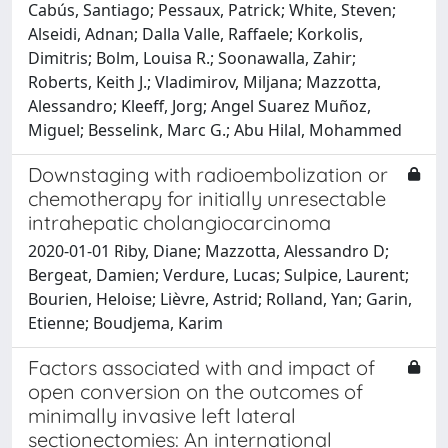
Cabús, Santiago; Pessaux, Patrick; White, Steven;
Alseidi, Adnan; Dalla Valle, Raffaele; Korkolis,
Dimitris; Bolm, Louisa R.; Soonawalla, Zahir;
Roberts, Keith J.; Vladimirov, Miljana; Mazzotta,
Alessandro; Kleeff, Jorg; Angel Suarez Muñoz,
Miguel; Besselink, Marc G.; Abu Hilal, Mohammed
Downstaging with radioembolization or
chemotherapy for initially unresectable
intrahepatic cholangiocarcinoma
2020-01-01 Riby, Diane; Mazzotta, Alessandro D;
Bergeat, Damien; Verdure, Lucas; Sulpice, Laurent;
Bourien, Heloise; Lièvre, Astrid; Rolland, Yan; Garin,
Etienne; Boudjema, Karim
Factors associated with and impact of
open conversion on the outcomes of
minimally invasive left lateral
sectionectomies: An international