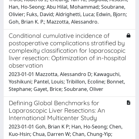
Han, Ho-Seong; Abu Hilal, Mohammad; Soubrane,
Olivier; Fuks, David; Aldrighetti, Luca; Edwin, Bjorn;
Goh, Brian K. P.; Mazzotta, Alessandro.
Conditional cumulative incidence of
postoperative complications stratified by
complexity classification for laparoscopic
liver resection: Optimization of in-hospital
observation
2023-01-01 Mazzotta, Alessandro D; Kawaguchi,
Yoshikuni; Pantel, Louis; Tribillon, Ecoline; Bonnet,
Stephane; Gayet, Brice; Soubrane, Oliver
Defining Global Benchmarks for
Laparoscopic Liver Resections: An
International Multicenter Study
2023-01-01 Goh, Brian K P; Han, Ho-Seong; Chen,
Kuo-Hsin; Chua, Darren W; Chan, Chung-Yip;