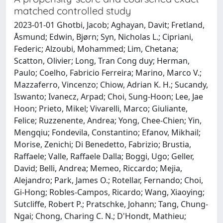
matched controlled study
2023-01-01 Ghotbi, Jacob; Aghayan, Davit; Fretland,
Åsmund; Edwin, Bjørn; Syn, Nicholas L.; Cipriani,
Federic; Alzoubi, Mohammed; Lim, Chetana;
Scatton, Olivier; Long, Tran Cong duy; Herman,
Paulo; Coelho, Fabricio Ferreira; Marino, Marco V.;
Mazzaferro, Vincenzo; Chiow, Adrian K. H.; Sucandy,
Iswanto; Ivanecz, Arpad; Choi, Sung-Hoon; Lee, Jae
Hoon; Prieto, Mikel; Vivarelli, Marco; Giuliante,
Felice; Ruzzenente, Andrea; Yong, Chee-Chien; Yin,
Mengqiu; Fondevila, Constantino; Efanov, Mikhail;
Morise, Zenichi; Di Benedetto, Fabrizio; Brustia,
Raffaele; Valle, Raffaele Dalla; Boggi, Ugo; Geller,
David; Belli, Andrea; Memeo, Riccardo; Mejia,
Alejandro; Park, James O.; Rotellar, Fernando; Choi,
Gi-Hong; Robles-Campos, Ricardo; Wang, Xiaoying;
Sutcliffe, Robert P.; Pratschke, Johann; Tang, Chung-
Ngai; Chong, Charing C. N.; D'Hondt, Mathieu;