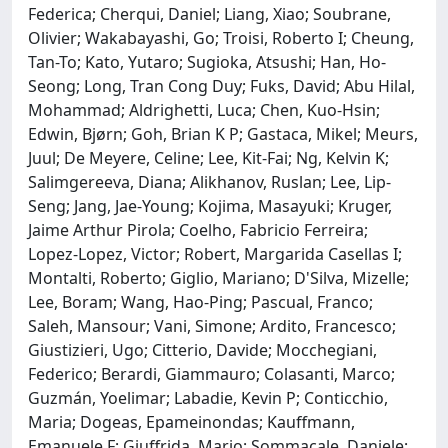
Federica; Cherqui, Daniel; Liang, Xiao; Soubrane,
Olivier; Wakabayashi, Go; Troisi, Roberto I; Cheung,
Tan-To; Kato, Yutaro; Sugioka, Atsushi; Han, Ho-
Seong; Long, Tran Cong Duy; Fuks, David; Abu Hilal,
Mohammad; Aldrighetti, Luca; Chen, Kuo-Hsin;
Edwin, Bjørn; Goh, Brian K P; Gastaca, Mikel; Meurs,
Juul; De Meyere, Celine; Lee, Kit-Fai; Ng, Kelvin K;
Salimgereeva, Diana; Alikhanov, Ruslan; Lee, Lip-
Seng; Jang, Jae-Young; Kojima, Masayuki; Kruger,
Jaime Arthur Pirola; Coelho, Fabricio Ferreira;
Lopez-Lopez, Victor; Robert, Margarida Casellas I;
Montalti, Roberto; Giglio, Mariano; D'Silva, Mizelle;
Lee, Boram; Wang, Hao-Ping; Pascual, Franco;
Saleh, Mansour; Vani, Simone; Ardito, Francesco;
Giustizieri, Ugo; Citterio, Davide; Mocchegiani,
Federico; Berardi, Giammauro; Colasanti, Marco;
Guzmán, Yoelimar; Labadie, Kevin P; Conticchio,
Maria; Dogeas, Epameinondas; Kauffmann,
Emanuele F; Giuffrida, Mario; Sommacale, Daniele;