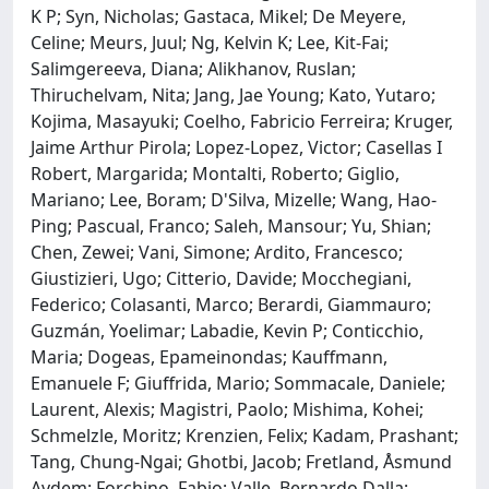
K P; Syn, Nicholas; Gastaca, Mikel; De Meyere,
Celine; Meurs, Juul; Ng, Kelvin K; Lee, Kit-Fai;
Salimgereeva, Diana; Alikhanov, Ruslan;
Thiruchelvam, Nita; Jang, Jae Young; Kato, Yutaro;
Kojima, Masayuki; Coelho, Fabricio Ferreira; Kruger,
Jaime Arthur Pirola; Lopez-Lopez, Victor; Casellas I
Robert, Margarida; Montalti, Roberto; Giglio,
Mariano; Lee, Boram; D'Silva, Mizelle; Wang, Hao-
Ping; Pascual, Franco; Saleh, Mansour; Yu, Shian;
Chen, Zewei; Vani, Simone; Ardito, Francesco;
Giustizieri, Ugo; Citterio, Davide; Mocchegiani,
Federico; Colasanti, Marco; Berardi, Giammauro;
Guzmán, Yoelimar; Labadie, Kevin P; Conticchio,
Maria; Dogeas, Epameinondas; Kauffmann,
Emanuele F; Giuffrida, Mario; Sommacale, Daniele;
Laurent, Alexis; Magistri, Paolo; Mishima, Kohei;
Schmelzle, Moritz; Krenzien, Felix; Kadam, Prashant;
Tang, Chung-Ngai; Ghotbi, Jacob; Fretland, Åsmund
Avdem; Forchino, Fabio; Valle, Bernardo Dalla;