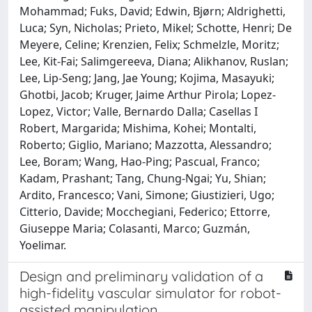
Mohammad; Fuks, David; Edwin, Bjørn; Aldrighetti,
Luca; Syn, Nicholas; Prieto, Mikel; Schotte, Henri; De
Meyere, Celine; Krenzien, Felix; Schmelzle, Moritz;
Lee, Kit-Fai; Salimgereeva, Diana; Alikhanov, Ruslan;
Lee, Lip-Seng; Jang, Jae Young; Kojima, Masayuki;
Ghotbi, Jacob; Kruger, Jaime Arthur Pirola; Lopez-
Lopez, Victor; Valle, Bernardo Dalla; Casellas I
Robert, Margarida; Mishima, Kohei; Montalti,
Roberto; Giglio, Mariano; Mazzotta, Alessandro;
Lee, Boram; Wang, Hao-Ping; Pascual, Franco;
Kadam, Prashant; Tang, Chung-Ngai; Yu, Shian;
Ardito, Francesco; Vani, Simone; Giustizieri, Ugo;
Citterio, Davide; Mocchegiani, Federico; Ettorre,
Giuseppe Maria; Colasanti, Marco; Guzmán,
Yoelimar.
Design and preliminary validation of a
high-fidelity vascular simulator for robot-
assisted manipulation