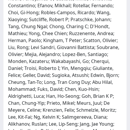
Constantino; Efanov, Mikhail; Rotellar, Fernando;
Choi, Gi-Hong; Robles-Campos, Ricardo; Wang,
Xiaoying; Sutcliffe, Robert P; Pratschke, Johann;
Tang, Chung Ngai; Chong, Charing C; D'Hondt,
Mathieu; Yong, Chee Chien; Ruzzenente, Andrea;
Herman, Paolo; Kingham, T Peter; Scatton, Olivier;
Liu, Rong; Levi Sandri, Giovanni Battista; Soubrane,
Olivier; Mejia, Alejandro; Lopez-Ben, Santiago;
Monden, Kazateru; Wakabayashi, Go; Cherqui,
Daniel; Troisi, Roberto I; Yin, Mengqiu; Giuliante,
Felice; Geller, David; Sugioka, Atsushi; Edwin, Bjorn;
Cheung, Tan-To; Long, Tran Cong Duy; Abu Hilal,
Mohammad; Fuks, David; Chen, Kuo-Hsin;
Aldrighetti, Luca; Han, Ho-Seong; Goh, Brian K P;
Chan, Chung-Yip; Prieto, Mikel; Meurs, Juul; De
Meyere, Celine; Krenzien, Felix; Schmelzle, Moritz;
Lee, Kit-Fai; Ng, Kelvin K; Salimgereeva, Diana;
Alikhanov, Ruslan; Lee, Lip-Seng; Jang, Jae Young;