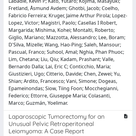
Labadie, Kevin P; Kato, Yutaro; Kojima, Masayuki;
Fretland, Åsmund Avdem; Ghotbi, Jacob; Coelho,
Fabricio Ferreira; Kruger, Jaime Arthur Pirola; Lopez-
Lopez, Victor; Magistri, Paolo; Casellas I Robert,
Margarida; Mishima, Kohei; Montalti, Roberto;
Giglio, Mariano; Mazzotta, Alessandro; Lee, Boram;
D'Silva, Mizelle; Wang, Hao-Ping; Saleh, Mansour;
Pascual, Franco; Suhool, Amal; Nghia, Phan Phuoc;
Lim, Chetana; Liu, Qiu; Kadam, Prashant; Valle,
Bernardo Dalla; Lai, Eric C; Conticchio, Maria;
Giustizieri, Ugo; Citterio, Davide; Chen, Zewei; Yu,
Shian; Ardito, Francesco; Vani, Simone; Dogeas,
Epameinondas; Siow, Tiing Foon; Mocchegianni,
Federico; Ettorre, Giuseppe Maria; Colasanti,
Marco; Guzmán, Yoelimar.
Laparoscopic Tumorectomy for an
Unusual Pelvic Retroperitoneal
Leiomyoma: A Case Report