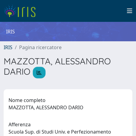
IRIS
IRIS
Pagina ricercatore
MAZZOTTA, ALESSANDRO
DARIO
Nome completo
MAZZOTTA, ALESSANDRO DARIO
Afferenza
Scuola Sup. di Studi Univ. e Perfezionamento