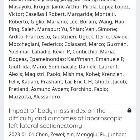
Masayuki; Kruger, Jaime Arthur Pirola; Lopez-Lopez,
Victor; Casellas I Robert, Margarida; Montalti,
Roberto; Giglio, Mariano; Lee, Boram; Wang, Hao-
Ping; Saleh, Mansour; Yu, Shian; Vani, Simone;
Ardito, Francesco; Giustizieri, Ugo; Citterio, Davide;
Mocchegiani, Federico; Colasanti, Marco; Guzmán,
Yoelimar; Labadie, Kevin P; Conticchio, Maria;
Dogeas, Epameinondas; Kauffmann, Emanuele F;
Giuffrida, Mario; Sommacale, Daniele; Laurent,
Alexis; Magistri, Paolo; Mishima, Kohei; Krenzien,
Felix; Kadam, Prashant; Lai, Eric C H; Ghotbi, Jacob;
Fretland, Åsmund Avdem; Forchino, Fabio;
Mazzotta, Alessandro
Impact of body mass index on the
difficulty and outcomes of laparoscopic
left lateral sectionectomy
2023-01-01 Chen, Zewei; Yin, Mengqiu; Fu, Junhao;