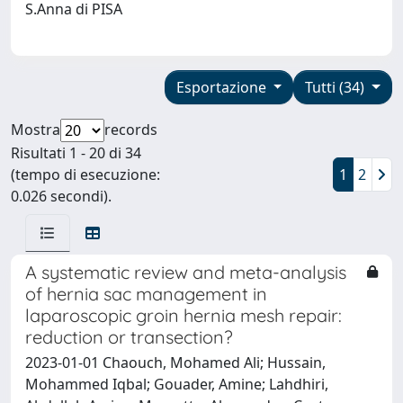
S.Anna di PISA
Esportazione
Tutti (34)
Mostra
records
Risultati 1 - 20 di 34
(tempo di esecuzione:
1
2
0.026 secondi).
A systematic review and meta-analysis
of hernia sac management in
laparoscopic groin hernia mesh repair:
reduction or transection?
2023-01-01 Chaouch, Mohamed Ali; Hussain,
Mohammed Iqbal; Gouader, Amine; Lahdhiri,