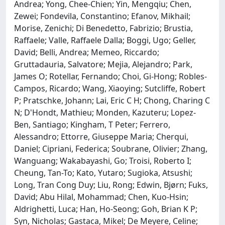
Andrea; Yong, Chee-Chien; Yin, Mengqiu; Chen,
Zewei; Fondevila, Constantino; Efanov, Mikhail;
Morise, Zenichi; Di Benedetto, Fabrizio; Brustia,
Raffaele; Valle, Raffaele Dalla; Boggi, Ugo; Geller,
David; Belli, Andrea; Memeo, Riccardo;
Gruttadauria, Salvatore; Mejia, Alejandro; Park,
James O; Rotellar, Fernando; Choi, Gi-Hong; Robles-
Campos, Ricardo; Wang, Xiaoying; Sutcliffe, Robert
P; Pratschke, Johann; Lai, Eric C H; Chong, Charing C
N; D'Hondt, Mathieu; Monden, Kazuteru; Lopez-
Ben, Santiago; Kingham, T Peter; Ferrero,
Alessandro; Ettorre, Giuseppe Maria; Cherqui,
Daniel; Cipriani, Federica; Soubrane, Olivier; Zhang,
Wanguang; Wakabayashi, Go; Troisi, Roberto I;
Cheung, Tan-To; Kato, Yutaro; Sugioka, Atsushi;
Long, Tran Cong Duy; Liu, Rong; Edwin, Bjørn; Fuks,
David; Abu Hilal, Mohammad; Chen, Kuo-Hsin;
Aldrighetti, Luca; Han, Ho-Seong; Goh, Brian K P;
Syn, Nicholas; Gastaca, Mikel; De Meyere, Celine;