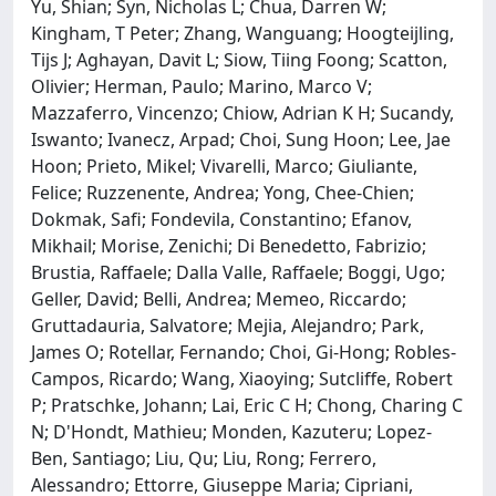
Yu, Shian; Syn, Nicholas L; Chua, Darren W;
Kingham, T Peter; Zhang, Wanguang; Hoogteijling,
Tijs J; Aghayan, Davit L; Siow, Tiing Foong; Scatton,
Olivier; Herman, Paulo; Marino, Marco V;
Mazzaferro, Vincenzo; Chiow, Adrian K H; Sucandy,
Iswanto; Ivanecz, Arpad; Choi, Sung Hoon; Lee, Jae
Hoon; Prieto, Mikel; Vivarelli, Marco; Giuliante,
Felice; Ruzzenente, Andrea; Yong, Chee-Chien;
Dokmak, Safi; Fondevila, Constantino; Efanov,
Mikhail; Morise, Zenichi; Di Benedetto, Fabrizio;
Brustia, Raffaele; Dalla Valle, Raffaele; Boggi, Ugo;
Geller, David; Belli, Andrea; Memeo, Riccardo;
Gruttadauria, Salvatore; Mejia, Alejandro; Park,
James O; Rotellar, Fernando; Choi, Gi-Hong; Robles-
Campos, Ricardo; Wang, Xiaoying; Sutcliffe, Robert
P; Pratschke, Johann; Lai, Eric C H; Chong, Charing C
N; D'Hondt, Mathieu; Monden, Kazuteru; Lopez-
Ben, Santiago; Liu, Qu; Liu, Rong; Ferrero,
Alessandro; Ettorre, Giuseppe Maria; Cipriani,