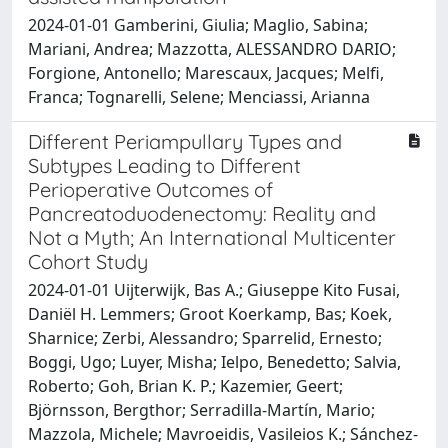
2024-01-01 Gamberini, Giulia; Maglio, Sabina;
Mariani, Andrea; Mazzotta, ALESSANDRO DARIO;
Forgione, Antonello; Marescaux, Jacques; Melfi,
Franca; Tognarelli, Selene; Menciassi, Arianna
Different Periampullary Types and
Subtypes Leading to Different
Perioperative Outcomes of
Pancreatoduodenectomy: Reality and
Not a Myth; An International Multicenter
Cohort Study
2024-01-01 Uijterwijk, Bas A.; Giuseppe Kito Fusai,
Daniël H. Lemmers; Groot Koerkamp, Bas; Koek,
Sharnice; Zerbi, Alessandro; Sparrelid, Ernesto;
Boggi, Ugo; Luyer, Misha; Ielpo, Benedetto; Salvia,
Roberto; Goh, Brian K. P.; Kazemier, Geert;
Björnsson, Bergthor; Serradilla-Martín, Mario;
Mazzola, Michele; Mavroeidis, Vasileios K.; Sánchez-