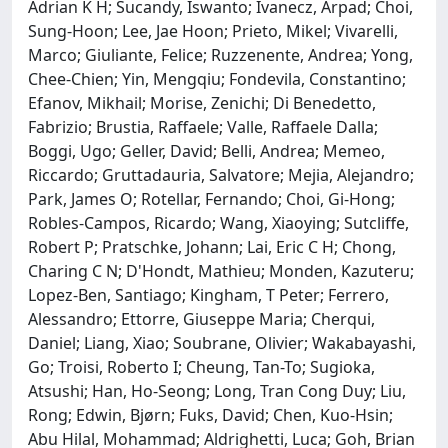
Adrian K H; Sucandy, Iswanto; Ivanecz, Arpad; Choi,
Sung-Hoon; Lee, Jae Hoon; Prieto, Mikel; Vivarelli,
Marco; Giuliante, Felice; Ruzzenente, Andrea; Yong,
Chee-Chien; Yin, Mengqiu; Fondevila, Constantino;
Efanov, Mikhail; Morise, Zenichi; Di Benedetto,
Fabrizio; Brustia, Raffaele; Valle, Raffaele Dalla;
Boggi, Ugo; Geller, David; Belli, Andrea; Memeo,
Riccardo; Gruttadauria, Salvatore; Mejia, Alejandro;
Park, James O; Rotellar, Fernando; Choi, Gi-Hong;
Robles-Campos, Ricardo; Wang, Xiaoying; Sutcliffe,
Robert P; Pratschke, Johann; Lai, Eric C H; Chong,
Charing C N; D'Hondt, Mathieu; Monden, Kazuteru;
Lopez-Ben, Santiago; Kingham, T Peter; Ferrero,
Alessandro; Ettorre, Giuseppe Maria; Cherqui,
Daniel; Liang, Xiao; Soubrane, Olivier; Wakabayashi,
Go; Troisi, Roberto I; Cheung, Tan-To; Sugioka,
Atsushi; Han, Ho-Seong; Long, Tran Cong Duy; Liu,
Rong; Edwin, Bjørn; Fuks, David; Chen, Kuo-Hsin;
Abu Hilal, Mohammad; Aldrighetti, Luca; Goh, Brian