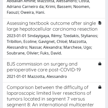
Abdallah Amine; Mazzotta, Alessandro; Costa,
Adriano Carneiro da; Krimi, Bassem; Noomen,
Faouzi; Oweira, Hani.
Assessing textbook outcome after single
large hepatocellular carcinoma resection
2023-01-01 Sindayigaya, Rémy; Tzedakis, Stylianos;
Tribillon, Ecoline; Gavignet, Chloé; Mazzotta,
Alessandro; Nassar, Alexandra; Marchese, Ugo;
Soubrane, Olivier; Fuks, David.
BJS commission on surgery and
perioperative care post-COVID-19
2021-01-01 Mazzotta, Alessandro
Comparison between the difficulty of
laparoscopic limited liver resections of
tumors located in segment 7 versus
segment 8: An international multicenter