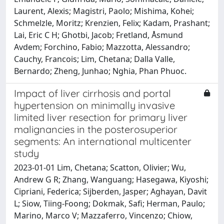
Laurent, Alexis; Magistri, Paolo; Mishima, Kohei;
Schmelzle, Moritz; Krenzien, Felix; Kadam, Prashant;
Lai, Eric C H; Ghotbi, Jacob; Fretland, Åsmund
Avdem; Forchino, Fabio; Mazzotta, Alessandro;
Cauchy, Francois; Lim, Chetana; Dalla Valle,
Bernardo; Zheng, Junhao; Nghia, Phan Phuoc.
Impact of liver cirrhosis and portal
hypertension on minimally invasive
limited liver resection for primary liver
malignancies in the posterosuperior
segments: An international multicenter
study
2023-01-01 Lim, Chetana; Scatton, Olivier; Wu,
Andrew G R; Zhang, Wanguang; Hasegawa, Kiyoshi;
Cipriani, Federica; Sijberden, Jasper; Aghayan, Davit
L; Siow, Tiing-Foong; Dokmak, Safi; Herman, Paulo;
Marino, Marco V; Mazzaferro, Vincenzo; Chiow,