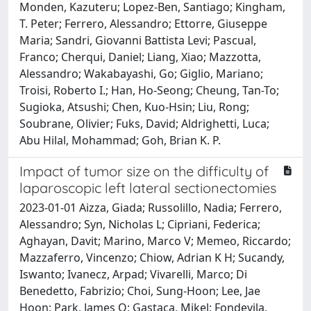
Monden, Kazuteru; Lopez-Ben, Santiago; Kingham,
T. Peter; Ferrero, Alessandro; Ettorre, Giuseppe
Maria; Sandri, Giovanni Battista Levi; Pascual,
Franco; Cherqui, Daniel; Liang, Xiao; Mazzotta,
Alessandro; Wakabayashi, Go; Giglio, Mariano;
Troisi, Roberto I.; Han, Ho-Seong; Cheung, Tan-To;
Sugioka, Atsushi; Chen, Kuo-Hsin; Liu, Rong;
Soubrane, Olivier; Fuks, David; Aldrighetti, Luca;
Abu Hilal, Mohammad; Goh, Brian K. P.
Impact of tumor size on the difficulty of
laparoscopic left lateral sectionectomies
2023-01-01 Aizza, Giada; Russolillo, Nadia; Ferrero,
Alessandro; Syn, Nicholas L; Cipriani, Federica;
Aghayan, Davit; Marino, Marco V; Memeo, Riccardo;
Mazzaferro, Vincenzo; Chiow, Adrian K H; Sucandy,
Iswanto; Ivanecz, Arpad; Vivarelli, Marco; Di
Benedetto, Fabrizio; Choi, Sung-Hoon; Lee, Jae
Hoon; Park, James O; Gastaca, Mikel; Fondevila,