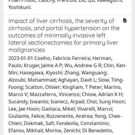
Yoshikuni.
Impact of liver cirrhosis, the severity of
cirrhosis, and portal hypertension on the
outcomes of minimally invasive left
lateral sectionectomies for primary liver
malignancies
2023-01-01 Coelho, Fabricio Ferreira; Herman,
Paulo; Kruger, Jaime A P; Wu, Andrew G R; Chin, Ken-
Min; Hasegawa, Kiyoshi; Zhang, Wanguang;
Alzoubi, Mohammad; Aghayan, Davit L; Siow, Tiing-
Foong; Scatton, Olivier; Kingham, T Peter; Marino,
Marco V; Mazzaferro, Vincenzo; Chiow, Adrian K H;
Sucandy, Iswanto; Ivanecz, Arpad; Choi, Sung Hoon;
Lee, Jae Hoon; Gastaca, Mikel; Vivarelli, Marco;
Giuliante, Felice; Ruzzenente, Andrea; Yong, Chee-
Chien; Dokmak, Safi; Fondevila, Constantino;
Efanov, Mikhail; Morise, Zenichi; Di Benedetto,