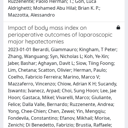
Ruzzenente; Paolo Herman; T.; Goh, Luca
Aldrighetti; Mohamed Abu Hilal; Brian K. P.;
Mazzotta, Alessandro
Impact of body mass index on
perioperative outcomes of laparoscopic
major hepatectomies
2023-01-01 Berardi, Giammauro; Kingham, T Peter;
Zhang, Wanguang; Syn, Nicholas L; Koh, Ye-Xin;
Jaber, Bashar; Aghayan, Davit L; Siow, Tiing Foong;
Lim, Chetana; Scatton, Olivier; Herman, Paulo;
Coelho, Fabricio Ferreira; Marino, Marco V;
Mazzaferro, Vincenzo; Chiow, Adrian K H; Sucandy,
Iswanto; Ivanecz, Arpad; Choi, Sung Hoon; Lee, Jae
Hoon; Gastaca, Mikel; Vivarelli, Marco; Giuliante,
Felice; Dalla Valle, Bernardo; Ruzzenente, Andrea;
Yong, Chee-Chien; Chen, Zewei; Yin, Mengqiu;
Fondevila, Constantino; Efanov, Mikhail; Morise,
Zenichi; Di Benedetto, Fabrizio; Brustia, Raffaele;