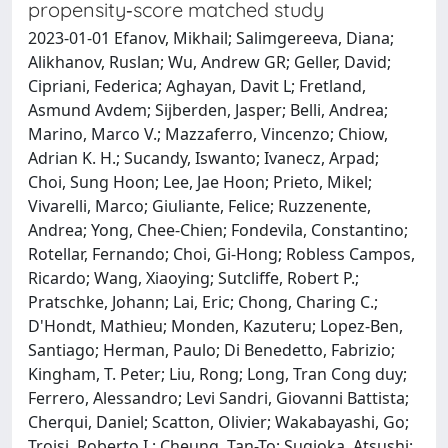
propensity‐score matched study
2023-01-01 Efanov, Mikhail; Salimgereeva, Diana;
Alikhanov, Ruslan; Wu, Andrew GR; Geller, David;
Cipriani, Federica; Aghayan, Davit L; Fretland,
Asmund Avdem; Sijberden, Jasper; Belli, Andrea;
Marino, Marco V.; Mazzaferro, Vincenzo; Chiow,
Adrian K. H.; Sucandy, Iswanto; Ivanecz, Arpad;
Choi, Sung Hoon; Lee, Jae Hoon; Prieto, Mikel;
Vivarelli, Marco; Giuliante, Felice; Ruzzenente,
Andrea; Yong, Chee-Chien; Fondevila, Constantino;
Rotellar, Fernando; Choi, Gi-Hong; Robless Campos,
Ricardo; Wang, Xiaoying; Sutcliffe, Robert P.;
Pratschke, Johann; Lai, Eric; Chong, Charing C.;
D'Hondt, Mathieu; Monden, Kazuteru; Lopez-Ben,
Santiago; Herman, Paulo; Di Benedetto, Fabrizio;
Kingham, T. Peter; Liu, Rong; Long, Tran Cong duy;
Ferrero, Alessandro; Levi Sandri, Giovanni Battista;
Cherqui, Daniel; Scatton, Olivier; Wakabayashi, Go;
Troisi, Roberto I.; Cheung, Tan-To; Sugioka, Atsushi;