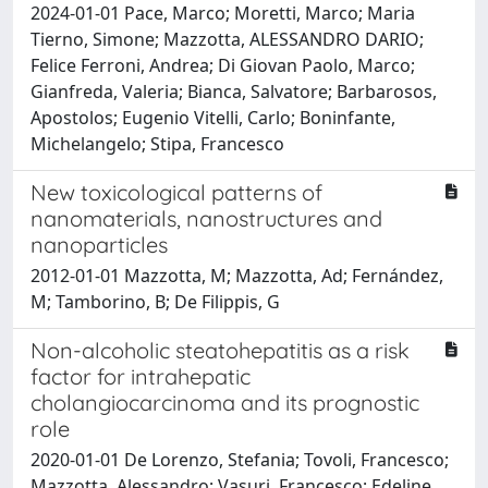
2024-01-01 Pace, Marco; Moretti, Marco; Maria
Tierno, Simone; Mazzotta, ALESSANDRO DARIO;
Felice Ferroni, Andrea; Di Giovan Paolo, Marco;
Gianfreda, Valeria; Bianca, Salvatore; Barbarosos,
Apostolos; Eugenio Vitelli, Carlo; Boninfante,
Michelangelo; Stipa, Francesco
New toxicological patterns of
nanomaterials, nanostructures and
nanoparticles
2012-01-01 Mazzotta, M; Mazzotta, Ad; Fernández,
M; Tamborino, B; De Filippis, G
Non-alcoholic steatohepatitis as a risk
factor for intrahepatic
cholangiocarcinoma and its prognostic
role
2020-01-01 De Lorenzo, Stefania; Tovoli, Francesco;
Mazzotta, Alessandro; Vasuri, Francesco; Edeline,