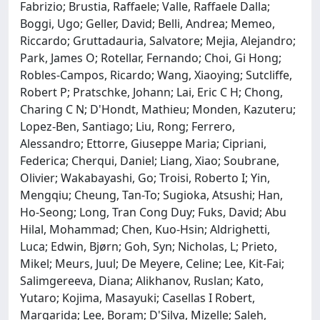
Fabrizio; Brustia, Raffaele; Valle, Raffaele Dalla;
Boggi, Ugo; Geller, David; Belli, Andrea; Memeo,
Riccardo; Gruttadauria, Salvatore; Mejia, Alejandro;
Park, James O; Rotellar, Fernando; Choi, Gi Hong;
Robles-Campos, Ricardo; Wang, Xiaoying; Sutcliffe,
Robert P; Pratschke, Johann; Lai, Eric C H; Chong,
Charing C N; D'Hondt, Mathieu; Monden, Kazuteru;
Lopez-Ben, Santiago; Liu, Rong; Ferrero,
Alessandro; Ettorre, Giuseppe Maria; Cipriani,
Federica; Cherqui, Daniel; Liang, Xiao; Soubrane,
Olivier; Wakabayashi, Go; Troisi, Roberto I; Yin,
Mengqiu; Cheung, Tan-To; Sugioka, Atsushi; Han,
Ho-Seong; Long, Tran Cong Duy; Fuks, David; Abu
Hilal, Mohammad; Chen, Kuo-Hsin; Aldrighetti,
Luca; Edwin, Bjørn; Goh, Syn; Nicholas, L; Prieto,
Mikel; Meurs, Juul; De Meyere, Celine; Lee, Kit-Fai;
Salimgereeva, Diana; Alikhanov, Ruslan; Kato,
Yutaro; Kojima, Masayuki; Casellas I Robert,
Margarida; Lee, Boram; D'Silva, Mizelle; Saleh,