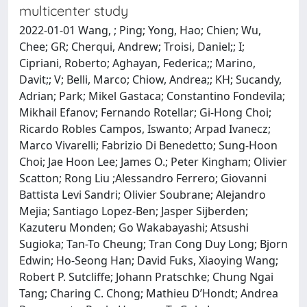
multicenter study
2022-01-01 Wang, ; Ping; Yong, Hao; Chien; Wu,
Chee; GR; Cherqui, Andrew; Troisi, Daniel;; I;
Cipriani, Roberto; Aghayan, Federica;; Marino,
Davit;; V; Belli, Marco; Chiow, Andrea;; KH; Sucandy,
Adrian; Park; Mikel Gastaca; Constantino Fondevila;
Mikhail Efanov; Fernando Rotellar; Gi-Hong Choi;
Ricardo Robles Campos, Iswanto; Arpad Ivanecz;
Marco Vivarelli; Fabrizio Di Benedetto; Sung-Hoon
Choi; Jae Hoon Lee; James O.; Peter Kingham; Olivier
Scatton; Rong Liu ;Alessandro Ferrero; Giovanni
Battista Levi Sandri; Olivier Soubrane; Alejandro
Mejia; Santiago Lopez-Ben; Jasper Sijberden;
Kazuteru Monden; Go Wakabayashi; Atsushi
Sugioka; Tan-To Cheung; Tran Cong Duy Long; Bjorn
Edwin; Ho-Seong Han; David Fuks, Xiaoying Wang;
Robert P. Sutcliffe; Johann Pratschke; Chung Ngai
Tang; Charing C. Chong; Mathieu D’Hondt; Andrea