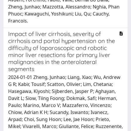
Zheng, Junhao; Mazzotta, Alessandro; Nghia, Phan
Phuoc; Kawaguchi, Yoshikuni; Liu, Qu; Cauchy,
Francois.
Impact of liver cirrhosis, severity of
cirrhosis and portal hypertension on the
difficulty of laparoscopic and robotic
minor liver resections for primary liver
malignancies in the anterolateral
segments
2024-01-01 Zheng, Junhao; Liang, Xiao; Wu, Andrew
G R; Kabir, Tousif; Scatton, Olivier; Lim, Chetana;
Hasegawa, Kiyoshi; Sijberden, Jasper P; Aghayan,
Davit L; Siow, Tiing Foong; Dokmak, Safi; Herman,
Paulo; Marino, Marco V; Mazzaferro, Vincenzo;
Chiow, Adrian K H; Sucandy, Iswanto; Ivanecz,
Arpad; Choi, Sung Hoon; Lee, Jae Hoon; Prieto,
Mikel; Vivarelli, Marco; Giuliante, Felice; Ruzzenente,