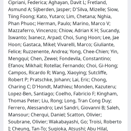
Cipriani, Federica; Aghayan, Davit L; Fretland,
Asmund A; Sijberden, Jasper; D'Silva, Mizelle; Siow,
Tiing Foong; Kato, Yutaro; Lim, Chetana; Nghia,
Phan Phuoc; Herman, Paulo; Marino, Marco V;
Mazzaferro, Vincenzo; Chiow, Adrian K H; Sucandy,
Iswanto; Ivanecz, Arpad; Choi, Sung Hoon; Lee, Jae
Hoon; Gastaca, Mikel; Vivarelli, Marco; Giuliante,
Felice; Ruzzenente, Andrea; Yong, Chee-Chien; Yin,
Mengqui; Chen, Zewei; Fondevila, Constantino;
Efanov, Mikhail; Rotellar, Fernando; Choi, Gi-Hong;
Campos, Ricardo R; Wang, Xiaoying; Sutcliffe,
Robert P; Pratschke, Johann; Lai, Eric; Chong,
Charing C; D'Hondt, Mathieu; Monden, Kazuteru;
Lopez-Ben, Santiago; Coelho, Fabricio F; Kingham,
Thomas Peter; Liu, Rong; Long, Tran Cong Duy;
Ferrero, Alessandro; Levi Sandri, Giovanni B; Saleh,
Mansour; Cherqui, Daniel; Scatton, Olivier;
Soubrane, Olivier; Wakabayashi, Go; Troisi, Roberto
I; Cheung, Tan-To; Sugioka, Atsushi; Abu Hilal,