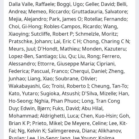
Dalla Valle, Raffaele; Boggi, Ugo; Geller, David; Belli,
Andrea; Memeo, Riccardo; Gruttadauria, Salvatore;
Mejia, Alejandro; Park, James O; Rotellar, Fernando;
Choi, Gi-Hong; Robles-Campos, Ricardo; Wang,
Xiaoying; Sutcliffe, Robert P; Schmelzle, Moritz;
Pratschke, Johann; Lai, Eric C H; Chong, Charing C N;
Meurs, Juul; D'Hondt, Mathieu; Monden, Kazuteru;
Lopez-Ben, Santiago; Liu, Qu; Liu, Rong; Ferrero,
Alessandro; Ettorre, Giuseppe Maria; Cipriani,
Federica; Pascual, Franco; Cherqui, Daniel; Zheng,
Junhao; Liang, Xiao; Soubrane, Olivier;
Wakabayashi, Go; Troisi, Roberto I; Cheung, Tan-To;
Kato, Yutaro; Sugioka, Atsushi; D'Silva, Mizelle; Han,
Ho-Seong; Nghia, Phan Phuoc; Long, Tran Cong
Duy; Edwin, Bjørn; Fuks, David; Abu Hilal,
Mohammad; Aldrighetti, Luca; Chen, Kuo-Hsin; Goh,
Brian K P; Prieto, Mikel; De Meyere, Celine; Lee, Kit-
Fai; Ng, Kelvin K; Salimgereeva, Diana; Alikhanov,
Ruslan; Lee, Lip-Seng; Jang, Jae Young; Kojima,