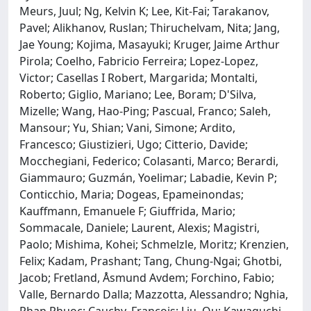
Meurs, Juul; Ng, Kelvin K; Lee, Kit-Fai; Tarakanov,
Pavel; Alikhanov, Ruslan; Thiruchelvam, Nita; Jang,
Jae Young; Kojima, Masayuki; Kruger, Jaime Arthur
Pirola; Coelho, Fabricio Ferreira; Lopez-Lopez,
Victor; Casellas I Robert, Margarida; Montalti,
Roberto; Giglio, Mariano; Lee, Boram; D'Silva,
Mizelle; Wang, Hao-Ping; Pascual, Franco; Saleh,
Mansour; Yu, Shian; Vani, Simone; Ardito,
Francesco; Giustizieri, Ugo; Citterio, Davide;
Mocchegiani, Federico; Colasanti, Marco; Berardi,
Giammauro; Guzmán, Yoelimar; Labadie, Kevin P;
Conticchio, Maria; Dogeas, Epameinondas;
Kauffmann, Emanuele F; Giuffrida, Mario;
Sommacale, Daniele; Laurent, Alexis; Magistri,
Paolo; Mishima, Kohei; Schmelzle, Moritz; Krenzien,
Felix; Kadam, Prashant; Tang, Chung-Ngai; Ghotbi,
Jacob; Fretland, Åsmund Avdem; Forchino, Fabio;
Valle, Bernardo Dalla; Mazzotta, Alessandro; Nghia,
Phan Phuoc; Cauchy, Francois; Liu, Qu; Kawaguchi,