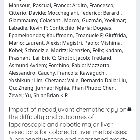
Mansour; Pascual, Franco; Ardito, Francesco;
Citterio, Davide; Mocchegiani, Federico; Berardi,
Giammauro; Colasanti, Marco; Guzmán, Yoelimar;
Labadie, Kevin P; Conticchio, Maria; Dogeas,
Epameinondas; Kauffmann, Emanuele F; Giuffrida,
Mario; Laurent, Alexis; Magistri, Paolo; Mishima,
Kohei; Schmelzle, Moritz; Krenzien, Felix; Kadam,
Prashant; Lai, Eric C; Ghotbi, Jacob; Fretland,
Åsmund Avdem; Forchino, Fabio; Mazzotta,
Alessandro; Cauchy, Francois; Kawaguchi,
Yoshikuni; Lim, Chetana; Valle, Bernardo Dalla; Liu,
Qu; Zheng, Junhao; Nghia, Phan Phuoc; Chen,
Zewei; Yu, ShianBrian K P.
Impact of neoadjuvant chemotherapy on
the difficulty and outcomes of
laparoscopic and robotic major liver
resections for colorectal liver metastases:
A propensity-score and coarsened exact-