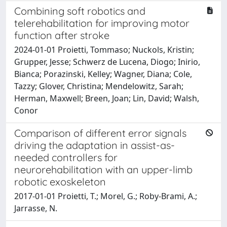
Combining soft robotics and
telerehabilitation for improving motor
function after stroke
2024-01-01 Proietti, Tommaso; Nuckols, Kristin;
Grupper, Jesse; Schwerz de Lucena, Diogo; Inirio,
Bianca; Porazinski, Kelley; Wagner, Diana; Cole,
Tazzy; Glover, Christina; Mendelowitz, Sarah;
Herman, Maxwell; Breen, Joan; Lin, David; Walsh,
Conor
Comparison of different error signals
driving the adaptation in assist-as-
needed controllers for
neurorehabilitation with an upper-limb
robotic exoskeleton
2017-01-01 Proietti, T.; Morel, G.; Roby-Brami, A.;
Jarrasse, N.