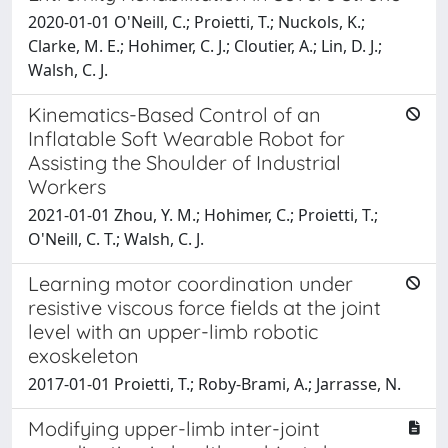
2020-01-01 O'Neill, C.; Proietti, T.; Nuckols, K.;
Clarke, M. E.; Hohimer, C. J.; Cloutier, A.; Lin, D. J.;
Walsh, C. J.
Kinematics-Based Control of an
Inflatable Soft Wearable Robot for
Assisting the Shoulder of Industrial
Workers
2021-01-01 Zhou, Y. M.; Hohimer, C.; Proietti, T.;
O'Neill, C. T.; Walsh, C. J.
Learning motor coordination under
resistive viscous force fields at the joint
level with an upper-limb robotic
exoskeleton
2017-01-01 Proietti, T.; Roby-Brami, A.; Jarrasse, N.
Modifying upper-limb inter-joint