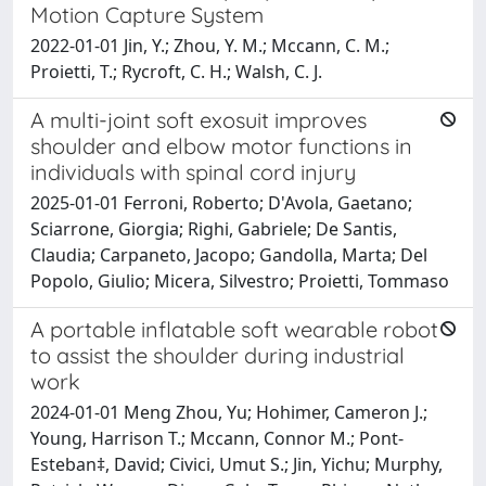
Motion Capture System
2022-01-01 Jin, Y.; Zhou, Y. M.; Mccann, C. M.;
Proietti, T.; Rycroft, C. H.; Walsh, C. J.
A multi-joint soft exosuit improves
shoulder and elbow motor functions in
individuals with spinal cord injury
2025-01-01 Ferroni, Roberto; D'Avola, Gaetano;
Sciarrone, Giorgia; Righi, Gabriele; De Santis,
Claudia; Carpaneto, Jacopo; Gandolla, Marta; Del
Popolo, Giulio; Micera, Silvestro; Proietti, Tommaso
A portable inflatable soft wearable robot
to assist the shoulder during industrial
work
2024-01-01 Meng Zhou, Yu; Hohimer, Cameron J.;
Young, Harrison T.; Mccann, Connor M.; Pont-
Esteban‡, David; Civici, Umut S.; Jin, Yichu; Murphy,