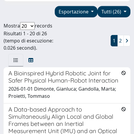
Esportazione
Tutti (26)
Mostra
records
Risultati 1 - 20 di 26
(tempo di esecuzione:
1
2
0.026 secondi).
A Bioinspired Hybrid Robotic Joint for
Safer Physical Human-Robot Interaction
2026-01-01 Dimonte, Gianluca; Gandolla, Marta;
Proietti, Tommaso
A Data-based Approach to
Simultaneously Align Local and Global
Frames between an Inertial
Measurement Unit (IMU) and an Optical