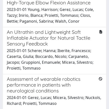
High-Torque Elbow Flexion Assistance
2023-01-01 Young, Harrison; Gerez, Lucas; Cole,
Tazzy; Inirio, Bianca; Proietti, Tommaso; Closs,
Bettie; Paganoni, Sabrina; Walsh, Conor
An Ultrathin and Lightweight Soft
Inflatable Actuator for Natural Tactile
Sensory Feedback
2025-01-01 Scherer, Hanna; Iberite, Francesco;
Caserta, Giulia; Boccardo, Nicolo; Carpaneto,
Jacopo; Gruppioni, Emanuele; Micera, Silvestro;
Proietti, Tommaso
Assessment of wearable robotics
performance in patients with
neurological conditions
2024-01-01 Gerez, Lucas; Micera, Silvestro; Nuckols,
Richard; Proietti, Tommaso