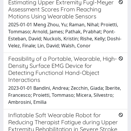
Estimating Upper Extremity Fugl-Meyer
Assessment Scores From Reaching
Motions Using Wearable Sensors
2025-01-01 Meng Zhou, Yu; Raman, Nihal; Proietti,
Tommaso; Arnold, James; Pathak, Prabhat; Pont-
Esteban, David; Nuckols, Kristin; Rishe, Kelly; Doshi-
Velez, Finale; Lin, David; Walsh, Conor
Feasibility of a Portable, Wearable, High-
Density Surface EMG Device for
Detecting Functional Hand-Object
Interactions
2023-01-01 Bandini, Andrea; Zecchin, Giada; Iberite,
Francesco; Proietti, Tommaso; Micera, Silvestro;
Ambrosini, Emilia
Inflatable Soft Wearable Robot for
Reducing Therapist Fatigue during Upper
Extremity Rehabilitation in Severe Stroke