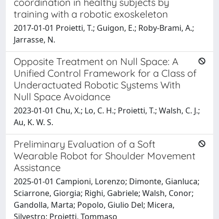
coordination in healthy subjects by
training with a robotic exoskeleton
2017-01-01 Proietti, T.; Guigon, E.; Roby-Brami, A.;
Jarrasse, N.
Opposite Treatment on Null Space: A
Unified Control Framework for a Class of
Underactuated Robotic Systems With
Null Space Avoidance
2023-01-01 Chu, X.; Lo, C. H.; Proietti, T.; Walsh, C. J.;
Au, K. W. S.
Preliminary Evaluation of a Soft
Wearable Robot for Shoulder Movement
Assistance
2025-01-01 Campioni, Lorenzo; Dimonte, Gianluca;
Sciarrone, Giorgia; Righi, Gabriele; Walsh, Conor;
Gandolla, Marta; Popolo, Giulio Del; Micera,
Silvestro; Proietti, Tommaso