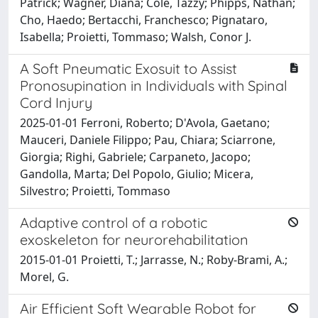
Patrick; Wagner, Diana; Cole, Tazzy; Phipps, Nathan;
Cho, Haedo; Bertacchi, Franchesco; Pignataro,
Isabella; Proietti, Tommaso; Walsh, Conor J.
A Soft Pneumatic Exosuit to Assist
Pronosupination in Individuals with Spinal
Cord Injury
2025-01-01 Ferroni, Roberto; D'Avola, Gaetano;
Mauceri, Daniele Filippo; Pau, Chiara; Sciarrone,
Giorgia; Righi, Gabriele; Carpaneto, Jacopo;
Gandolla, Marta; Del Popolo, Giulio; Micera,
Silvestro; Proietti, Tommaso
Adaptive control of a robotic
exoskeleton for neurorehabilitation
2015-01-01 Proietti, T.; Jarrasse, N.; Roby-Brami, A.;
Morel, G.
Air Efficient Soft Wearable Robot for