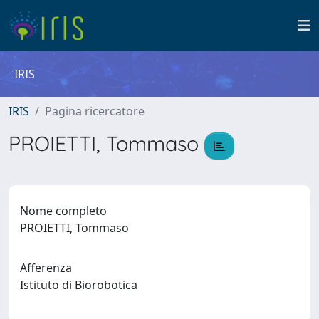
IRIS
IRIS
Pagina ricercatore
PROIETTI, Tommaso
Nome completo
PROIETTI, Tommaso
Afferenza
Istituto di Biorobotica