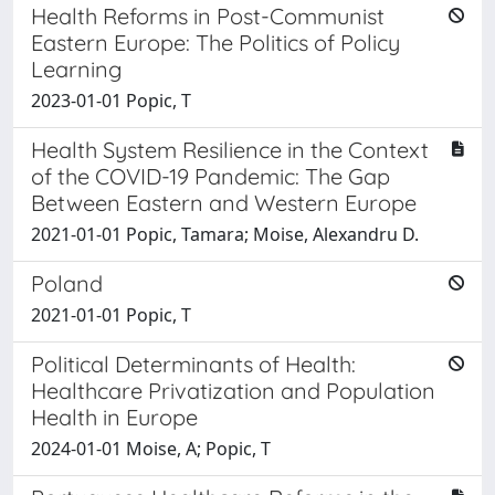
Health Reforms in Post-Communist
Eastern Europe: The Politics of Policy
Learning
2023-01-01 Popic, T
Health System Resilience in the Context
of the COVID-19 Pandemic: The Gap
Between Eastern and Western Europe
2021-01-01 Popic, Tamara; Moise, Alexandru D.
Poland
2021-01-01 Popic, T
Political Determinants of Health:
Healthcare Privatization and Population
Health in Europe
2024-01-01 Moise, A; Popic, T