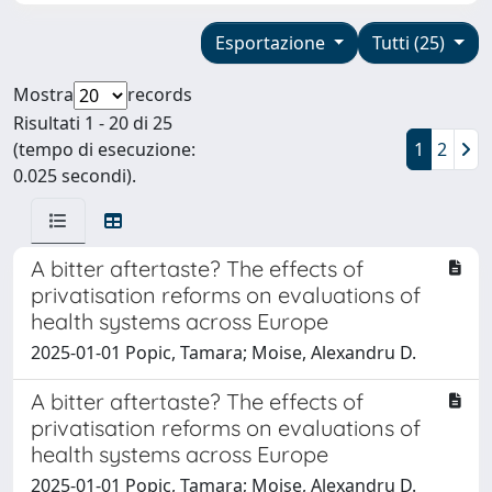
Esportazione
Tutti (25)
Mostra
records
Risultati 1 - 20 di 25
(tempo di esecuzione:
1
2
0.025 secondi).
A bitter aftertaste? The effects of
privatisation reforms on evaluations of
health systems across Europe
2025-01-01 Popic, Tamara; Moise, Alexandru D.
A bitter aftertaste? The effects of
privatisation reforms on evaluations of
health systems across Europe
2025-01-01 Popic, Tamara; Moise, Alexandru D.