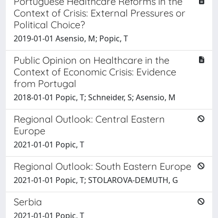
Portuguese Healthcare Reforms in the
Context of Crisis: External Pressures or
Political Choice?
2019-01-01 Asensio, M; Popic, T
Public Opinion on Healthcare in the
Context of Economic Crisis: Evidence
from Portugal
2018-01-01 Popic, T; Schneider, S; Asensio, M
Regional Outlook: Central Eastern
Europe
2021-01-01 Popic, T
Regional Outlook: South Eastern Europe
2021-01-01 Popic, T; STOLAROVA-DEMUTH, G
Serbia
2021-01-01 Popic, T