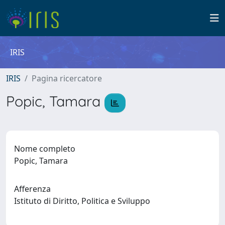
IRIS
IRIS
Pagina ricercatore
Popic, Tamara
Nome completo
Popic, Tamara
Afferenza
Istituto di Diritto, Politica e Sviluppo