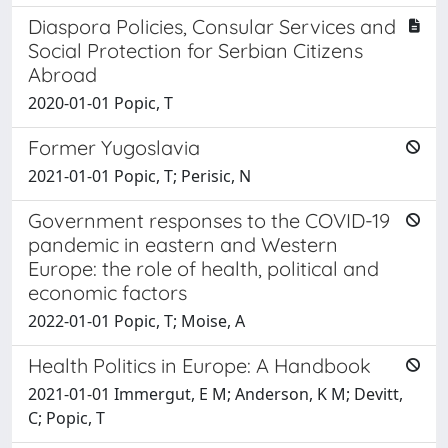
Diaspora Policies, Consular Services and
Social Protection for Serbian Citizens
Abroad
2020-01-01 Popic, T
Former Yugoslavia
2021-01-01 Popic, T; Perisic, N
Government responses to the COVID-19
pandemic in eastern and Western
Europe: the role of health, political and
economic factors
2022-01-01 Popic, T; Moise, A
Health Politics in Europe: A Handbook
2021-01-01 Immergut, E M; Anderson, K M; Devitt,
C; Popic, T