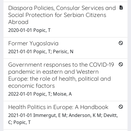
Diaspora Policies, Consular Services and
Social Protection for Serbian Citizens
Abroad
2020-01-01 Popic, T
Former Yugoslavia
2021-01-01 Popic, T; Perisic, N
Government responses to the COVID-19
pandemic in eastern and Western
Europe: the role of health, political and
economic factors
2022-01-01 Popic, T; Moise, A
Health Politics in Europe: A Handbook
2021-01-01 Immergut, E M; Anderson, K M; Devitt,
C; Popic, T