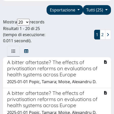
Esportazione
Tutti (25)
Mostra
records
Risultati 1 - 20 di 25
(tempo di esecuzione:
1
2
0.011 secondi).
A bitter aftertaste? The effects of
privatisation reforms on evaluations of
health systems across Europe
2025-01-01 Popic, Tamara; Moise, Alexandru D.
A bitter aftertaste? The effects of
privatisation reforms on evaluations of
health systems across Europe
2025-01-01 Popic, Tamara; Moise, Alexandru D.