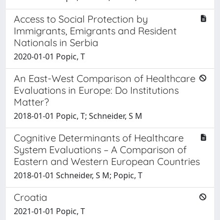
Access to Social Protection by
Immigrants, Emigrants and Resident
Nationals in Serbia
2020-01-01 Popic, T
An East-West Comparison of Healthcare
Evaluations in Europe: Do Institutions
Matter?
2018-01-01 Popic, T; Schneider, S M
Cognitive Determinants of Healthcare
System Evaluations – A Comparison of
Eastern and Western European Countries
2018-01-01 Schneider, S M; Popic, T
Croatia
2021-01-01 Popic, T