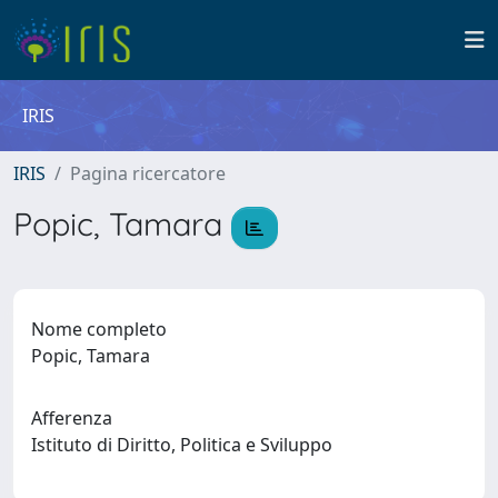
IRIS
IRIS
Pagina ricercatore
Popic, Tamara
Nome completo
Popic, Tamara
Afferenza
Istituto di Diritto, Politica e Sviluppo