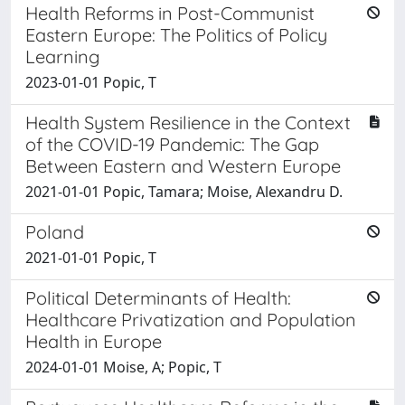
Health Reforms in Post-Communist
Eastern Europe: The Politics of Policy
Learning
2023-01-01 Popic, T
Health System Resilience in the Context
of the COVID-19 Pandemic: The Gap
Between Eastern and Western Europe
2021-01-01 Popic, Tamara; Moise, Alexandru D.
Poland
2021-01-01 Popic, T
Political Determinants of Health:
Healthcare Privatization and Population
Health in Europe
2024-01-01 Moise, A; Popic, T