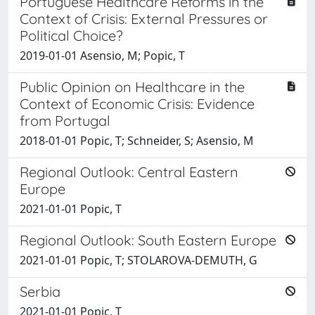
Portuguese Healthcare Reforms in the
Context of Crisis: External Pressures or
Political Choice?
2019-01-01 Asensio, M; Popic, T
Public Opinion on Healthcare in the
Context of Economic Crisis: Evidence
from Portugal
2018-01-01 Popic, T; Schneider, S; Asensio, M
Regional Outlook: Central Eastern
Europe
2021-01-01 Popic, T
Regional Outlook: South Eastern Europe
2021-01-01 Popic, T; STOLAROVA-DEMUTH, G
Serbia
2021-01-01 Popic, T