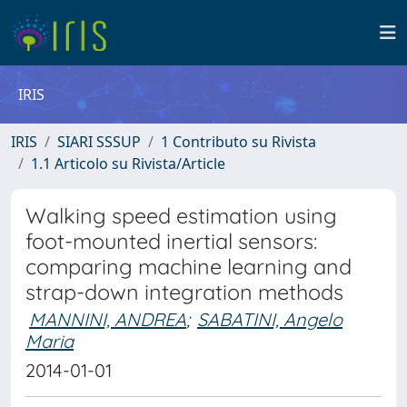
IRIS
IRIS
SIARI SSSUP
1 Contributo su Rivista
1.1 Articolo su Rivista/Article
Walking speed estimation using
foot-mounted inertial sensors:
comparing machine learning and
strap-down integration methods
MANNINI, ANDREA
;
SABATINI, Angelo
Maria
2014-01-01