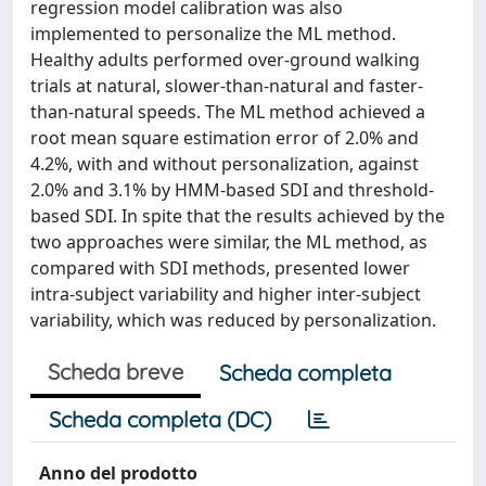
regression model calibration was also
implemented to personalize the ML method.
Healthy adults performed over-ground walking
trials at natural, slower-than-natural and faster-
than-natural speeds. The ML method achieved a
root mean square estimation error of 2.0% and
4.2%, with and without personalization, against
2.0% and 3.1% by HMM-based SDI and threshold-
based SDI. In spite that the results achieved by the
two approaches were similar, the ML method, as
compared with SDI methods, presented lower
intra-subject variability and higher inter-subject
variability, which was reduced by personalization.
Scheda breve
Scheda completa
Scheda completa (DC)
Anno del prodotto