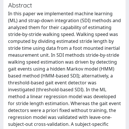
Abstract
In this paper we implemented machine learning
(ML) and strap-down integration (SDI) methods and
analyzed them for their capability of estimating
stride-by-stride walking speed. Walking speed was
computed by dividing estimated stride length by
stride time using data from a foot mounted inertial
measurement unit. In SDI methods stride-by-stride
walking speed estimation was driven by detecting
gait events using a hidden Markov model (HMM)
based method (HMM-based SDI); alternatively, a
threshold-based gait event detector was
investigated (threshold-based SDI). In the ML
method a linear regression model was developed
for stride length estimation. Whereas the gait event
detectors were a priori fixed without training, the
regression model was validated with leave-one-
subject-out cross-validation. A subject-specific