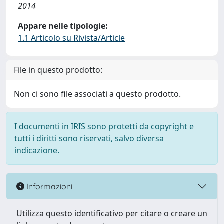
2014
Appare nelle tipologie:
1.1 Articolo su Rivista/Article
File in questo prodotto:
Non ci sono file associati a questo prodotto.
I documenti in IRIS sono protetti da copyright e
tutti i diritti sono riservati, salvo diversa
indicazione.
Informazioni
Utilizza questo identificativo per citare o creare un