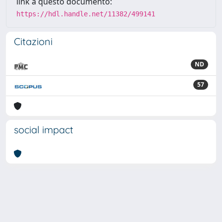
link a questo documento:
https://hdl.handle.net/11382/499141
Citazioni
ND
57
social impact
Powered by
IRIS
-
about IRIS
-