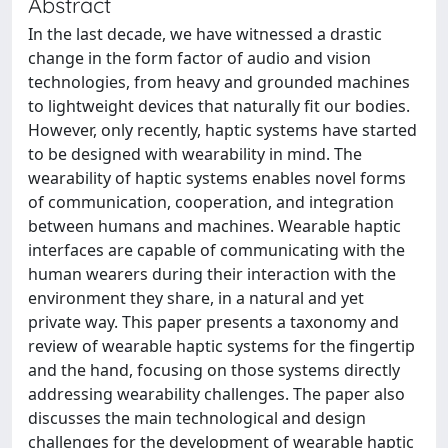
Abstract
In the last decade, we have witnessed a drastic
change in the form factor of audio and vision
technologies, from heavy and grounded machines
to lightweight devices that naturally fit our bodies.
However, only recently, haptic systems have started
to be designed with wearability in mind. The
wearability of haptic systems enables novel forms
of communication, cooperation, and integration
between humans and machines. Wearable haptic
interfaces are capable of communicating with the
human wearers during their interaction with the
environment they share, in a natural and yet
private way. This paper presents a taxonomy and
review of wearable haptic systems for the fingertip
and the hand, focusing on those systems directly
addressing wearability challenges. The paper also
discusses the main technological and design
challenges for the development of wearable haptic