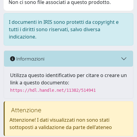
Non ci sono file associati a questo prodotto.
I documenti in IRIS sono protetti da copyright e
tutti i diritti sono riservati, salvo diversa
indicazione.
Informazioni
Utilizza questo identificativo per citare o creare un
link a questo documento:
https://hdl.handle.net/11382/514941
Attenzione
Attenzione! I dati visualizzati non sono stati
sottoposti a validazione da parte dell'ateneo