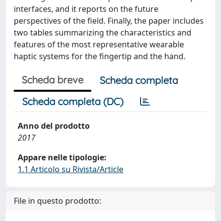
interfaces, and it reports on the future
perspectives of the field. Finally, the paper includes
two tables summarizing the characteristics and
features of the most representative wearable
haptic systems for the fingertip and the hand.
Scheda breve
Scheda completa
Scheda completa (DC)
Anno del prodotto
2017
Appare nelle tipologie:
1.1 Articolo su Rivista/Article
File in questo prodotto: