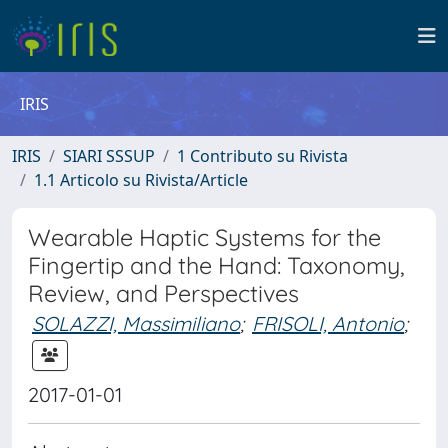
IRIS
IRIS
SIARI SSSUP
1 Contributo su Rivista
1.1 Articolo su Rivista/Article
Wearable Haptic Systems for the
Fingertip and the Hand: Taxonomy,
Review, and Perspectives
SOLAZZI, Massimiliano
;
FRISOLI, Antonio
;
2017-01-01