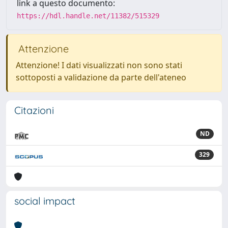
link a questo documento:
https://hdl.handle.net/11382/515329
Attenzione
Attenzione! I dati visualizzati non sono stati
sottoposti a validazione da parte dell'ateneo
Citazioni
ND
329
social impact