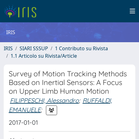
IRIS
IRIS
SIARI SSSUP
1 Contributo su Rivista
1.1 Articolo su Rivista/Article
Survey of Motion Tracking Methods
Based on Inertial Sensors: A Focus
on Upper Limb Human Motion
FILIPPESCHI, Alessandro
;
RUFFALDI,
EMANUELE
;
2017-01-01