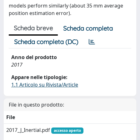
models perform similarly (about 35 mm average
position estimation error).
Scheda breve
Scheda completa
Scheda completa (DC)
Anno del prodotto
2017
Appare nelle tipologie:
1.1 Articolo su Rivista/Article
File in questo prodotto:
File
2017_J_Inertial.pdf
accesso aperto