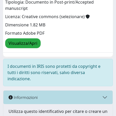
Tipologia: Documento in Post-print/Accepted
manuscript
Licenza: Creative commons (selezionare)
Dimensione 1.82 MB
Formato Adobe PDF
Visualizza/Apri
I documenti in IRIS sono protetti da copyright e
tutti i diritti sono riservati, salvo diversa
indicazione.
Informazioni
Utilizza questo identificativo per citare o creare un