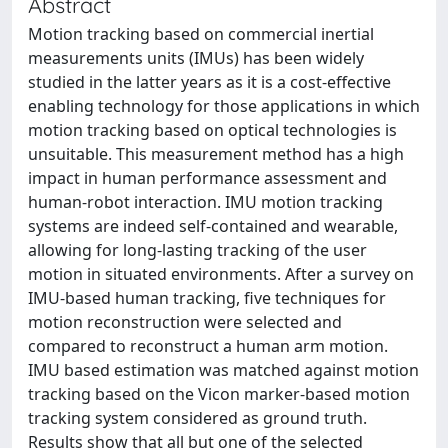
Abstract
Motion tracking based on commercial inertial
measurements units (IMUs) has been widely
studied in the latter years as it is a cost-effective
enabling technology for those applications in which
motion tracking based on optical technologies is
unsuitable. This measurement method has a high
impact in human performance assessment and
human-robot interaction. IMU motion tracking
systems are indeed self-contained and wearable,
allowing for long-lasting tracking of the user
motion in situated environments. After a survey on
IMU-based human tracking, five techniques for
motion reconstruction were selected and
compared to reconstruct a human arm motion.
IMU based estimation was matched against motion
tracking based on the Vicon marker-based motion
tracking system considered as ground truth.
Results show that all but one of the selected