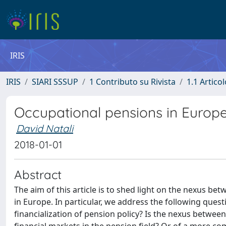
IRIS
IRIS
SIARI SSSUP
1 Contributo su Rivista
1.1 Articol
Occupational pensions in Europe:
David Natali
2018-01-01
Abstract
The aim of this article is to shed light on the nexus be
in Europe. In particular, we address the following ques
financialization of pension policy? Is the nexus between