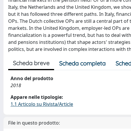
financial markets in the pension field? Or of a more co
Italy, the Netherlands and the United Kingdom, we show 
but it has followed three different paths. In Italy, fin
OPs. The Dutch collective OPs are still a central part of
markets. In the United Kingdom, employer‐led OPs are in
financialization is a powerful trend, but has to deal wi
and pensions institutions) that shape actors' strategie
politics, but are involved in complex interactions with 
Scheda breve
Scheda completa
Sched
Anno del prodotto
2018
Appare nelle tipologie:
1.1 Articolo su Rivista/Article
File in questo prodotto: