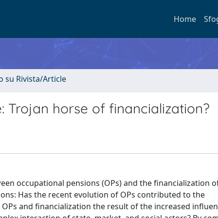
Home
Sfo
o su Rivista/Article
 Trojan horse of financialization?
tween occupational pensions (OPs) and the financialization 
tions: Has the recent evolution of OPs contributed to the
 OPs and financialization the result of the increased influen