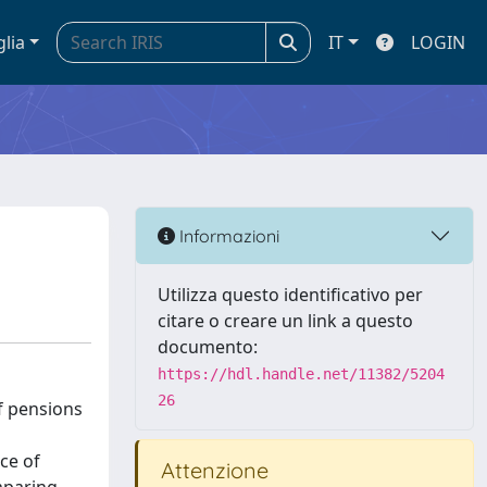
glia
IT
LOGIN
Informazioni
Utilizza questo identificativo per
citare o creare un link a questo
documento:
https://hdl.handle.net/11382/5204
26
of pensions
ce of
Attenzione