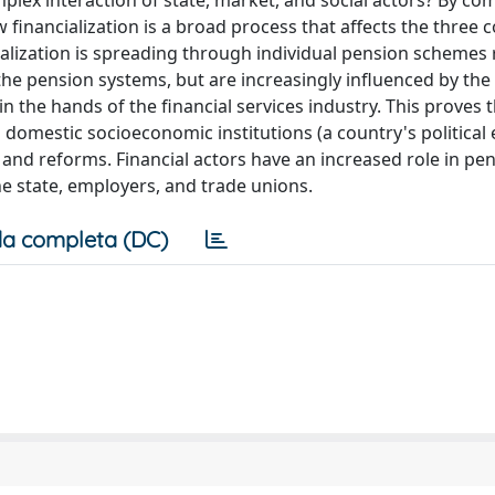
mplex interaction of state, market, and social actors? By c
financialization is a broad process that affects the three c
ancialization is spreading through individual pension schemes
 the pension systems, but are increasingly influenced by the 
 the hands of the financial services industry. This proves 
th domestic socioeconomic institutions (a country's politica
s and reforms. Financial actors have an increased role in pe
the state, employers, and trade unions.
a completa (DC)