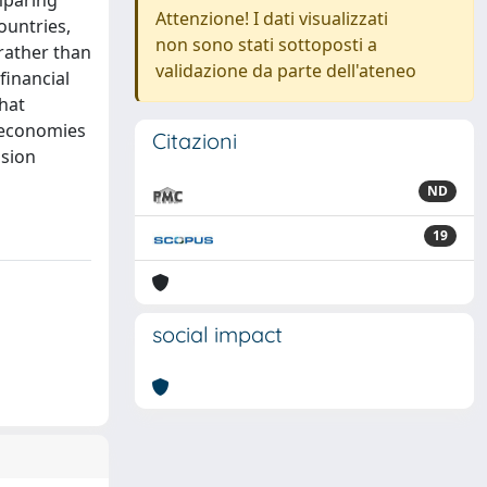
omparing
Attenzione! I dati visualizzati
ountries,
non sono stati sottoposti a
 rather than
validazione da parte dell'ateneo
financial
that
l economies
Citazioni
nsion
ND
19
social impact