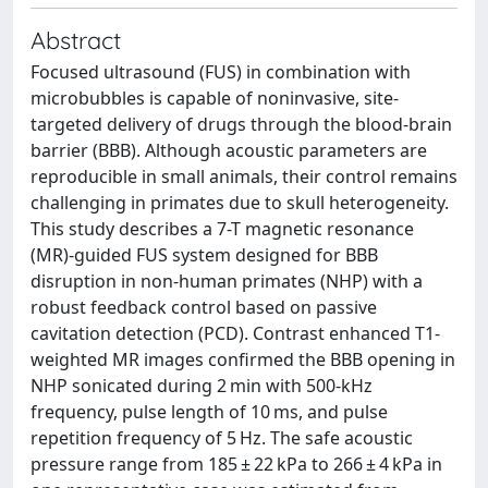
Abstract
Focused ultrasound (FUS) in combination with
microbubbles is capable of noninvasive, site-
targeted delivery of drugs through the blood-brain
barrier (BBB). Although acoustic parameters are
reproducible in small animals, their control remains
challenging in primates due to skull heterogeneity.
This study describes a 7-T magnetic resonance
(MR)-guided FUS system designed for BBB
disruption in non-human primates (NHP) with a
robust feedback control based on passive
cavitation detection (PCD). Contrast enhanced T1-
weighted MR images confirmed the BBB opening in
NHP sonicated during 2 min with 500-kHz
frequency, pulse length of 10 ms, and pulse
repetition frequency of 5 Hz. The safe acoustic
pressure range from 185 ± 22 kPa to 266 ± 4 kPa in