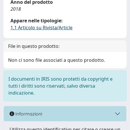
Anno del prodotto
2018
Appare nelle tipologie:
1.1 Articolo su Rivista/Article
File in questo prodotto:
Non ci sono file associati a questo prodotto.
I documenti in IRIS sono protetti da copyright e
tutti i diritti sono riservati, salvo diversa
indicazione.
Informazioni
Utilizza questo identificativo per citare o creare un