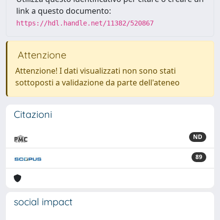
link a questo documento:
https://hdl.handle.net/11382/520867
Attenzione
Attenzione! I dati visualizzati non sono stati
sottoposti a validazione da parte dell'ateneo
Citazioni
ND
89
social impact