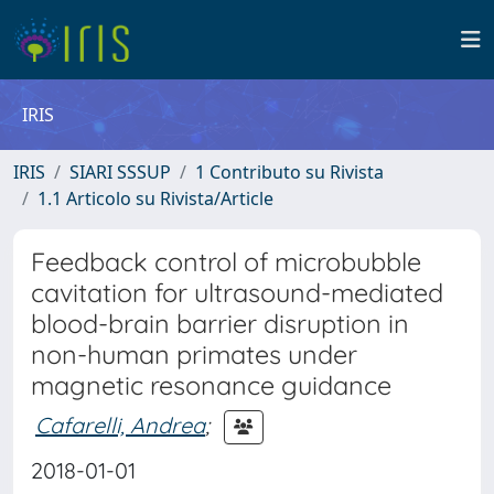
IRIS
IRIS
SIARI SSSUP
1 Contributo su Rivista
1.1 Articolo su Rivista/Article
Feedback control of microbubble
cavitation for ultrasound-mediated
blood-brain barrier disruption in
non-human primates under
magnetic resonance guidance
Cafarelli, Andrea
;
2018-01-01