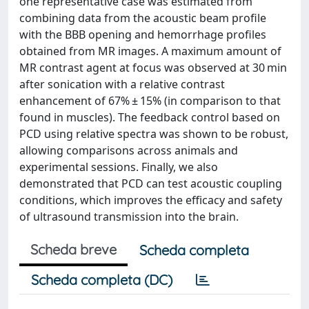
one representative case was estimated from
combining data from the acoustic beam profile
with the BBB opening and hemorrhage profiles
obtained from MR images. A maximum amount of
MR contrast agent at focus was observed at 30 min
after sonication with a relative contrast
enhancement of 67% ± 15% (in comparison to that
found in muscles). The feedback control based on
PCD using relative spectra was shown to be robust,
allowing comparisons across animals and
experimental sessions. Finally, we also
demonstrated that PCD can test acoustic coupling
conditions, which improves the efficacy and safety
of ultrasound transmission into the brain.
Scheda breve
Scheda completa
Scheda completa (DC)