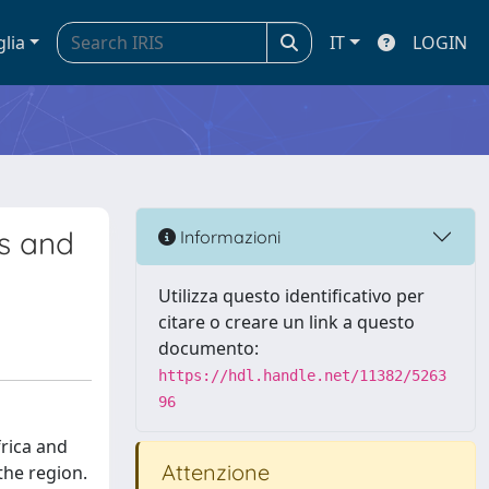
glia
IT
LOGIN
s and
Informazioni
Utilizza questo identificativo per
citare o creare un link a questo
documento:
https://hdl.handle.net/11382/5263
96
rica and
Attenzione
the region.