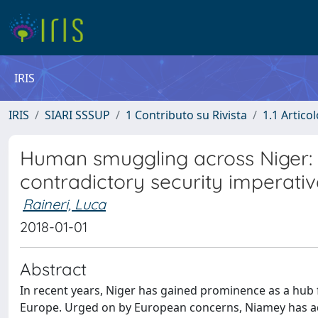
IRIS
IRIS
SIARI SSSUP
1 Contributo su Rivista
1.1 Articol
Human smuggling across Niger: 
contradictory security imperativ
Raineri, Luca
2018-01-01
Abstract
In recent years, Niger has gained prominence as a hub 
Europe. Urged on by European concerns, Niamey has ad