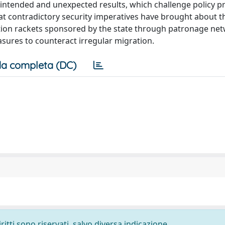
nintended and unexpected results, which challenge policy pr
hat contradictory security imperatives have brought about t
ction rackets sponsored by the state through patronage ne
asures to counteract irregular migration.
a completa (DC)
ritti sono riservati, salvo diversa indicazione.