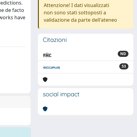
edictions.
Attenzione! I dati visualizzati
he de facto
non sono stati sottoposti a
tworks have
validazione da parte dell'ateneo
Citazioni
ND
53
social impact