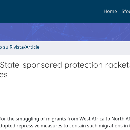
Home
Sfo
o su Rivista/Article
State-sponsored protection racket
es
for the smuggling of migrants from West Africa to North Af
opted repressive measures to contain such migrations in 