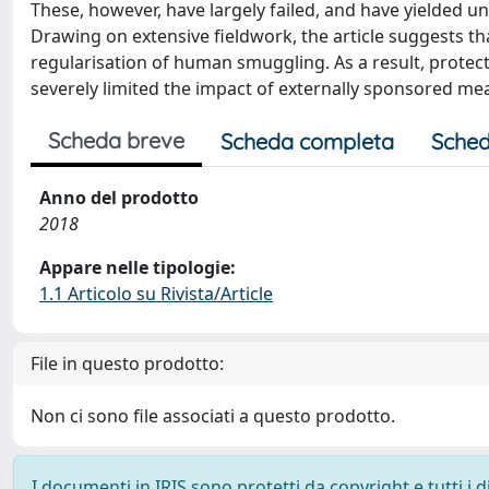
These, however, have largely failed, and have yielded u
Drawing on extensive fieldwork, the article suggests t
regularisation of human smuggling. As a result, prote
severely limited the impact of externally sponsored me
Scheda breve
Scheda completa
Sched
Anno del prodotto
2018
Appare nelle tipologie:
1.1 Articolo su Rivista/Article
File in questo prodotto:
Non ci sono file associati a questo prodotto.
I documenti in IRIS sono protetti da copyright e tutti i di