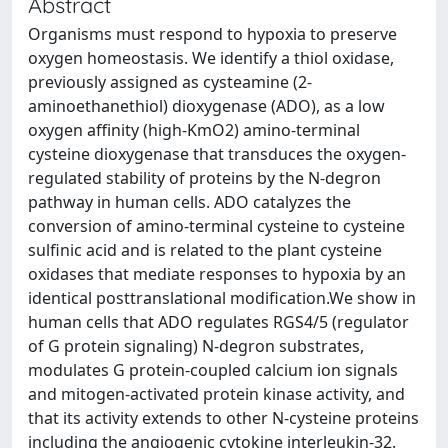
Abstract
Organisms must respond to hypoxia to preserve
oxygen homeostasis. We identify a thiol oxidase,
previously assigned as cysteamine (2-
aminoethanethiol) dioxygenase (ADO), as a low
oxygen affinity (high-KmO2) amino-terminal
cysteine dioxygenase that transduces the oxygen-
regulated stability of proteins by the N-degron
pathway in human cells. ADO catalyzes the
conversion of amino-terminal cysteine to cysteine
sulfinic acid and is related to the plant cysteine
oxidases that mediate responses to hypoxia by an
identical posttranslational modification.We show in
human cells that ADO regulates RGS4/5 (regulator
of G protein signaling) N-degron substrates,
modulates G protein-coupled calcium ion signals
and mitogen-activated protein kinase activity, and
that its activity extends to other N-cysteine proteins
including the angiogenic cytokine interleukin-32.