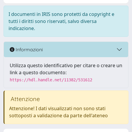
I documenti in IRIS sono protetti da copyright e
tutti i diritti sono riservati, salvo diversa
indicazione.
Informazioni
Utilizza questo identificativo per citare o creare un
link a questo documento:
https://hdl.handle.net/11382/531612
Attenzione
Attenzione! I dati visualizzati non sono stati
sottoposti a validazione da parte dell'ateneo