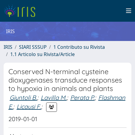
IRIS
IRIS
SIARI SSSUP
1 Contributo su Rivista
1.1 Articolo su Rivista/Article
Conserved N-terminal cysteine
dioxygenases transduce responses
to hypoxia in animals and plants
Giuntoli B.
;
Lavilla M.
;
Perata P.
;
Flashman
E.
;
Licausi F.
;
2019-01-01