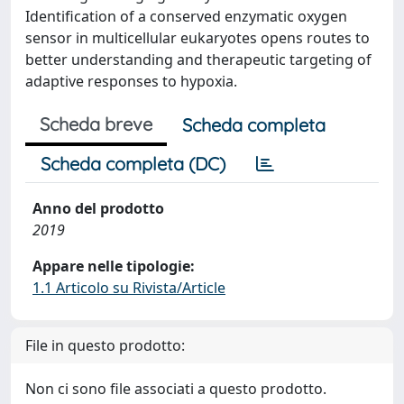
Identification of a conserved enzymatic oxygen
sensor in multicellular eukaryotes opens routes to
better understanding and therapeutic targeting of
adaptive responses to hypoxia.
Scheda breve
Scheda completa
Scheda completa (DC)
Anno del prodotto
2019
Appare nelle tipologie:
1.1 Articolo su Rivista/Article
File in questo prodotto:
Non ci sono file associati a questo prodotto.