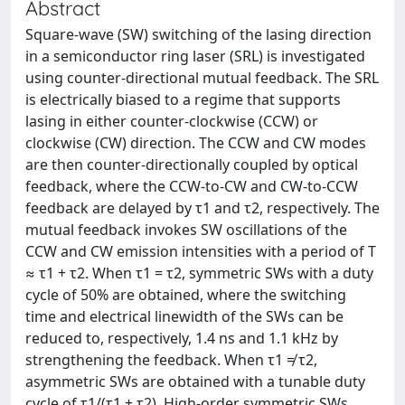
Abstract
Square-wave (SW) switching of the lasing direction
in a semiconductor ring laser (SRL) is investigated
using counter-directional mutual feedback. The SRL
is electrically biased to a regime that supports
lasing in either counter-clockwise (CCW) or
clockwise (CW) direction. The CCW and CW modes
are then counter-directionally coupled by optical
feedback, where the CCW-to-CW and CW-to-CCW
feedback are delayed by τ1 and τ2, respectively. The
mutual feedback invokes SW oscillations of the
CCW and CW emission intensities with a period of T
≈ τ1 + τ2. When τ1 = τ2, symmetric SWs with a duty
cycle of 50% are obtained, where the switching
time and electrical linewidth of the SWs can be
reduced to, respectively, 1.4 ns and 1.1 kHz by
strengthening the feedback. When τ1 ≠ τ2,
asymmetric SWs are obtained with a tunable duty
cycle of τ1/(τ1 + τ2). High-order symmetric SWs