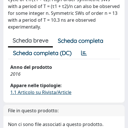
with a period of T = (τ1 + τ2)/n can also be observed
for some integer n. Symmetric SWs of order n = 13
with a period of T = 10.3 ns are observed
experimentally.
Scheda breve
Scheda completa
Scheda completa (DC)
Anno del prodotto
2016
Appare nelle tipologie:
1.1 Articolo su Rivista/Article
File in questo prodotto:
Non ci sono file associati a questo prodotto.