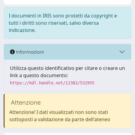
I documenti in IRIS sono protetti da copyright e
tutti i diritti sono riservati, salvo diversa
indicazione.
Informazioni
Utilizza questo identificativo per citare o creare un
link a questo documento:
https://hdl.handle.net/11382/531955
Attenzione
Attenzione! I dati visualizzati non sono stati
sottoposti a validazione da parte dell'ateneo