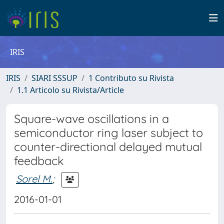
IRIS
IRIS
SIARI SSSUP
1 Contributo su Rivista
1.1 Articolo su Rivista/Article
Square-wave oscillations in a
semiconductor ring laser subject to
counter-directional delayed mutual
feedback
Sorel M.
;
2016-01-01