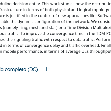
eduling decision entity. This work studies how the distributi
frastructure in terms of both physical and logical topology.
ure is justified in the context of new approaches like Softw
nable the dynamic configuration of the network. We conside
 (namely, ring, mesh and star) or a Time Division Multiplex
us traffic. To improve the convergence time in the TDM-P
e the signaling traffic with respect to data traffic. Perfor
in terms of convergence delay and traffic overhead. Finall
 on mobile performance, in terms of average UEs throughput
a completa (DC)