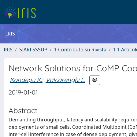
IRIS
IRIS
SIARI SSSUP
1 Contributo su Rivista
1.1 Articol
Network Solutions for CoMP Coo
Kondepu K.
;
Valcarenghi L.
2019-01-01
Abstract
Demanding throughput, latency and scalability requir
deployments of small cells. Coordinated Multipoint (C
inter-cell interference in case of dense deployment, g