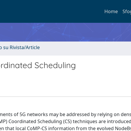
Home
Sfo
o su Rivista/Article
rdinated Scheduling
ements of 5G networks may be addressed by relying on den
oMP) Coordinated Scheduling (CS) techniques are introduce
iven that local CoMP-CS information from the evolved NodeB