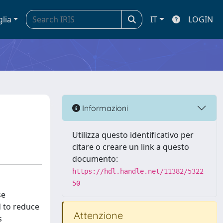
glia
IT
LOGIN
Informazioni
Utilizza questo identificativo per
citare o creare un link a questo
documento:
https://hdl.handle.net/11382/5322
50
se
d to reduce
Attenzione
s