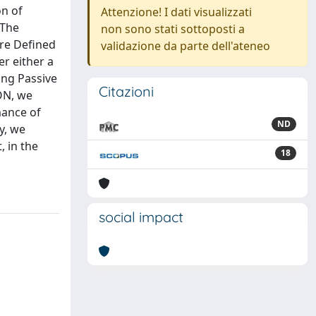
on of
Attenzione! I dati visualizzati
 The
non sono stati sottoposti a
are Defined
validazione da parte dell'ateneo
r either a
ing Passive
Citazioni
ON, we
mance of
ND
y, we
, in the
18
social impact