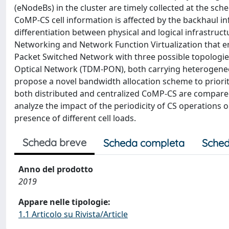
(eNodeBs) in the cluster are timely collected at the sch
CoMP-CS cell information is affected by the backhaul in
differentiation between physical and logical infrastruct
Networking and Network Function Virtualization that e
Packet Switched Network with three possible topologies
Optical Network (TDM-PON), both carrying heterogeneo
propose a novel bandwidth allocation scheme to prioritiz
both distributed and centralized CoMP-CS are compared 
analyze the impact of the periodicity of CS operations
presence of different cell loads.
Scheda breve
Scheda completa
Sched
Anno del prodotto
2019
Appare nelle tipologie:
1.1 Articolo su Rivista/Article