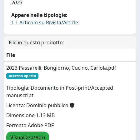
2023
Appare nelle tipologie:
1.1 Articolo su Rivista/Article
File in questo prodotto:
File
2023 Passarelli, Bongiorno, Cucino, Cariola.pdf
accesso aperto
Tipologia: Documento in Post-print/Accepted
manuscript
Licenza: Dominio pubblico
Dimensione 1.13 MB
Formato Adobe PDF
Visualizza/Apri