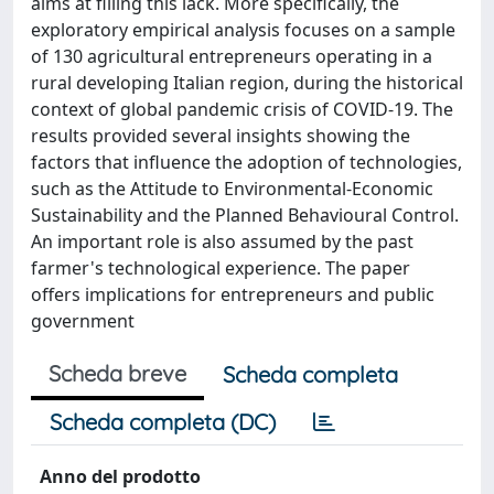
aims at filling this lack. More specifically, the
exploratory empirical analysis focuses on a sample
of 130 agricultural entrepreneurs operating in a
rural developing Italian region, during the historical
context of global pandemic crisis of COVID-19. The
results provided several insights showing the
factors that influence the adoption of technologies,
such as the Attitude to Environmental-Economic
Sustainability and the Planned Behavioural Control.
An important role is also assumed by the past
farmer's technological experience. The paper
offers implications for entrepreneurs and public
government
Scheda breve
Scheda completa
Scheda completa (DC)
Anno del prodotto