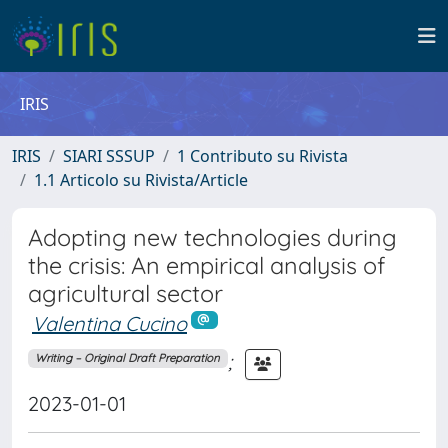
IRIS
IRIS
SIARI SSSUP
1 Contributo su Rivista
1.1 Articolo su Rivista/Article
Adopting new technologies during
the crisis: An empirical analysis of
agricultural sector
Valentina Cucino
;
Writing – Original Draft Preparation
2023-01-01