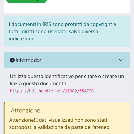
I documenti in IRIS sono protetti da copyright e
tutti i diritti sono riservati, salvo diversa
indicazione.
Informazioni
Utilizza questo identificativo per citare o creare un
link a questo documento:
https://hdl.handle.net/11382/554796
Attenzione
Attenzione! I dati visualizzati non sono stati
sottoposti a validazione da parte dell'ateneo