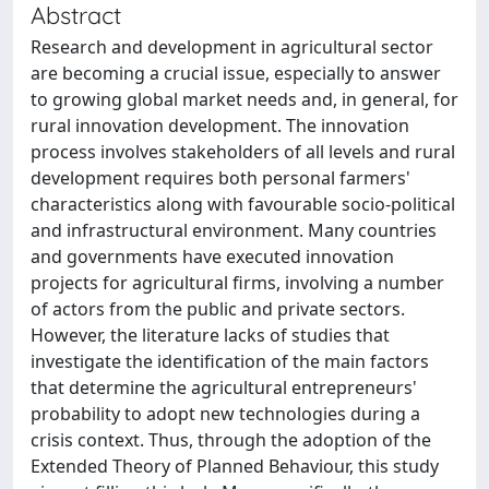
Abstract
Research and development in agricultural sector
are becoming a crucial issue, especially to answer
to growing global market needs and, in general, for
rural innovation development. The innovation
process involves stakeholders of all levels and rural
development requires both personal farmers'
characteristics along with favourable socio-political
and infrastructural environment. Many countries
and governments have executed innovation
projects for agricultural firms, involving a number
of actors from the public and private sectors.
However, the literature lacks of studies that
investigate the identification of the main factors
that determine the agricultural entrepreneurs'
probability to adopt new technologies during a
crisis context. Thus, through the adoption of the
Extended Theory of Planned Behaviour, this study