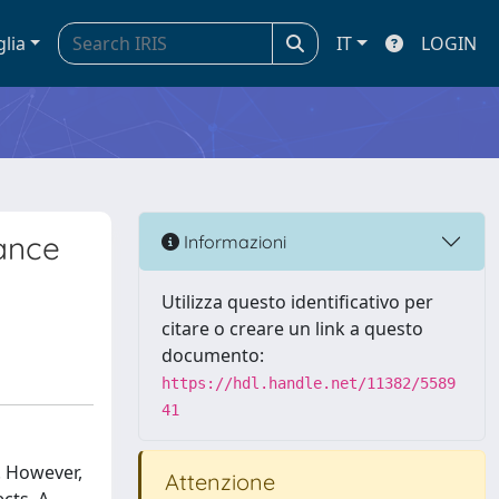
glia
IT
LOGIN
ance
Informazioni
Utilizza questo identificativo per
citare o creare un link a questo
documento:
https://hdl.handle.net/11382/5589
41
. However,
Attenzione