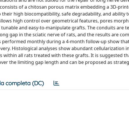
mitations and are not suited for the repair of long nerve def
 consists of a chitosan porous matrix embedding a 3D-print
heir high biocompatibility, safe degradability, and ability 
llows high control over geometrical features, pores morph
 tunable and easy-to-manipulate grafts. The conduits are te
ng gap in the sciatic nerve of rats, and the results are co
sts performed monthly during a 4-month follow-up show tha
ery. Histological analyses show abundant cellularization in
ithin all rats treated with these grafts. It is suggested th
over the limiting gap length and can be proposed as strateg
a completa (DC)