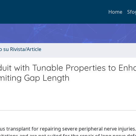
Home
Sfo
o su Rivista/Article
uit with Tunable Properties to Enh
miting Gap Length
us transplant for repairing severe peripheral nerve injuries