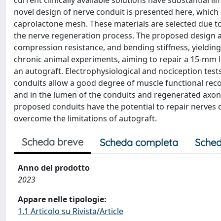
current clinically available solutions have substantial li
novel design of nerve conduit is presented here, which
caprolactone mesh. These materials are selected due to t
the nerve regeneration process. The proposed design a
compression resistance, and bending stiffness, yielding
chronic animal experiments, aiming to repair a 15-mm lo
an autograft. Electrophysiological and nociception te
conduits allow a good degree of muscle functional recov
and in the lumen of the conduits and regenerated axons w
proposed conduits have the potential to repair nerves 
overcome the limitations of autograft.
Scheda breve
Scheda completa
Sched
Anno del prodotto
2023
Appare nelle tipologie:
1.1 Articolo su Rivista/Article