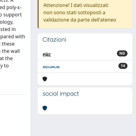
ects. A
Attenzione! I dati visualizzati
ed poly-ε-
non sono stati sottoposti a
to support
validazione da parte dell'ateneo
ology,
sted in
mpared with
Citazioni
t these
 the wall
ND
at the
y to
14
social impact