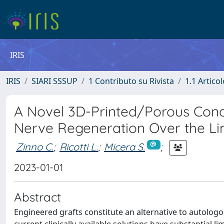
IRIS
IRIS
SIARI SSSUP
1 Contributo su Rivista
1.1 Articol
A Novel 3D-Printed/Porous Cond
Nerve Regeneration Over the Li
Zinno C.
;
Ricotti L.
;
Micera S.
;
2023-01-01
Abstract
Engineered grafts constitute an alternative to autologo