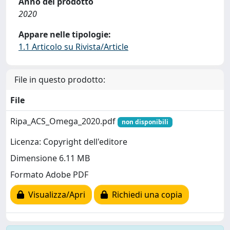
Anno del prodotto
2020
Appare nelle tipologie:
1.1 Articolo su Rivista/Article
File in questo prodotto:
File
Ripa_ACS_Omega_2020.pdf
non disponibili
Licenza: Copyright dell'editore
Dimensione 6.11 MB
Formato Adobe PDF
Visualizza/Apri
Richiedi una copia