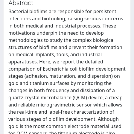
Abstract
Bacterial biofilms are responsible for persistent
infections and biofouling, raising serious concerns
in both medical and industrial processes. These
motivations underpin the need to develop
methodologies to study the complex biological
structures of biofilms and prevent their formation
on medical implants, tools, and industrial
apparatuses. Here, we report the detailed
comparison of Escherichia coli biofilm development
stages (adhesion, maturation, and dispersion) on
gold and titanium surfaces by monitoring the
changes in both frequency and dissipation of a
quartz crystal microbalance (QCM) device, a cheap
and reliable microgravimetric sensor which allows
the real-time and label-free characterization of
various stages of biofilm development. Although
gold is the most common electrode material used
for QCM sensors, the titanium electrode is also