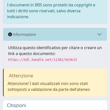
I documenti in IRIS sono protetti da copyright e
tutti i diritti sono riservati, salvo diversa
indicazione.
Informazioni
Utilizza questo identificativo per citare o creare un
link a questo documento:
https://hdl.handle.net/11382/563633
Attenzione
Attenzione! I dati visualizzati non sono stati
sottoposti a validazione da parte dell'ateneo
Citazioni