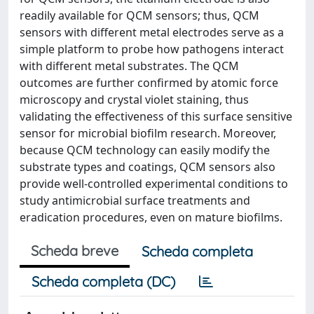
readily available for QCM sensors; thus, QCM
sensors with different metal electrodes serve as a
simple platform to probe how pathogens interact
with different metal substrates. The QCM
outcomes are further confirmed by atomic force
microscopy and crystal violet staining, thus
validating the effectiveness of this surface sensitive
sensor for microbial biofilm research. Moreover,
because QCM technology can easily modify the
substrate types and coatings, QCM sensors also
provide well-controlled experimental conditions to
study antimicrobial surface treatments and
eradication procedures, even on mature biofilms.
Scheda breve
Scheda completa
Scheda completa (DC)