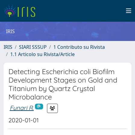
IRIS
IRIS
SIARI SSSUP
1 Contributo su Rivista
1.1 Articolo su Rivista/Article
Detecting Escherichia coli Biofilm
Development Stages on Gold and
Titanium by Quartz Crystal
Microbalance
Funari R.
2020-01-01