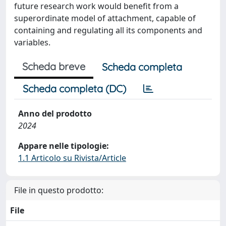
future research work would benefit from a
superordinate model of attachment, capable of
containing and regulating all its components and
variables.
Scheda breve
Scheda completa
Scheda completa (DC)
Anno del prodotto
2024
Appare nelle tipologie:
1.1 Articolo su Rivista/Article
File in questo prodotto:
File