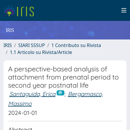
IRIS
IRIS
SIARI SSSUP
1 Contributo su Rivista
1.1 Articolo su Rivista/Article
A perspective-based analysis of
attachment from prenatal period to
second year postnatal life
Santaguida, Erica
;
Bergamasco,
Massimo
2024-01-01
Abstract