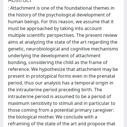
: Attachment is one of the foundational themes in
the history of the psychological development of
human beings. For this reason, we assume that it
must be approached by taking into account
multiple scientific perspectives. The present review
aims at analyzing the state of the art regarding the
genetic, neurobiological and cognitive mechanisms
underlying the development of attachment
bonding, considering the child as the frame of
reference. We hypothesize that attachment may be
present in prototypical forms even in the prenatal
period, thus our analysis has a temporal origin in
the intrauterine period preceding birth. The
intrauterine period is assumed to be a period of
maximum sensitivity to stimuli and in particular to
those coming from a potential primary caregiver:
the biological mother. We conclude with a
reframing of the state of the art and propose that