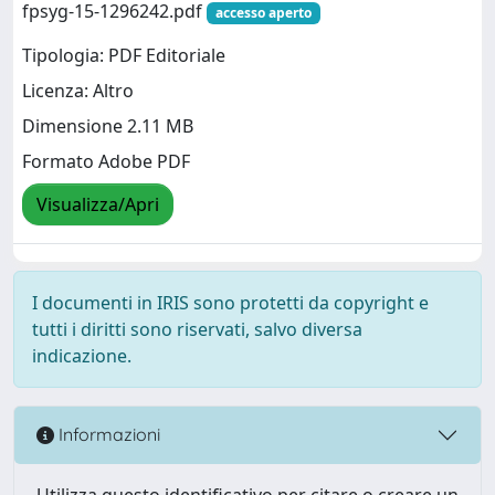
fpsyg-15-1296242.pdf
accesso aperto
Tipologia: PDF Editoriale
Licenza: Altro
Dimensione 2.11 MB
Formato Adobe PDF
Visualizza/Apri
I documenti in IRIS sono protetti da copyright e
tutti i diritti sono riservati, salvo diversa
indicazione.
Informazioni
Utilizza questo identificativo per citare o creare un