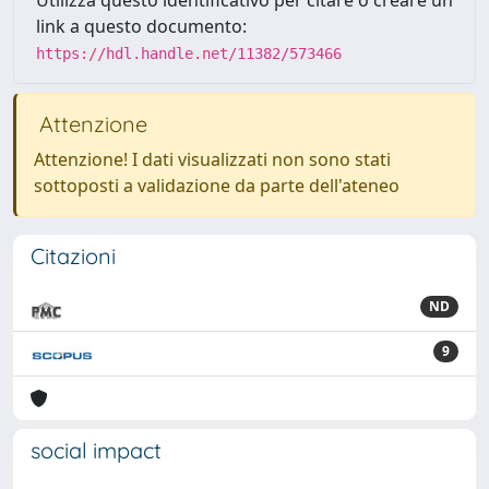
link a questo documento:
https://hdl.handle.net/11382/573466
Attenzione
Attenzione! I dati visualizzati non sono stati
sottoposti a validazione da parte dell'ateneo
Citazioni
ND
9
social impact