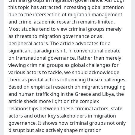
this topic has attracted increasing global attention
due to the intersection of migration management
and crime, academic research remains limited.
Most studies tend to view criminal groups merely
as threats to migration governance or as
peripheral actors. The article advocates for a
significant paradigm shift in conventional debate
on transnational governance. Rather than merely
viewing criminal groups as global challenges for
various actors to tackle, we should acknowledge
them as pivotal actors influencing these challenges.
Based on empirical research on migrant smuggling
and human trafficking in the Greece and Libya, the
article sheds more light on the complex
relationships between these criminal actors, state
actors and other key stakeholders in migration
governance. It shows how criminal groups not only
disrupt but also actively shape migration