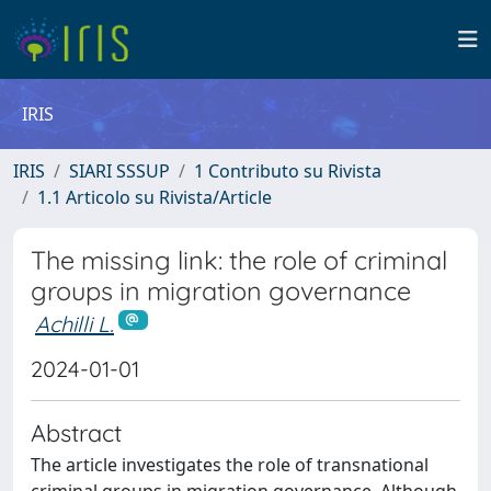
IRIS
IRIS
SIARI SSSUP
1 Contributo su Rivista
1.1 Articolo su Rivista/Article
The missing link: the role of criminal
groups in migration governance
Achilli L.
2024-01-01
Abstract
The article investigates the role of transnational
criminal groups in migration governance. Although