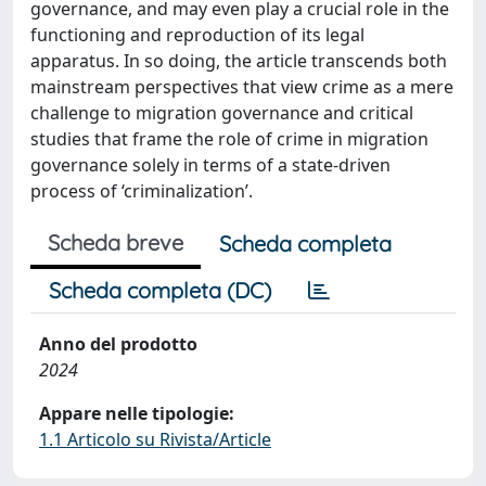
governance, and may even play a crucial role in the
functioning and reproduction of its legal
apparatus. In so doing, the article transcends both
mainstream perspectives that view crime as a mere
challenge to migration governance and critical
studies that frame the role of crime in migration
governance solely in terms of a state-driven
process of ‘criminalization’.
Scheda breve
Scheda completa
Scheda completa (DC)
Anno del prodotto
2024
Appare nelle tipologie:
1.1 Articolo su Rivista/Article