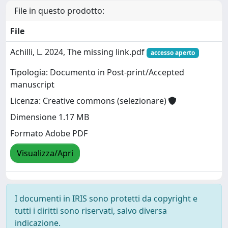
File in questo prodotto:
File
Achilli, L. 2024, The missing link.pdf
accesso aperto
Tipologia: Documento in Post-print/Accepted
manuscript
Licenza: Creative commons (selezionare)
Dimensione 1.17 MB
Formato Adobe PDF
Visualizza/Apri
I documenti in IRIS sono protetti da copyright e
tutti i diritti sono riservati, salvo diversa
indicazione.