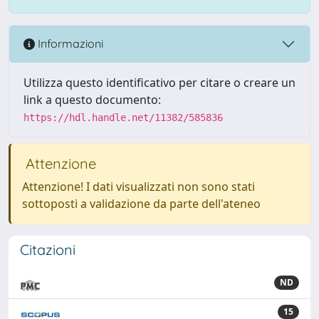
Informazioni
Utilizza questo identificativo per citare o creare un
link a questo documento:
https://hdl.handle.net/11382/585836
Attenzione
Attenzione! I dati visualizzati non sono stati
sottoposti a validazione da parte dell'ateneo
Citazioni
ND
15