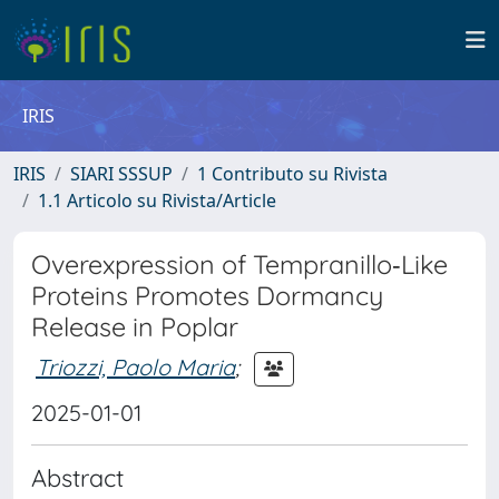
IRIS
IRIS
SIARI SSSUP
1 Contributo su Rivista
1.1 Articolo su Rivista/Article
Overexpression of Tempranillo‐Like
Proteins Promotes Dormancy
Release in Poplar
Triozzi, Paolo Maria
;
2025-01-01
Abstract