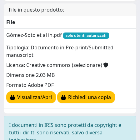
File in questo prodotto:
File
Gómez‐Soto et al in.pdf
solo utenti autorizzati
Tipologia: Documento in Pre-print/Submitted
manuscript
Licenza: Creative commons (selezionare)
Dimensione 2.03 MB
Formato Adobe PDF
Visualizza/Apri
Richiedi una copia
I documenti in IRIS sono protetti da copyright e
tutti i diritti sono riservati, salvo diversa