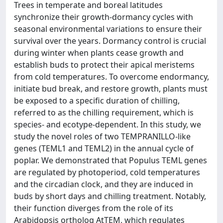
Trees in temperate and boreal latitudes
synchronize their growth-dormancy cycles with
seasonal environmental variations to ensure their
survival over the years. Dormancy control is crucial
during winter when plants cease growth and
establish buds to protect their apical meristems
from cold temperatures. To overcome endormancy,
initiate bud break, and restore growth, plants must
be exposed to a specific duration of chilling,
referred to as the chilling requirement, which is
species- and ecotype-dependent. In this study, we
study the novel roles of two TEMPRANILLO-like
genes (TEML1 and TEML2) in the annual cycle of
poplar. We demonstrated that Populus TEML genes
are regulated by photoperiod, cold temperatures
and the circadian clock, and they are induced in
buds by short days and chilling treatment. Notably,
their function diverges from the role of its
Arabidopsis ortholog AtTEM, which regulates