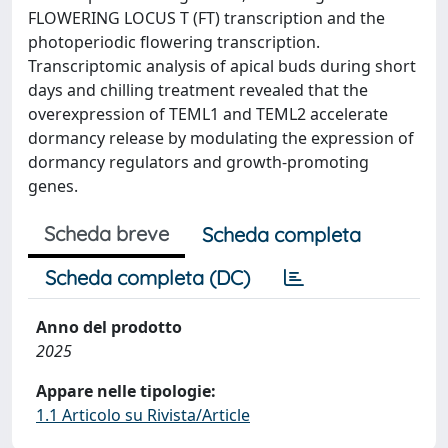
FLOWERING LOCUS T (FT) transcription and the
photoperiodic flowering transcription.
Transcriptomic analysis of apical buds during short
days and chilling treatment revealed that the
overexpression of TEML1 and TEML2 accelerate
dormancy release by modulating the expression of
dormancy regulators and growth-promoting
genes.
Scheda breve
Scheda completa
Scheda completa (DC)
Anno del prodotto
2025
Appare nelle tipologie:
1.1 Articolo su Rivista/Article