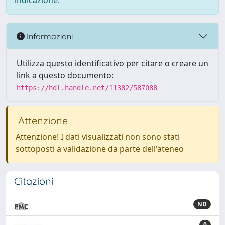
indicazione.
Informazioni
Utilizza questo identificativo per citare o creare un
link a questo documento:
https://hdl.handle.net/11382/587088
Attenzione
Attenzione! I dati visualizzati non sono stati
sottoposti a validazione da parte dell'ateneo
Citazioni
ND
0