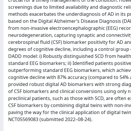
crucial for a timely management of the condition. Howev
screenings due to limited availability and diagnostic reli
methods exacerbates the underdiagnosis of AD in its pr
based on the Digital Alzheimer’s Disease Diagnosis (D
from non-invasive electroencephalographic (EEG) recor
neurodegeneration, capturing synaptic and connectivit
cerebrospinal fluid (CSF) biomarker positivity for AD and
degrees of cognitive decline, including a control group 
DADD model: i) Robustly distinguished SCD from healthy
standard EEG biomarkers; ii) Identified patients positiv
outperforming standard EEG biomarkers, which achieved 
cognitive decline with 87% accuracy (compared to 54%
provided robust digital AD biomarkers with strong diagn
of CSF biomarkers and clinical conversions using only n
preclinical patients, such as those with SCD, are often
CSF biomarkers by combining digital twins with non-inva
paving the way for the clinical application of digital twins
NCT05569083 (submitted 2022–08-24).