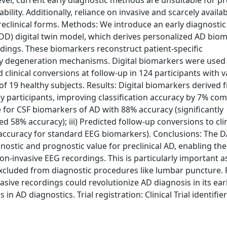
er, current early diagnostic methods are unsuitable for pre
ability. Additionally, reliance on invasive and scarcely availa
eclinical forms. Methods: We introduce an early diagnostic
ADD) digital twin model, which derives personalized AD bio
dings. These biomarkers reconstruct patient-specific
y degeneration mechanisms. Digital biomarkers were used 
 clinical conversions at follow-up in 124 participants with 
of 19 healthy subjects. Results: Digital biomarkers derived 
 participants, improving classification accuracy by 7% co
e for CSF biomarkers of AD with 88% accuracy (significantly
58% accuracy); iii) Predicted follow-up conversions to clin
 accuracy for standard EEG biomarkers). Conclusions: The
ostic and prognostic value for preclinical AD, enabling the
on-invasive EEG recordings. This is particularly important a
 excluded from diagnostic procedures like lumbar puncture. 
sive recordings could revolutionize AD diagnosis in its ear
 in AD diagnostics. Trial registration: Clinical Trial identifier