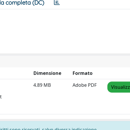
a completa (DC)
Dimensione
Formato
4.89 MB
Adobe PDF
Visualiz
t
ritti sono riservati, salvo diversa indicazione.