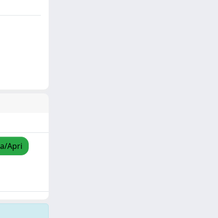
za/Apri