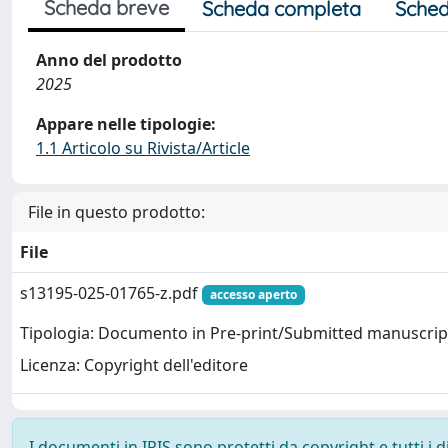
Scheda breve
Scheda completa
Sched
Anno del prodotto
2025
Appare nelle tipologie:
1.1 Articolo su Rivista/Article
File in questo prodotto:
File
s13195-025-01765-z.pdf
accesso aperto
Tipologia: Documento in Pre-print/Submitted manuscrip
Licenza: Copyright dell'editore
I documenti in IRIS sono protetti da copyright e tutti i di