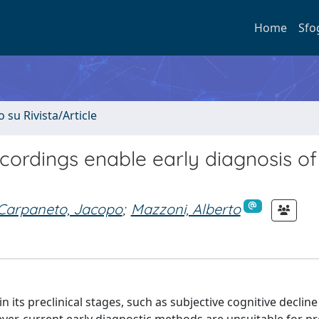
Home
Sfo
o su Rivista/Article
ecordings enable early diagnosis of
Carpaneto, Jacopo
;
Mazzoni, Alberto
its preclinical stages, such as subjective cognitive decline 