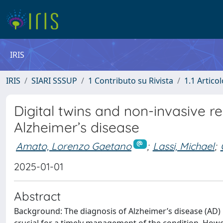
IRIS
IRIS
SIARI SSSUP
1 Contributo su Rivista
1.1 Articol
Digital twins and non-invasive r
Alzheimer’s disease
Amato, Lorenzo Gaetano
;
Lassi, Michael
;
2025-01-01
Abstract
Background: The diagnosis of Alzheimer’s disease (AD) in 