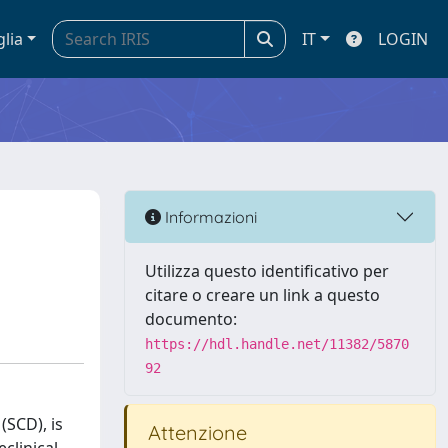
glia
IT
LOGIN
Informazioni
Utilizza questo identificativo per
citare o creare un link a questo
documento:
https://hdl.handle.net/11382/5870
92
(SCD), is
Attenzione