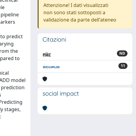
clinical
Attenzione! I dati visualizzati
ble
non sono stati sottoposti a
 pipeline
validazione da parte dell'ateneo
markers
to predict
Citazioni
varying
from the
ND
mpared to
11
ical
 DADD model
 prediction
social impact
s
Predicting
ly stages,
: