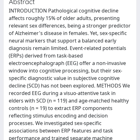
Abstract
INTRODUCTION Pathological cognitive decline
affects roughly 15% of older adults, presenting
relevant sex differences, being a stronger predictor
of Alzheimer's disease in females. Yet, sex-specific
neural markers that support a balanced early
diagnosis remain limited. Event-related potentials
(ERPs) derived from task-based
electroencephalograph (EEG) offer a non-invasive
window into cognitive processing, but their sex-
specific diagnostic value in subjective cognitive
decline (SCD) has not been explored. METHODS We
recorded EEG during a visuo-attentive task in
elders with SCD (n = 119) and age-matched healthy
controls (n = 19) to extract ERP components
reflecting stimulus encoding and decision
processes. We investigated sex-specific
associations between ERP features and task
performance and trained separate machine