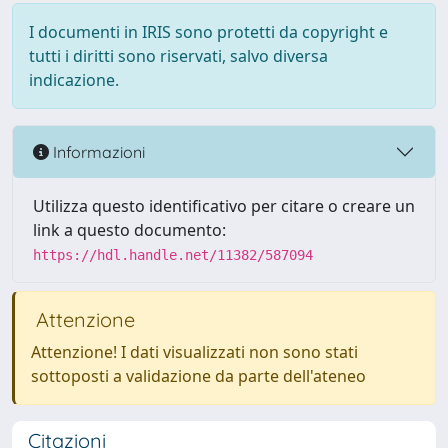
I documenti in IRIS sono protetti da copyright e
tutti i diritti sono riservati, salvo diversa
indicazione.
Informazioni
Utilizza questo identificativo per citare o creare un
link a questo documento:
https://hdl.handle.net/11382/587094
Attenzione
Attenzione! I dati visualizzati non sono stati
sottoposti a validazione da parte dell'ateneo
Citazioni