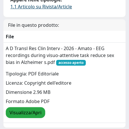
1.1 Articolo su Rivista/Article
File in questo prodotto:
File
A D Transl Res Clin Interv - 2026 - Amato - EEG
recordings during visuo‐attentive task reduce sex
bias in Alzheimer s.pdf
accesso aperto
Tipologia: PDF Editoriale
Licenza: Copyright dell'editore
Dimensione 2.96 MB
Formato Adobe PDF
Visualizza/Apri