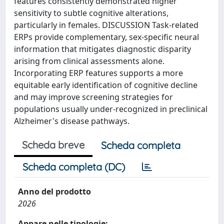
features consistently demonstrated higher
sensitivity to subtle cognitive alterations,
particularly in females. DISCUSSION Task-related
ERPs provide complementary, sex-specific neural
information that mitigates diagnostic disparity
arising from clinical assessments alone.
Incorporating ERP features supports a more
equitable early identification of cognitive decline
and may improve screening strategies for
populations usually under-recognized in preclinical
Alzheimer's disease pathways.
Scheda breve
Scheda completa
Scheda completa (DC)
Anno del prodotto
2026
Appare nelle tipologie: