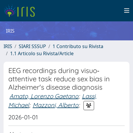
IRIS
IRIS
SIARI SSSUP
1 Contributo su Rivista
1.1 Articolo su Rivista/Article
EEG recordings during visuo‐
attentive task reduce sex bias in
Alzheimer's disease diagnosis
Amato, Lorenzo Gaetano
;
Lassi,
Michael
;
Mazzoni, Alberto
;
2026-01-01