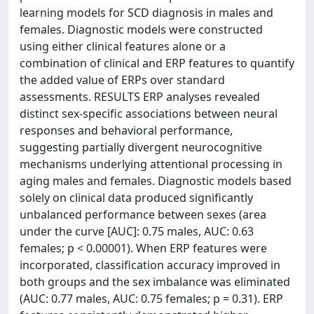
learning models for SCD diagnosis in males and
females. Diagnostic models were constructed
using either clinical features alone or a
combination of clinical and ERP features to quantify
the added value of ERPs over standard
assessments. RESULTS ERP analyses revealed
distinct sex-specific associations between neural
responses and behavioral performance,
suggesting partially divergent neurocognitive
mechanisms underlying attentional processing in
aging males and females. Diagnostic models based
solely on clinical data produced significantly
unbalanced performance between sexes (area
under the curve [AUC]: 0.75 males, AUC: 0.63
females; p < 0.00001). When ERP features were
incorporated, classification accuracy improved in
both groups and the sex imbalance was eliminated
(AUC: 0.77 males, AUC: 0.75 females; p = 0.31). ERP