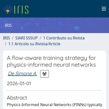
IRIS
IRIS
SIARI SSSUP
1 Contributo su Rivista
1.1 Articolo su Rivista/Article
A flow-aware training strategy for
physics-informed neural networks
De Simone A.
2026-01-01
Abstract
Physics-Informed Neural Networks (PINNs) typically