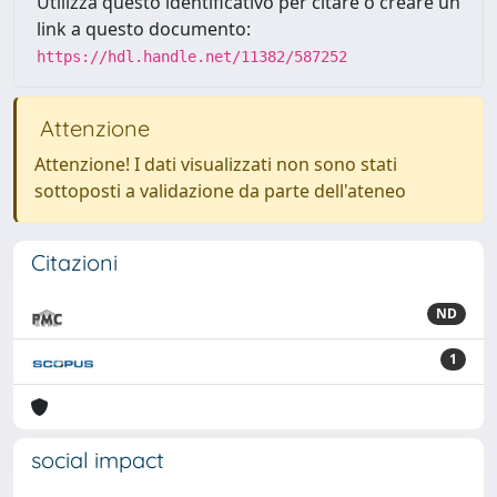
Utilizza questo identificativo per citare o creare un
link a questo documento:
https://hdl.handle.net/11382/587252
Attenzione
Attenzione! I dati visualizzati non sono stati
sottoposti a validazione da parte dell'ateneo
Citazioni
ND
1
social impact