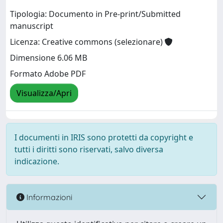
Tipologia: Documento in Pre-print/Submitted
manuscript
Licenza: Creative commons (selezionare)
Dimensione 6.06 MB
Formato Adobe PDF
Visualizza/Apri
I documenti in IRIS sono protetti da copyright e
tutti i diritti sono riservati, salvo diversa
indicazione.
Informazioni