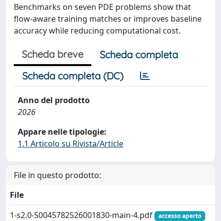
Benchmarks on seven PDE problems show that
flow-aware training matches or improves baseline
accuracy while reducing computational cost.
Scheda breve
Scheda completa
Scheda completa (DC)
Anno del prodotto
2026
Appare nelle tipologie:
1.1 Articolo su Rivista/Article
File in questo prodotto:
File
1-s2.0-S0045782526001830-main-4.pdf
accesso aperto