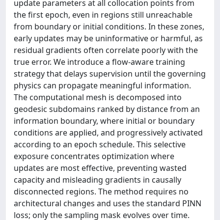
update parameters at all collocation points from
the first epoch, even in regions still unreachable
from boundary or initial conditions. In these zones,
early updates may be uninformative or harmful, as
residual gradients often correlate poorly with the
true error. We introduce a flow-aware training
strategy that delays supervision until the governing
physics can propagate meaningful information.
The computational mesh is decomposed into
geodesic subdomains ranked by distance from an
information boundary, where initial or boundary
conditions are applied, and progressively activated
according to an epoch schedule. This selective
exposure concentrates optimization where
updates are most effective, preventing wasted
capacity and misleading gradients in causally
disconnected regions. The method requires no
architectural changes and uses the standard PINN
loss; only the sampling mask evolves over time.