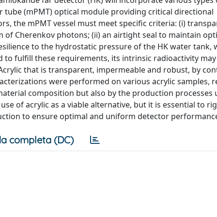
amiokande far detector (HK) will incorporate various types 
tube (mPMT) optical module providing critical directional
s, the mPMT vessel must meet specific criteria: (i) transpa
m of Cherenkov photons; (ii) an airtight seal to maintain opt
 resilience to the hydrostatic pressure of the HK water tank,
to fulfill these requirements, its intrinsic radioactivity may
rylic that is transparent, impermeable and robust, by cont
aracterizations were performed on various acrylic samples, r
 material composition but also by the production processes 
e of acrylic as a viable alternative, but it is essential to ri
ction to ensure optimal and uniform detector performanc
a completa (DC)