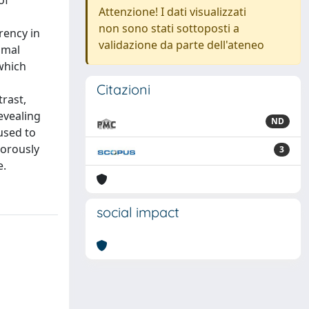
of
Attenzione! I dati visualizzati
non sono stati sottoposti a
rency in
validazione da parte dell'ateneo
imal
 which
Citazioni
rast,
evealing
ND
used to
gorously
3
e.
social impact