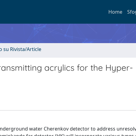
Home
Sfo
o su Rivista/Article
ransmitting acrylics for the Hyper-
 underground water Cherenkov detector to address unresol