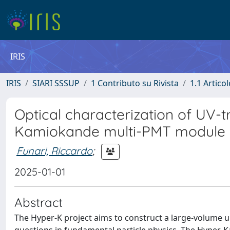
IRIS
IRIS
SIARI SSSUP
1 Contributo su Rivista
1.1 Articol
Optical characterization of UV-t
Kamiokande multi-PMT module
Funari, Riccardo
;
2025-01-01
Abstract
The Hyper-K project aims to construct a large-volume