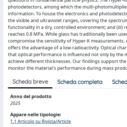
questions in fundamental particle physics. The Hyper-K
photodetectors, among which the multi-photomultiplier 
information. To house the electronics and photodetector
the visible and ultraviolet ranges, covering the spectru
functionality in a dry, controlled environment; and (iii)
reaches 0.8 MPa. While glass has traditionally been used 
compromise the sensitivity of Hyper-K measurements. Ac
offers the advantage of a low-radioactivity. Optical ch
that optical performance is influenced not only by the
achieve different thicknesses. Our findings support the us
monitor the material's performance during mass produ
Scheda breve
Scheda completa
Sched
Anno del prodotto
2025
Appare nelle tipologie:
1.1 Articolo su Rivista/Article