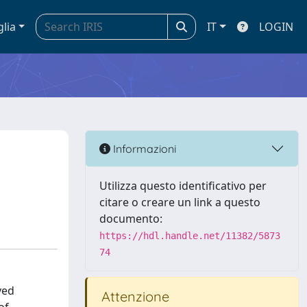
glia
IT
LOGIN
Informazioni
Utilizza questo identificativo per
citare o creare un link a questo
documento:
https://hdl.handle.net/11382/5873
74
ved
Attenzione