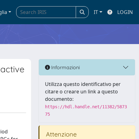
glia
IT
LOGIN
ractive
Informazioni
Utilizza questo identificativo per
citare o creare un link a questo
documento:
https://hdl.handle.net/11382/5873
75
riod
Attenzione