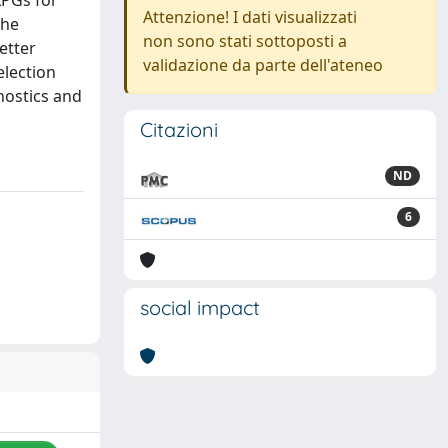
LPGs for
Attenzione! I dati visualizzati
The
non sono stati sottoposti a
etter
validazione da parte dell'ateneo
election
gnostics and
Citazioni
ND
6
social impact