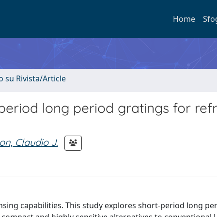
Home
Sfo
o su Rivista/Article
period long period gratings for ref
on, Claudio J.
nsing capabilities. This study explores short-period long pe