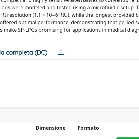
s compact and highly sensitive alternatives to conventional 
periods were modeled and tested using a microfluidic setup. 
RI resolution (1.1 × 10−6 RIU), while the longest provided b
) offered optimal performance, demonstrating that period s
sults make SP-LPGs promising for applications in medical dia
a completa (DC)
Dimensione
Formato