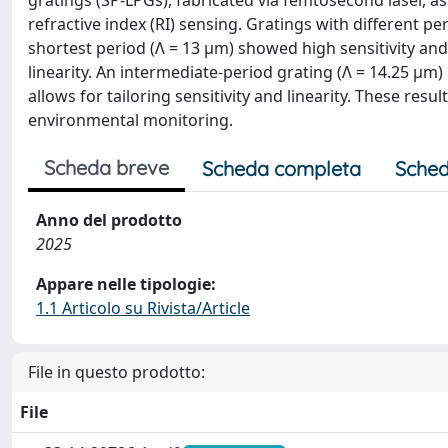
gratings (SP-LPGs), fabricated via femtosecond laser, a
refractive index (RI) sensing. Gratings with different 
shortest period (Λ = 13 µm) showed high sensitivity and 
linearity. An intermediate-period grating (Λ = 14.25 µm
allows for tailoring sensitivity and linearity. These re
environmental monitoring.
Scheda breve
Scheda completa
Sched
Anno del prodotto
2025
Appare nelle tipologie:
1.1 Articolo su Rivista/Article
File in questo prodotto:
File