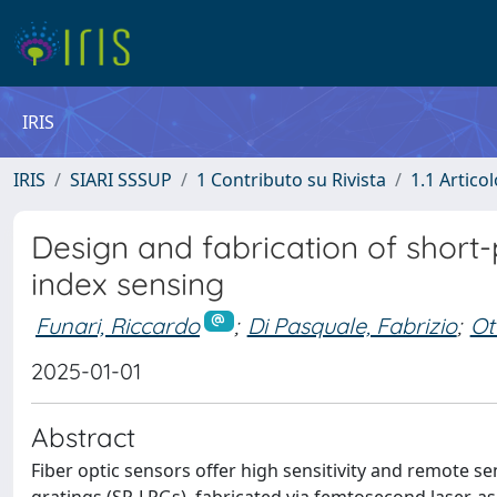
IRIS
IRIS
SIARI SSSUP
1 Contributo su Rivista
1.1 Articol
Design and fabrication of short-
index sensing
Funari, Riccardo
;
Di Pasquale, Fabrizio
;
Ot
2025-01-01
Abstract
Fiber optic sensors offer high sensitivity and remote se