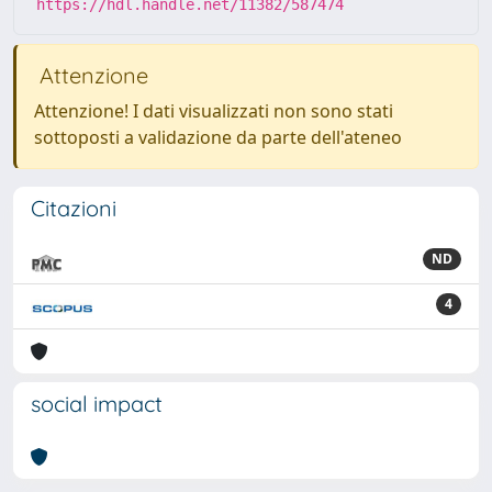
https://hdl.handle.net/11382/587474
Attenzione
Attenzione! I dati visualizzati non sono stati
sottoposti a validazione da parte dell'ateneo
Citazioni
ND
4
social impact