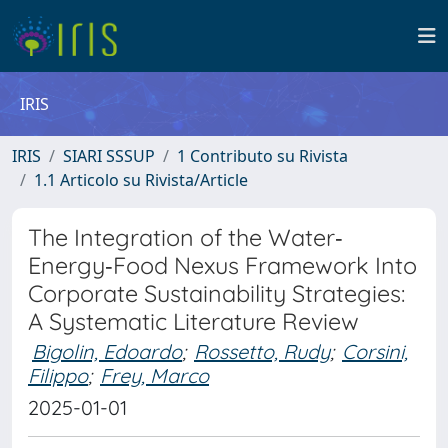
IRIS
IRIS
SIARI SSSUP
1 Contributo su Rivista
1.1 Articolo su Rivista/Article
The Integration of the Water‐
Energy‐Food Nexus Framework Into
Corporate Sustainability Strategies:
A Systematic Literature Review
Bigolin, Edoardo
;
Rossetto, Rudy
;
Corsini,
Filippo
;
Frey, Marco
2025-01-01