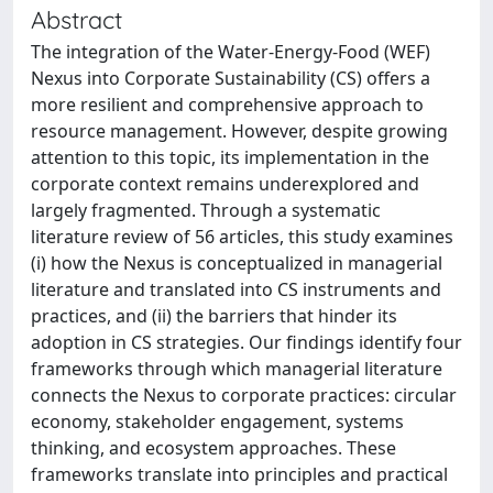
Abstract
The integration of the Water-Energy-Food (WEF)
Nexus into Corporate Sustainability (CS) offers a
more resilient and comprehensive approach to
resource management. However, despite growing
attention to this topic, its implementation in the
corporate context remains underexplored and
largely fragmented. Through a systematic
literature review of 56 articles, this study examines
(i) how the Nexus is conceptualized in managerial
literature and translated into CS instruments and
practices, and (ii) the barriers that hinder its
adoption in CS strategies. Our findings identify four
frameworks through which managerial literature
connects the Nexus to corporate practices: circular
economy, stakeholder engagement, systems
thinking, and ecosystem approaches. These
frameworks translate into principles and practical