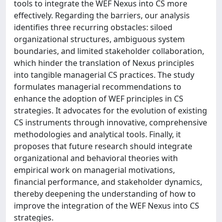
tools to integrate the WEF Nexus into CS more
effectively. Regarding the barriers, our analysis
identifies three recurring obstacles: siloed
organizational structures, ambiguous system
boundaries, and limited stakeholder collaboration,
which hinder the translation of Nexus principles
into tangible managerial CS practices. The study
formulates managerial recommendations to
enhance the adoption of WEF principles in CS
strategies. It advocates for the evolution of existing
CS instruments through innovative, comprehensive
methodologies and analytical tools. Finally, it
proposes that future research should integrate
organizational and behavioral theories with
empirical work on managerial motivations,
financial performance, and stakeholder dynamics,
thereby deepening the understanding of how to
improve the integration of the WEF Nexus into CS
strategies.