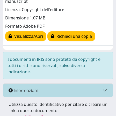
manuscript
Licenza: Copyright dell'editore
Dimensione 1.07 MB
Formato Adobe PDF
Visualizza/Apri
Richiedi una copia
I documenti in IRIS sono protetti da copyright e
tutti i diritti sono riservati, salvo diversa
indicazione.
Informazioni
Utilizza questo identificativo per citare o creare un
link a questo documento: