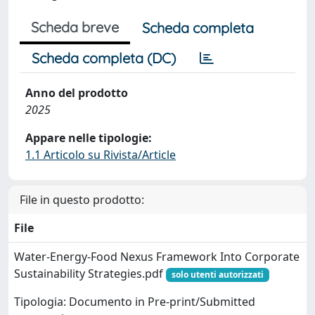
Scheda breve
Scheda completa
Scheda completa (DC)
Anno del prodotto
2025
Appare nelle tipologie:
1.1 Articolo su Rivista/Article
File in questo prodotto:
File
Water‐Energy‐Food Nexus Framework Into Corporate
Sustainability Strategies.pdf
solo utenti autorizzati
Tipologia: Documento in Pre-print/Submitted