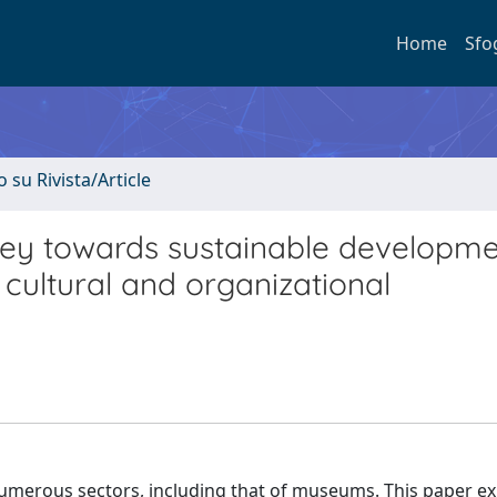
Home
Sfo
o su Rivista/Article
ney towards sustainable developme
 cultural and organizational
ze numerous sectors, including that of museums. This paper e