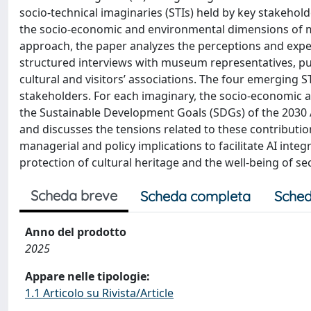
socio-technical imaginaries (STIs) held by key stakehol
the socio-economic and environmental dimensions of mu
approach, the paper analyzes the perceptions and expe
structured interviews with museum representatives, publ
cultural and visitors’ associations. The four emerging S
stakeholders. For each imaginary, the socio-economic 
the Sustainable Development Goals (SDGs) of the 2030 A
and discusses the tensions related to these contributio
managerial and policy implications to facilitate AI integ
protection of cultural heritage and the well-being of se
Scheda breve
Scheda completa
Sched
Anno del prodotto
2025
Appare nelle tipologie:
1.1 Articolo su Rivista/Article