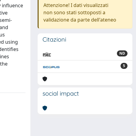
Attenzione! I dati visualizzati
y influence
non sono stati sottoposti a
tive
validazione da parte dell'ateneo
semi-
 and
ous
Citazioni
ed using
entifies
ND
ines
 the
5
social impact