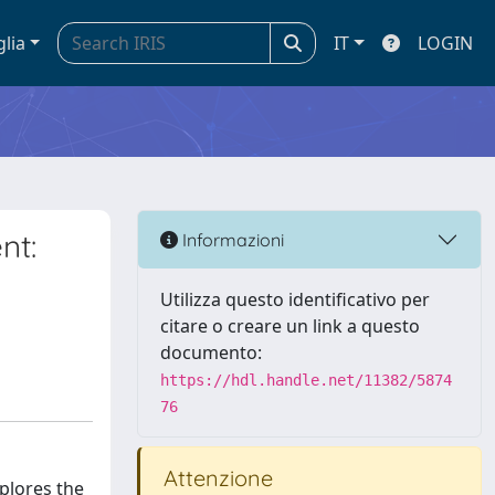
glia
IT
LOGIN
nt:
Informazioni
Utilizza questo identificativo per
citare o creare un link a questo
documento:
https://hdl.handle.net/11382/5874
76
Attenzione
xplores the