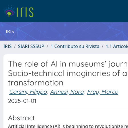
IRIS
IRIS
SIARI SSSUP
1 Contributo su Rivista
1.1 Articol
The role of AI in museums' jour
Socio-technical imaginaries of a
transformation
Corsini, Filippo
;
Annesi, Nora
;
Frey, Marco
2025-01-01
Abstract
Artificial Intelligence (AI) is beginning to revolutioni