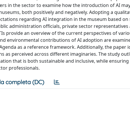
ders in the sector to examine how the introduction of AI ma
seums, both positively and negatively. Adopting a qualita
ctations regarding AI integration in the museum based on 
ic administration officials, private sector representatives
TIs provide an overview of the current perspectives of vari
and environmental contributions of AI adoption are examin
genda as a reference framework. Additionally, the paper id
ns as perceived across different imaginaries. The study outl
ration that is both sustainable and inclusive, while ensuring
ctor professionals.
a completa (DC)