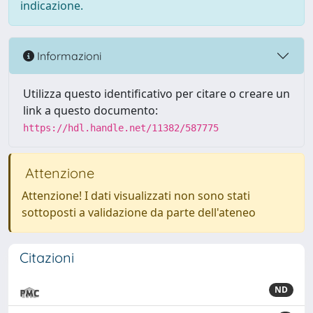
indicazione.
Informazioni
Utilizza questo identificativo per citare o creare un
link a questo documento:
https://hdl.handle.net/11382/587775
Attenzione
Attenzione! I dati visualizzati non sono stati
sottoposti a validazione da parte dell'ateneo
Citazioni
ND