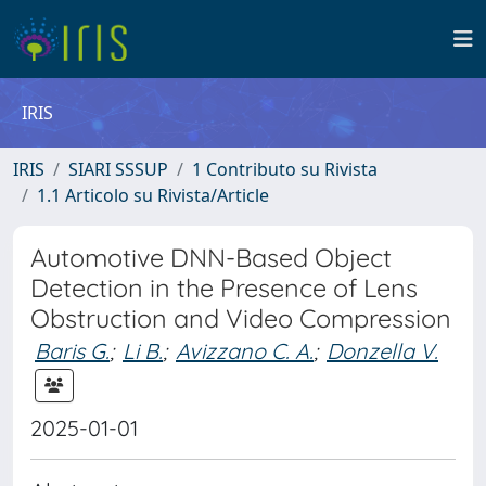
IRIS
IRIS
SIARI SSSUP
1 Contributo su Rivista
1.1 Articolo su Rivista/Article
Automotive DNN-Based Object
Detection in the Presence of Lens
Obstruction and Video Compression
Baris G.
;
Li B.
;
Avizzano C. A.
;
Donzella V.
2025-01-01