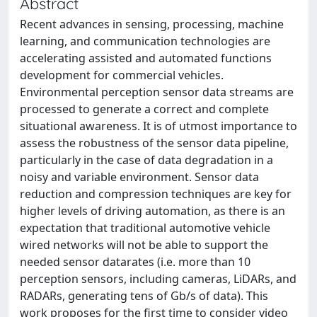
Abstract
Recent advances in sensing, processing, machine
learning, and communication technologies are
accelerating assisted and automated functions
development for commercial vehicles.
Environmental perception sensor data streams are
processed to generate a correct and complete
situational awareness. It is of utmost importance to
assess the robustness of the sensor data pipeline,
particularly in the case of data degradation in a
noisy and variable environment. Sensor data
reduction and compression techniques are key for
higher levels of driving automation, as there is an
expectation that traditional automotive vehicle
wired networks will not be able to support the
needed sensor datarates (i.e. more than 10
perception sensors, including cameras, LiDARs, and
RADARs, generating tens of Gb/s of data). This
work proposes for the first time to consider video