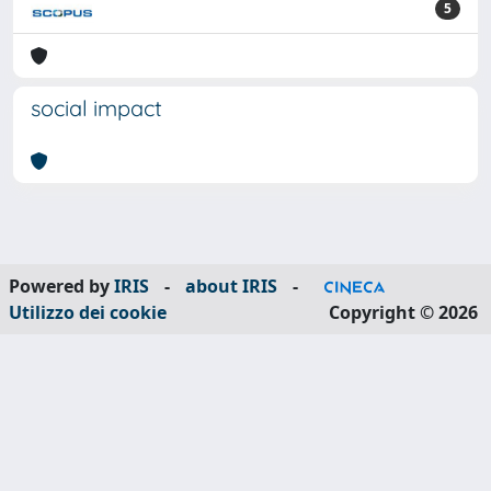
5
social impact
Powered by
IRIS
-
about IRIS
-
Utilizzo dei cookie
Copyright © 2026