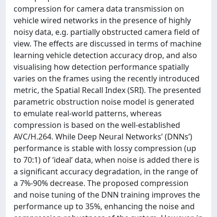
compression for camera data transmission on
vehicle wired networks in the presence of highly
noisy data, e.g. partially obstructed camera field of
view. The effects are discussed in terms of machine
learning vehicle detection accuracy drop, and also
visualising how detection performance spatially
varies on the frames using the recently introduced
metric, the Spatial Recall Index (SRI). The presented
parametric obstruction noise model is generated
to emulate real-world patterns, whereas
compression is based on the well-established
AVC/H.264. While Deep Neural Networks’ (DNNs’)
performance is stable with lossy compression (up
to 70:1) of ‘ideal’ data, when noise is added there is
a significant accuracy degradation, in the range of
a 7%-90% decrease. The proposed compression
and noise tuning of the DNN training improves the
performance up to 35%, enhancing the noise and