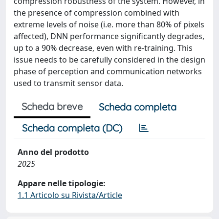
compression robustness of the system. However, in
the presence of compression combined with
extreme levels of noise (i.e. more than 80% of pixels
affected), DNN performance significantly degrades,
up to a 90% decrease, even with re-training. This
issue needs to be carefully considered in the design
phase of perception and communication networks
used to transmit sensor data.
Scheda breve
Scheda completa
Scheda completa (DC)
Anno del prodotto
2025
Appare nelle tipologie:
1.1 Articolo su Rivista/Article