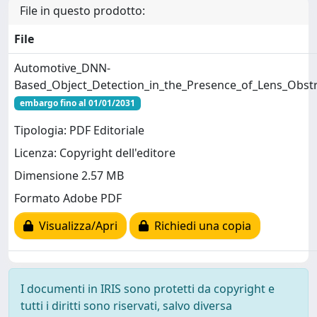
File in questo prodotto:
File
Automotive_DNN-
Based_Object_Detection_in_the_Presence_of_Lens_Obst
embargo fino al 01/01/2031
Tipologia: PDF Editoriale
Licenza: Copyright dell'editore
Dimensione 2.57 MB
Formato Adobe PDF
Visualizza/Apri
Richiedi una copia
I documenti in IRIS sono protetti da copyright e
tutti i diritti sono riservati, salvo diversa