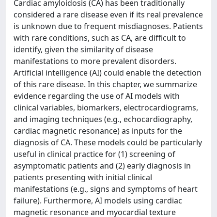
Cardiac amyloidosis (CA) has been traditionally
considered a rare disease even if its real prevalence
is unknown due to frequent misdiagnoses. Patients
with rare conditions, such as CA, are difficult to
identify, given the similarity of disease
manifestations to more prevalent disorders.
Artificial intelligence (AI) could enable the detection
of this rare disease. In this chapter, we summarize
evidence regarding the use of AI models with
clinical variables, biomarkers, electrocardiograms,
and imaging techniques (e.g., echocardiography,
cardiac magnetic resonance) as inputs for the
diagnosis of CA. These models could be particularly
useful in clinical practice for (1) screening of
asymptomatic patients and (2) early diagnosis in
patients presenting with initial clinical
manifestations (e.g., signs and symptoms of heart
failure). Furthermore, AI models using cardiac
magnetic resonance and myocardial texture