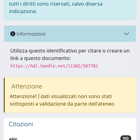
tutti i diritti sono riservati, salvo diversa
indicazione.
Informazioni
Utilizza questo identificativo per citare o creare un
link a questo documento:
https://hdl.handle.net/11382/587782
Attenzione
Attenzione! I dati visualizzati non sono stati
sottoposti a validazione da parte dell'ateneo
Citazioni
ND