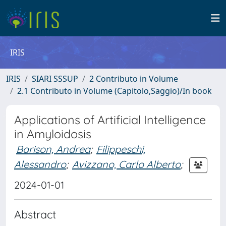
IRIS
IRIS
SIARI SSSUP
2 Contributo in Volume
2.1 Contributo in Volume (Capitolo,Saggio)/In book
Applications of Artificial Intelligence
in Amyloidosis
Barison, Andrea
;
Filippeschi,
Alessandro
;
Avizzano, Carlo Alberto
;
2024-01-01
Abstract