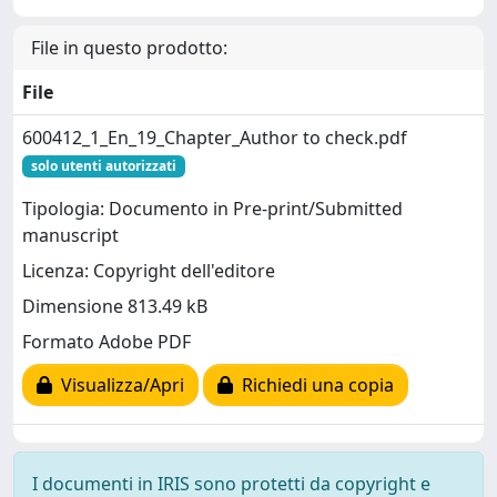
File in questo prodotto:
File
600412_1_En_19_Chapter_Author to check.pdf
solo utenti autorizzati
Tipologia: Documento in Pre-print/Submitted
manuscript
Licenza: Copyright dell'editore
Dimensione 813.49 kB
Formato Adobe PDF
Visualizza/Apri
Richiedi una copia
I documenti in IRIS sono protetti da copyright e