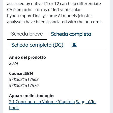
assessed by native T1 or T2 can help differentiate
CA from other forms of left ventricular
hypertrophy. Finally, some AI models (cluster
analyses) have been associated with the outcome.
Scheda breve
Scheda completa
Scheda completa (DC)
Anno del prodotto
2024
Codice ISBN
9783031517563
9783031517570
Appare nelle tipologie:
2.1 Contributo in Volume (Capitolo,Saggio)/In
book