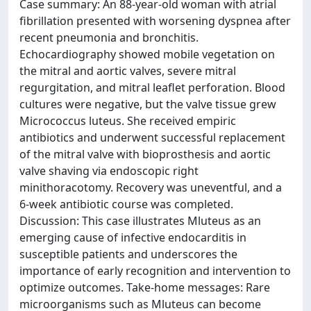
Case summary: An 88-year-old woman with atrial
fibrillation presented with worsening dyspnea after
recent pneumonia and bronchitis.
Echocardiography showed mobile vegetation on
the mitral and aortic valves, severe mitral
regurgitation, and mitral leaflet perforation. Blood
cultures were negative, but the valve tissue grew
Micrococcus luteus. She received empiric
antibiotics and underwent successful replacement
of the mitral valve with bioprosthesis and aortic
valve shaving via endoscopic right
minithoracotomy. Recovery was uneventful, and a
6-week antibiotic course was completed.
Discussion: This case illustrates Mluteus as an
emerging cause of infective endocarditis in
susceptible patients and underscores the
importance of early recognition and intervention to
optimize outcomes. Take-home messages: Rare
microorganisms such as Mluteus can become