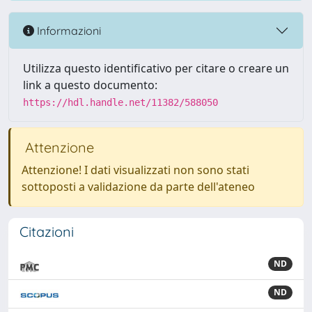
Informazioni
Utilizza questo identificativo per citare o creare un
link a questo documento:
https://hdl.handle.net/11382/588050
Attenzione
Attenzione! I dati visualizzati non sono stati
sottoposti a validazione da parte dell'ateneo
Citazioni
ND
ND