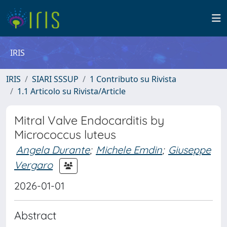
IRIS
IRIS
SIARI SSSUP
1 Contributo su Rivista
1.1 Articolo su Rivista/Article
Mitral Valve Endocarditis by
Micrococcus luteus
Angela Durante
;
Michele Emdin
;
Giuseppe
Vergaro
2026-01-01
Abstract