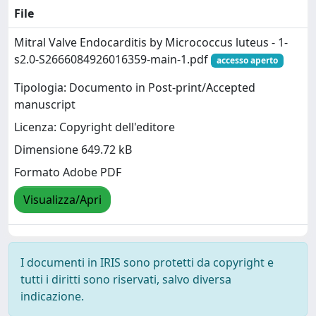
File
Mitral Valve Endocarditis by Micrococcus luteus - 1-
s2.0-S2666084926016359-main-1.pdf
accesso aperto
Tipologia: Documento in Post-print/Accepted
manuscript
Licenza: Copyright dell'editore
Dimensione 649.72 kB
Formato Adobe PDF
Visualizza/Apri
I documenti in IRIS sono protetti da copyright e
tutti i diritti sono riservati, salvo diversa
indicazione.