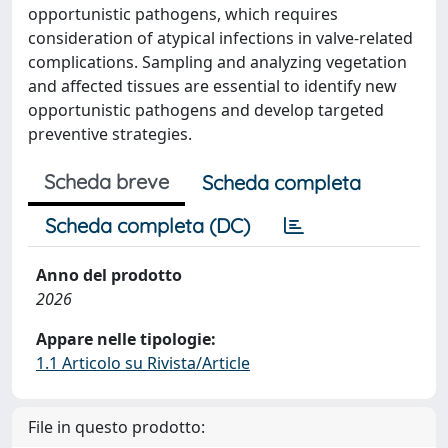
opportunistic pathogens, which requires
consideration of atypical infections in valve-related
complications. Sampling and analyzing vegetation
and affected tissues are essential to identify new
opportunistic pathogens and develop targeted
preventive strategies.
Scheda breve
Scheda completa
Scheda completa (DC)
Anno del prodotto
2026
Appare nelle tipologie:
1.1 Articolo su Rivista/Article
File in questo prodotto: