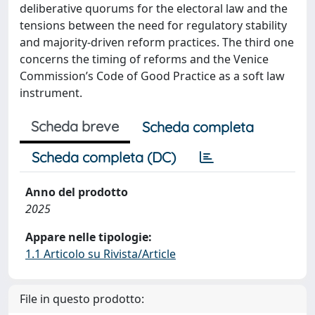
deliberative quorums for the electoral law and the
tensions between the need for regulatory stability
and majority-driven reform practices. The third one
concerns the timing of reforms and the Venice
Commission’s Code of Good Practice as a soft law
instrument.
Scheda breve
Scheda completa
Scheda completa (DC)
Anno del prodotto
2025
Appare nelle tipologie:
1.1 Articolo su Rivista/Article
File in questo prodotto: