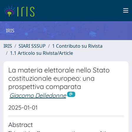
IRIS
IRIS
SIARI SSSUP
1 Contributo su Rivista
1.1 Articolo su Rivista/Article
La materia elettorale nello Stato
costituzionale europeo: una
prospettiva comparata
Giacomo Delledonne
2025-01-01
Abstract