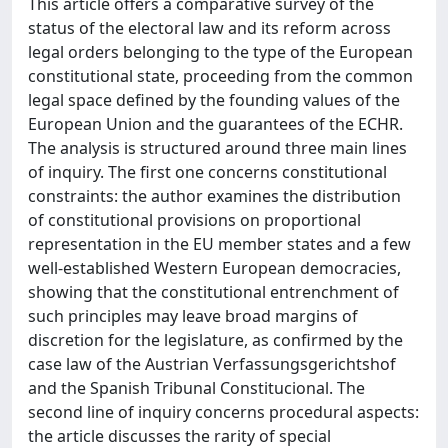
This article offers a comparative survey of the
status of the electoral law and its reform across
legal orders belonging to the type of the European
constitutional state, proceeding from the common
legal space defined by the founding values of the
European Union and the guarantees of the ECHR.
The analysis is structured around three main lines
of inquiry. The first one concerns constitutional
constraints: the author examines the distribution
of constitutional provisions on proportional
representation in the EU member states and a few
well-established Western European democracies,
showing that the constitutional entrenchment of
such principles may leave broad margins of
discretion for the legislature, as confirmed by the
case law of the Austrian Verfassungsgerichtshof
and the Spanish Tribunal Constitucional. The
second line of inquiry concerns procedural aspects:
the article discusses the rarity of special