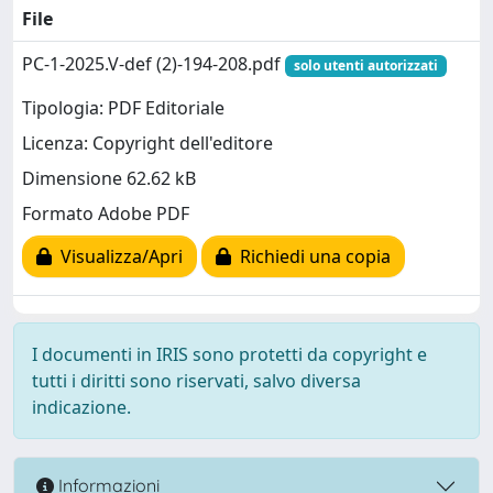
File
PC-1-2025.V-def (2)-194-208.pdf
solo utenti autorizzati
Tipologia: PDF Editoriale
Licenza: Copyright dell'editore
Dimensione 62.62 kB
Formato Adobe PDF
Visualizza/Apri
Richiedi una copia
I documenti in IRIS sono protetti da copyright e
tutti i diritti sono riservati, salvo diversa
indicazione.
Informazioni