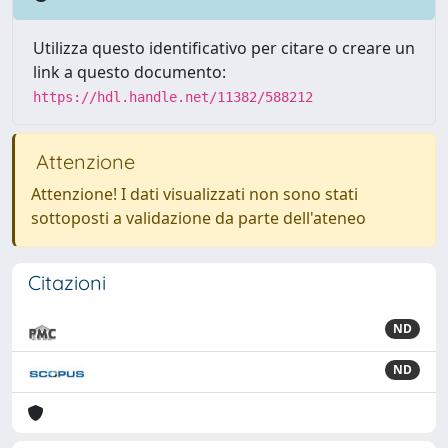
Utilizza questo identificativo per citare o creare un
link a questo documento:
https://hdl.handle.net/11382/588212
Attenzione
Attenzione! I dati visualizzati non sono stati
sottoposti a validazione da parte dell'ateneo
Citazioni
ND
ND