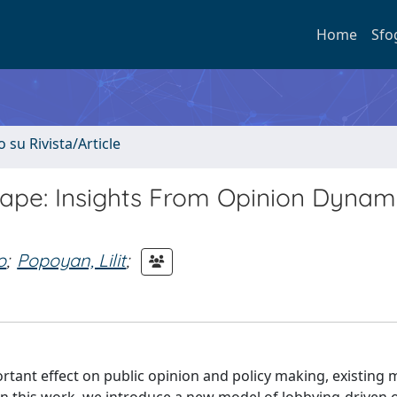
Home
Sfo
o su Rivista/Article
ape: Insights From Opinion Dynam
o
;
Popoyan, Lilit
;
tant effect on public opinion and policy making, existing 