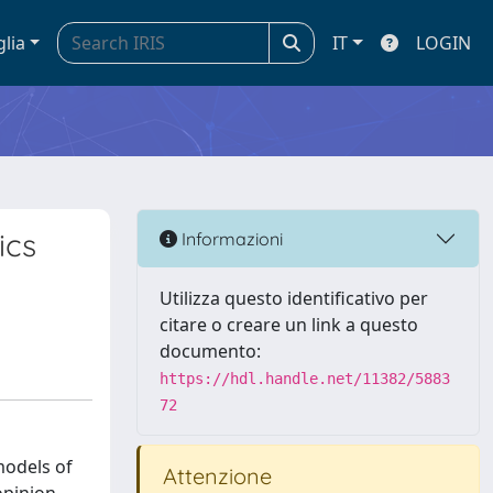
glia
IT
LOGIN
ics
Informazioni
Utilizza questo identificativo per
citare o creare un link a questo
documento:
https://hdl.handle.net/11382/5883
72
models of
Attenzione