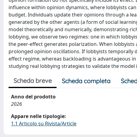
opinion formation do not specifically include its effect
influence within opinion dynamics, where lobbyists can
budget. Individuals update their opinions through a le
generated by the other agents (a form of social learni
model theoretically and numerically, demonstrating ric
lobbying, we observe two regimes: one in which lobbyis
the peer-effect generates polarization. When lobbyists 
prolonged opinion oscillations. If lobbyists temporally d
effect regime, whereas backloading is advantageous in 
studying real lobbying strategies to validate the model i
Scheda breve
Scheda completa
Sched
Anno del prodotto
2026
Appare nelle tipologie:
1.1 Articolo su Rivista/Article