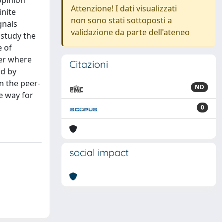
opinion
Attenzione! I dati visualizzati
inite
non sono stati sottoposti a
gnals
validazione da parte dell'ateneo
 study the
e of
her where
Citazioni
ed by
in the peer-
ND
e way for
0
social impact