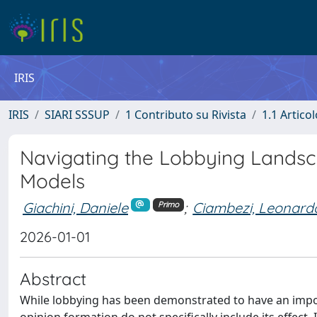
IRIS
IRIS
SIARI SSSUP
1 Contributo su Rivista
1.1 Articol
Navigating the Lobbying Landsc
Models
Giachini, Daniele
;
Ciambezi, Leonard
Primo
2026-01-01
Abstract
While lobbying has been demonstrated to have an impor