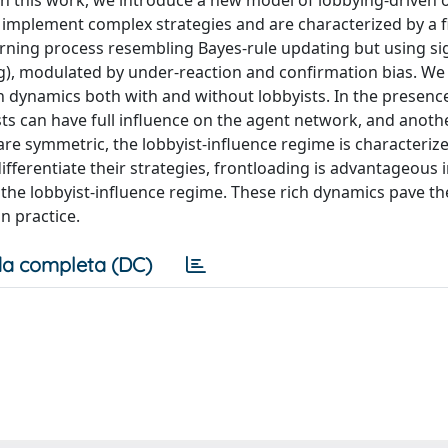
. In this work, we introduce a new model of lobbying-driven 
 implement complex strategies and are characterized by a f
arning process resembling Bayes-rule updating but using si
ng), modulated by under-reaction and confirmation bias. We
h dynamics both with and without lobbyists. In the presenc
ts can have full influence on the agent network, and anot
are symmetric, the lobbyist-influence regime is characteriz
ifferentiate their strategies, frontloading is advantageous 
the lobbyist-influence regime. These rich dynamics pave th
n practice.
a completa (DC)