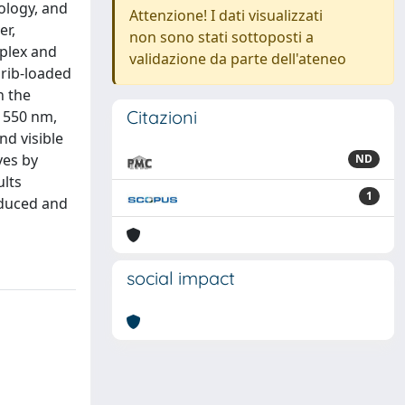
ology, and
Attenzione! I dati visualizzati
er,
non sono stati sottoposti a
plex and
validazione da parte dell'ateneo
 rib-loaded
h the
Citazioni
 1550 nm,
d visible
ves by
ND
ults
1
reduced and
social impact