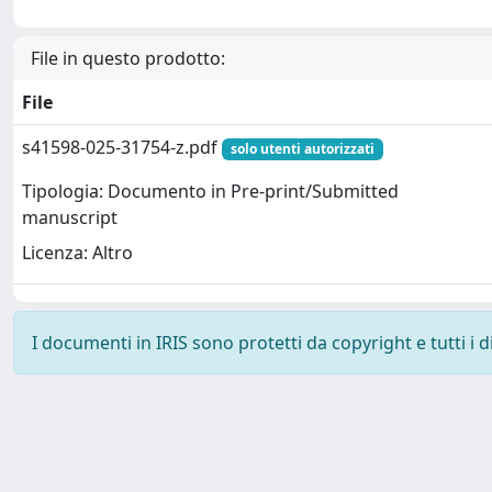
File in questo prodotto:
File
s41598-025-31754-z.pdf
solo utenti autorizzati
Tipologia: Documento in Pre-print/Submitted
manuscript
Licenza: Altro
I documenti in IRIS sono protetti da copyright e tutti i di
Powered by
IRIS
-
about IRIS
-
Utilizzo dei cookie