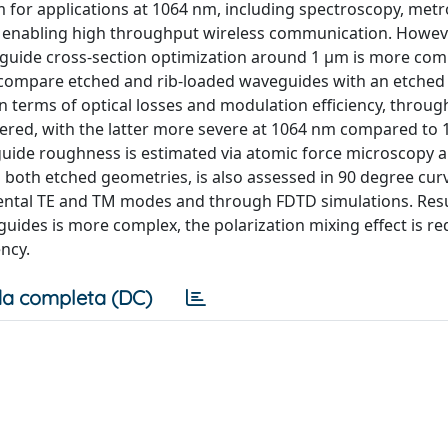
m for applications at 1064 nm, including spectroscopy, metr
, enabling high throughput wireless communication. Howev
guide cross-section optimization around 1 μm is more com
o compare etched and rib-loaded waveguides with an etched
terms of optical losses and modulation efficiency, throug
dered, with the latter more severe at 1064 nm compared to
uide roughness is estimated via atomic force microscopy an
both etched geometries, is also assessed in 90 degree cur
amental TE and TM modes and through FDTD simulations. Res
 guides is more complex, the polarization mixing effect is 
ncy.
a completa (DC)