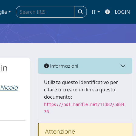
glia
IT
LOGIN
in
Informazioni
Utilizza questo identificativo per
 Nicola
citare o creare un link a questo
documento:
https://hdl.handle.net/11382/5884
35
Attenzione