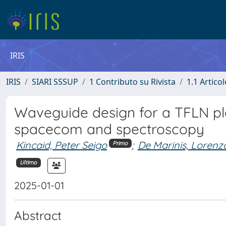
IRIS
IRIS
SIARI SSSUP
1 Contributo su Rivista
1.1 Articol
Waveguide design for a TFLN pla
spacecom and spectroscopy
Kincaid, Peter Seigo
;
De Marinis, Lorenz
Primo
Ultimo
2025-01-01
Abstract