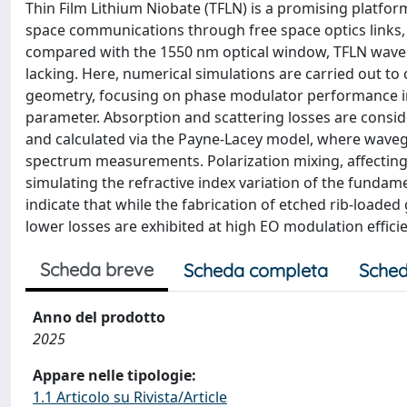
Thin Film Lithium Niobate (TFLN) is a promising platfor
space communications through free space optics links
compared with the 1550 nm optical window, TFLN wave
lacking. Here, numerical simulations are carried out t
geometry, focusing on phase modulator performance in 
parameter. Absorption and scattering losses are consi
and calculated via the Payne-Lacey model, where waveg
spectrum measurements. Polarization mixing, affecting 
simulating the refractive index variation of the fund
indicate that while the fabrication of etched rib-loaded
lower losses are exhibited at high EO modulation efficie
Scheda breve
Scheda completa
Sched
Anno del prodotto
2025
Appare nelle tipologie:
1.1 Articolo su Rivista/Article