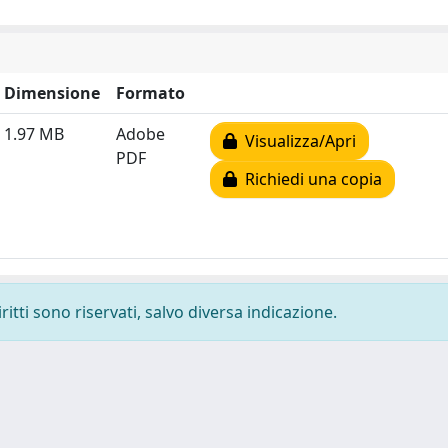
Dimensione
Formato
1.97 MB
Adobe
Visualizza/Apri
PDF
Richiedi una copia
ritti sono riservati, salvo diversa indicazione.