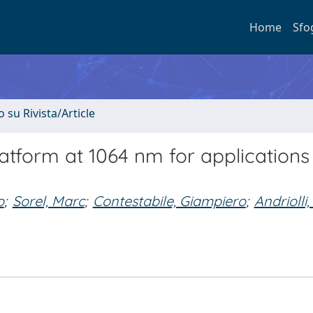
Home
Sfo
o su Rivista/Article
tform at 1064 nm for applications 
o
;
Sorel, Marc
;
Contestabile, Giampiero
;
Andriolli,