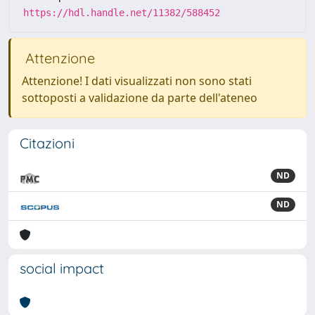
https://hdl.handle.net/11382/588452
Attenzione
Attenzione! I dati visualizzati non sono stati
sottoposti a validazione da parte dell'ateneo
Citazioni
ND
ND
social impact