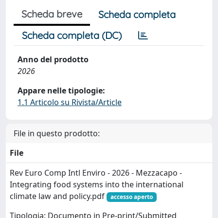
Scheda breve
Scheda completa
Scheda completa (DC)
Anno del prodotto
2026
Appare nelle tipologie:
1.1 Articolo su Rivista/Article
File in questo prodotto:
File
Rev Euro Comp Intl Enviro - 2026 - Mezzacapo -
Integrating food systems into the international
climate law and policy.pdf
accesso aperto
Tipologia: Documento in Pre-print/Submitted