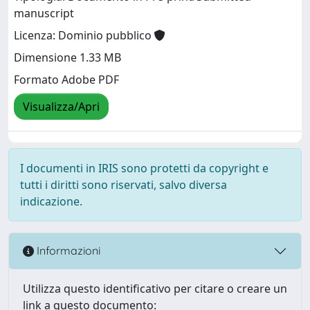
manuscript
Licenza: Dominio pubblico
Dimensione 1.33 MB
Formato Adobe PDF
Visualizza/Apri
I documenti in IRIS sono protetti da copyright e
tutti i diritti sono riservati, salvo diversa
indicazione.
Informazioni
Utilizza questo identificativo per citare o creare un
link a questo documento: