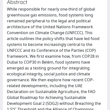
Abstract
While responsible for nearly one-third of global
greenhouse gas emissions, food systems long
remained peripheral to the legal and political
architecture of the United Nations Framework
Convention on Climate Change (UNFCCC). This
article outlines the policy shifts that have led food
systems to become increasingly central to the
UNFCCC and its Conference of the Parties (COP)
framework. We first examine how, from COP28 in
Dubai to COP30 in Belém, food systems have
emerged as a testing ground for integrating
ecological integrity, social justice and climate
governance. We then explore how recent COP-
related developments, including the UAE
Declaration on Sustainable Agriculture, the FAO
Global Roadmap for Achieving Sustainable
Development Goal 2 (SDG2) without Breaching the
1.5°C Threshold and the Alliance of Champions,