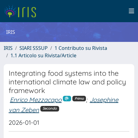
IRIS
IRIS
SIARI SSSUP
1 Contributo su Rivista
1.1 Articolo su Rivista/Article
Integrating food systems into the
international climate law and policy
framework
Enrico Mezzacapo
;
Josephine
Primo
van Zeben
Secondo
2026-01-01