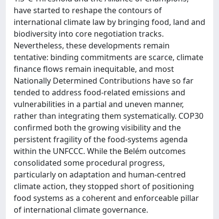
have started to reshape the contours of
international climate law by bringing food, land and
biodiversity into core negotiation tracks.
Nevertheless, these developments remain
tentative: binding commitments are scarce, climate
finance flows remain inequitable, and most
Nationally Determined Contributions have so far
tended to address food-related emissions and
vulnerabilities in a partial and uneven manner,
rather than integrating them systematically. COP30
confirmed both the growing visibility and the
persistent fragility of the food-systems agenda
within the UNFCCC. While the Belém outcomes
consolidated some procedural progress,
particularly on adaptation and human-centred
climate action, they stopped short of positioning
food systems as a coherent and enforceable pillar
of international climate governance.