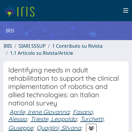
IRIS
IRIS
SIARI SSSUP
1 Contributo su Rivista
1.1 Articolo su Rivista/Article
Identifying needs in adult
rehabilitation to support the clinical
implementation of robotics and
allied technologies: an Italian
national survey
Aprile, Irene Giovanna
;
Fasano,
Alessio
;
Trieste, Leopoldo
;
Turchetti,
Giuseppe
;
Quaglini, Silvana
;