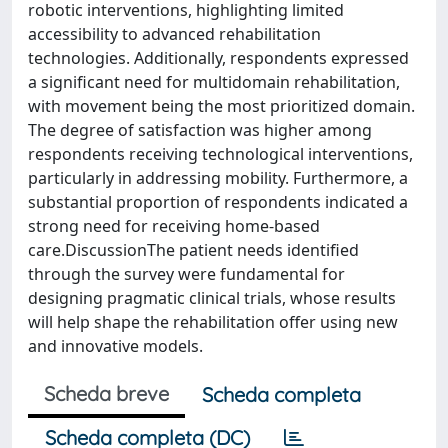
robotic interventions, highlighting limited
accessibility to advanced rehabilitation
technologies. Additionally, respondents expressed
a significant need for multidomain rehabilitation,
with movement being the most prioritized domain.
The degree of satisfaction was higher among
respondents receiving technological interventions,
particularly in addressing mobility. Furthermore, a
substantial proportion of respondents indicated a
strong need for receiving home-based
care.DiscussionThe patient needs identified
through the survey were fundamental for
designing pragmatic clinical trials, whose results
will help shape the rehabilitation offer using new
and innovative models.
Scheda breve
Scheda completa
Scheda completa (DC)