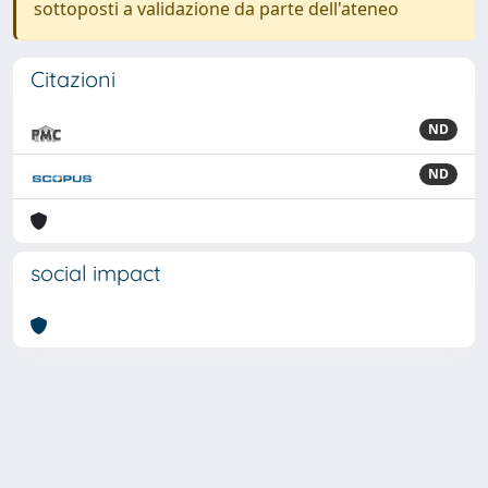
sottoposti a validazione da parte dell'ateneo
Citazioni
ND
ND
social impact
Powered by
IRIS
-
about IRIS
-
Utilizzo dei cookie
Copyright © 2026