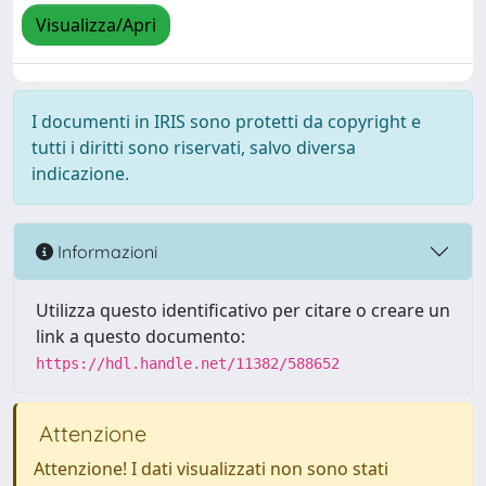
Visualizza/Apri
I documenti in IRIS sono protetti da copyright e
tutti i diritti sono riservati, salvo diversa
indicazione.
Informazioni
Utilizza questo identificativo per citare o creare un
link a questo documento:
https://hdl.handle.net/11382/588652
Attenzione
Attenzione! I dati visualizzati non sono stati