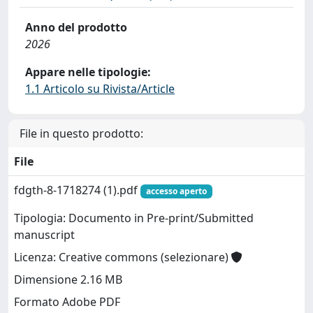
Anno del prodotto
2026
Appare nelle tipologie:
1.1 Articolo su Rivista/Article
File in questo prodotto:
File
fdgth-8-1718274 (1).pdf
accesso aperto
Tipologia: Documento in Pre-print/Submitted
manuscript
Licenza: Creative commons (selezionare)
Dimensione 2.16 MB
Formato Adobe PDF