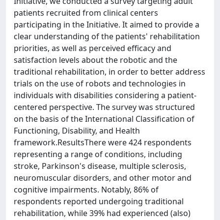
Initiative, we conducted a survey targeting adult
patients recruited from clinical centers
participating in the Initiative. It aimed to provide a
clear understanding of the patients' rehabilitation
priorities, as well as perceived efficacy and
satisfaction levels about the robotic and the
traditional rehabilitation, in order to better address
trials on the use of robots and technologies in
individuals with disabilities considering a patient-
centered perspective. The survey was structured
on the basis of the International Classification of
Functioning, Disability, and Health
framework.ResultsThere were 424 respondents
representing a range of conditions, including
stroke, Parkinson's disease, multiple sclerosis,
neuromuscular disorders, and other motor and
cognitive impairments. Notably, 86% of
respondents reported undergoing traditional
rehabilitation, while 39% had experienced (also)