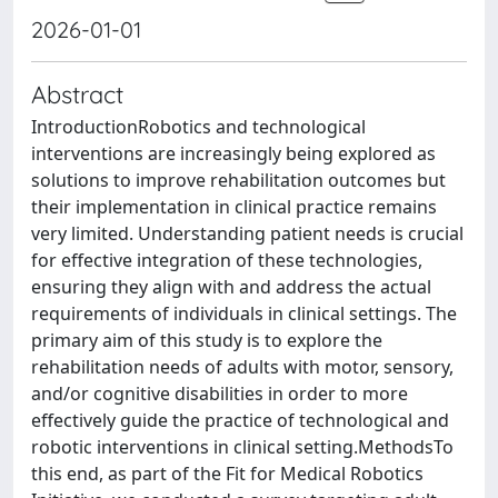
2026-01-01
Abstract
IntroductionRobotics and technological
interventions are increasingly being explored as
solutions to improve rehabilitation outcomes but
their implementation in clinical practice remains
very limited. Understanding patient needs is crucial
for effective integration of these technologies,
ensuring they align with and address the actual
requirements of individuals in clinical settings. The
primary aim of this study is to explore the
rehabilitation needs of adults with motor, sensory,
and/or cognitive disabilities in order to more
effectively guide the practice of technological and
robotic interventions in clinical setting.MethodsTo
this end, as part of the Fit for Medical Robotics