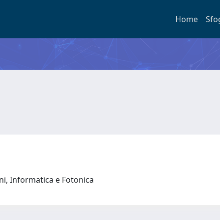
Home
Sfo
oni, Informatica e Fotonica