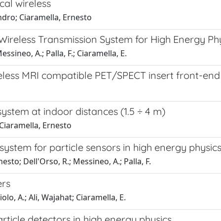
cal wireless
andro; Ciaramella, Ernesto
Wireless Transmission System for High Energy Ph
essineo, A.; Palla, F.; Ciaramella, E.
eless MRI compatible PET/SPECT insert front-end
ystem at indoor distances (1.5 ÷ 4 m)
; Ciaramella, Ernesto
system for particle sensors in high energy physic
esto; Dell'Orso, R.; Messineo, A.; Palla, F.
ers
iolo, A.; Ali, Wajahat; Ciaramella, E.
ticle detectors in high energy physics