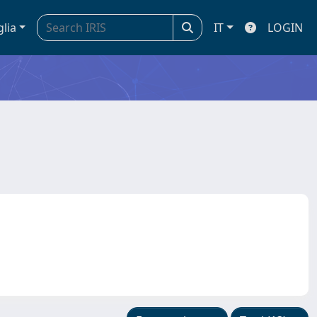
glia
IT
LOGIN