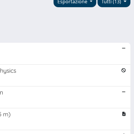
Esportazione
Tutti (13)
hysics
on
5 m)