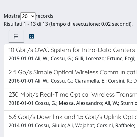
Mostra
records
Risultati 1 - 13 di 13 (tempo di esecuzione: 0.02 secondi).
10 Gbit/s OWC System for Intra-Data Centers 
2019-01-01 Ali, W.; Cossu, G.; Gilli, Lorenzo; Ertunc, Ezgi;
2.5 Gb/s Simple Optical Wireless Communicatio
2016-01-01 Ali, W.; Cossu, G.; Ciaramella, E.; Corsini, R.; D
230 Mbit/s Real-Time Optical Wireless Transm
2018-01-01 Cossu, G.; Messa, Alessandro; Ali, W.; Sturniol
5.6 Gbit/s Downlink and 1.5 Gbit/s Uplink Opti
2014-01-01 Cossu, Giulio; Ali, Wajahat; Corsini, Raffaele