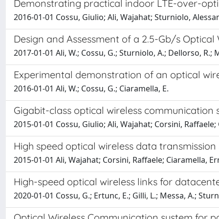
Demonstrating practical indoor LTE-over-opti
2016-01-01 Cossu, Giulio; Ali, Wajahat; Sturniolo, Aless
Design and Assessment of a 2.5-Gb/s Optical 
2017-01-01 Ali, W.; Cossu, G.; Sturniolo, A.; Dellorso, R.; M
Experimental demonstration of an optical wir
2016-01-01 Ali, W.; Cossu, G.; Ciaramella, E.
Gigabit-class optical wireless communication s
2015-01-01 Cossu, Giulio; Ali, Wajahat; Corsini, Raffaele
High speed optical wireless data transmission 
2015-01-01 Ali, Wajahat; Corsini, Raffaele; Ciaramella, Ern
High-speed optical wireless links for datacent
2020-01-01 Cossu, G.; Ertunc, E.; Gilli, L.; Messa, A.; Sturn
Optical Wireless Communication system for par