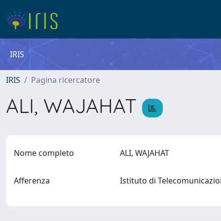
IRIS
IRIS
Pagina ricercatore
ALI, WAJAHAT
Nome completo
ALI, WAJAHAT
Afferenza
Istituto di Telecomunicazi