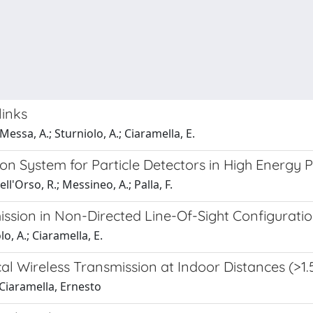
links
 Messa, A.; Sturniolo, A.; Ciaramella, E.
n System for Particle Detectors in High Energy P
ell'Orso, R.; Messineo, A.; Palla, F.
ission in Non-Directed Line-Of-Sight Configurati
o, A.; Ciaramella, E.
cal Wireless Transmission at Indoor Distances (>1.
; Ciaramella, Ernesto