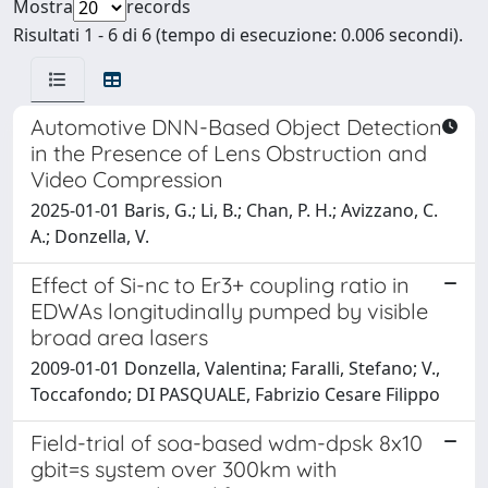
Mostra
records
Risultati 1 - 6 di 6 (tempo di esecuzione: 0.006 secondi).
Automotive DNN-Based Object Detection
in the Presence of Lens Obstruction and
Video Compression
2025-01-01 Baris, G.; Li, B.; Chan, P. H.; Avizzano, C.
A.; Donzella, V.
Effect of Si-nc to Er3+ coupling ratio in
EDWAs longitudinally pumped by visible
broad area lasers
2009-01-01 Donzella, Valentina; Faralli, Stefano; V.,
Toccafondo; DI PASQUALE, Fabrizio Cesare Filippo
Field-trial of soa-based wdm-dpsk 8x10
gbit=s system over 300km with