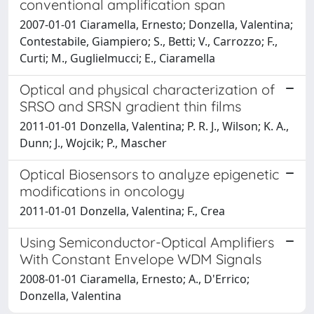
conventional amplification span
2007-01-01 Ciaramella, Ernesto; Donzella, Valentina;
Contestabile, Giampiero; S., Betti; V., Carrozzo; F.,
Curti; M., Guglielmucci; E., Ciaramella
Optical and physical characterization of
SRSO and SRSN gradient thin films
2011-01-01 Donzella, Valentina; P. R. J., Wilson; K. A.,
Dunn; J., Wojcik; P., Mascher
Optical Biosensors to analyze epigenetic
modifications in oncology
2011-01-01 Donzella, Valentina; F., Crea
Using Semiconductor-Optical Amplifiers
With Constant Envelope WDM Signals
2008-01-01 Ciaramella, Ernesto; A., D'Errico;
Donzella, Valentina