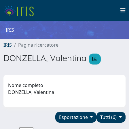
IRIS
IRIS
Pagina ricercatore
DONZELLA, Valentina
Nome completo
DONZELLA, Valentina
Esportazione
Tutti (6)