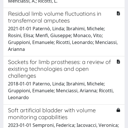
Menciassi, A.; Ricotti, L.
Residual limb volume fluctuations in
transfemoral amputees
2021-01-01 Paternò, Linda; Ibrahimi, Michele;
Rosini, Elisa; Menfi, Giuseppe; Monaco, Vito;
Gruppioni, Emanuele; Ricotti, Leonardo; Menciassi,
Arianna
Sockets for limb prostheses: a review of
existing technologies and open
challenges
2018-01-01 Paterno, Linda; Ibrahimi, Michele;
Gruppioni, Emanuele; Menciassi, Arianna; Ricotti,
Leonardo
Soft artificial bladder with volume
monitoring capabilities
2023-01-01 Semproni, Federica; Iacovacci, Veronica;