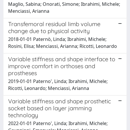
Maglio, Sabina; Onorati, Simone; Ibrahimi, Michele;
Menciassi, Arianna
Transfemoral residual limb volume
change due to physical activity
2018-01-01 Paternò, Linda; Ibrahimi, Michele;
Rosini, Elisa; Menciassi, Arianna; Ricotti, Leonardo
Variable stiffness and shape interface to
improve comfort in orthoses and
prostheses
2019-01-01 Paterno', Linda; Ibrahimi, Michele;
Ricotti, Leonardo; Menciassi, Arianna
Variable stiffness and shape prosthetic
socket based on layer jamming
technology
2022-01-01 Paterno', Linda; Ibrahimi, Michele;