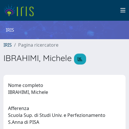
IRIS
IRIS
Pagina ricercatore
IBRAHIMI, Michele
Nome completo
IBRAHIMI, Michele
Afferenza
Scuola Sup. di Studi Univ. e Perfezionamento
S.Anna di PISA