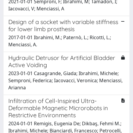
2021-01-01 Semproni, F; Ibrahimi, M; Tamadon, I;
Iacovacci, V; Menciassi, A
Design of a socket with variable stiffness
for lower limb prosthesis
2017-01-01 Ibrahimi, M.; Paternò, L.; Ricotti, L.;
Menciassi, A.
Hydraulic Detrusor for Artificial Bladder
Active Voiding
2023-01-01 Casagrande, Giada; Ibrahimi, Michele;
Semproni, Federica; Iacovacci, Veronica; Menciassi,
Arianna
Infiltration of Cell-Inspired Ultra-
Deformable Magnetic Microrobots in
Restrictive Environments
2024-01-01 Remigis, Eugenia De; Dikbaş, Fehmi M.;
Ibrahimi, Michele; Bianciardi, Francesco; Petrocelli,