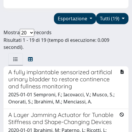
Esportazione
Tutti (19)
Mostra
records
Risultati 1 - 19 di 19 (tempo di esecuzione: 0.009
secondi).
A fully implantable sensorized artificial
urinary bladder to restore continence
and fullness monitoring
2025-01-01 Semproni, F.; Iacovacci, V.; Musco, S.;
Onorati, S.; Ibrahimi, M.; Menciassi, A.
A Layer Jamming Actuator for Tunable
Stiffness and Shape-Changing Devices
2020-01-01 Ibrahimi, M; Paterno, L; Ricotti, L;