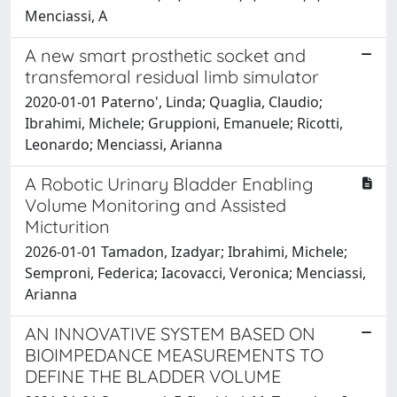
Menciassi, A
A new smart prosthetic socket and
transfemoral residual limb simulator
2020-01-01 Paterno', Linda; Quaglia, Claudio;
Ibrahimi, Michele; Gruppioni, Emanuele; Ricotti,
Leonardo; Menciassi, Arianna
A Robotic Urinary Bladder Enabling
Volume Monitoring and Assisted
Micturition
2026-01-01 Tamadon, Izadyar; Ibrahimi, Michele;
Semproni, Federica; Iacovacci, Veronica; Menciassi,
Arianna
AN INNOVATIVE SYSTEM BASED ON
BIOIMPEDANCE MEASUREMENTS TO
DEFINE THE BLADDER VOLUME