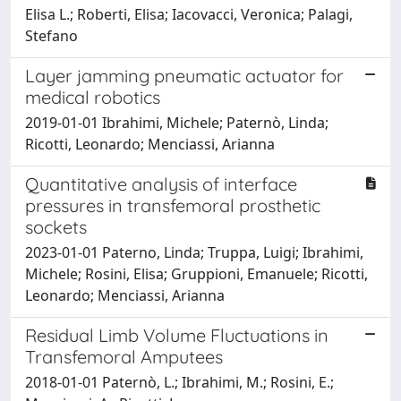
Elisa L.; Roberti, Elisa; Iacovacci, Veronica; Palagi,
Stefano
Layer jamming pneumatic actuator for
medical robotics
2019-01-01 Ibrahimi, Michele; Paternò, Linda;
Ricotti, Leonardo; Menciassi, Arianna
Quantitative analysis of interface
pressures in transfemoral prosthetic
sockets
2023-01-01 Paterno, Linda; Truppa, Luigi; Ibrahimi,
Michele; Rosini, Elisa; Gruppioni, Emanuele; Ricotti,
Leonardo; Menciassi, Arianna
Residual Limb Volume Fluctuations in
Transfemoral Amputees
2018-01-01 Paternò, L.; Ibrahimi, M.; Rosini, E.;