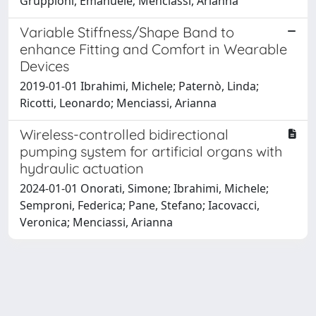
Gruppioni, Emanuele; Menciassi, Arianna
Variable Stiffness/Shape Band to
enhance Fitting and Comfort in Wearable
Devices
2019-01-01 Ibrahimi, Michele; Paternò, Linda;
Ricotti, Leonardo; Menciassi, Arianna
Wireless-controlled bidirectional
pumping system for artificial organs with
hydraulic actuation
2024-01-01 Onorati, Simone; Ibrahimi, Michele;
Semproni, Federica; Pane, Stefano; Iacovacci,
Veronica; Menciassi, Arianna
Powered by
IRIS
-
about IRIS
-