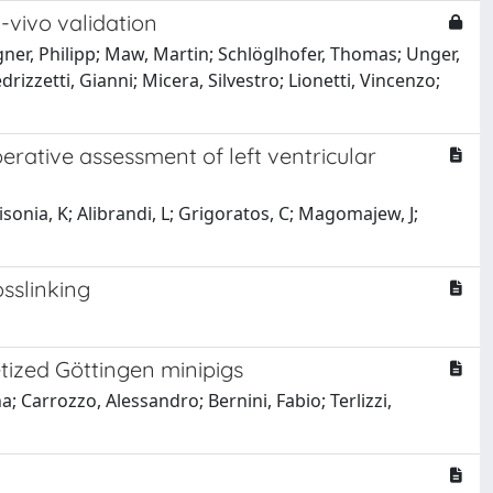
-vivo validation
ner, Philipp; Maw, Martin; Schlöglhofer, Thomas; Unger,
rizzetti, Gianni; Micera, Silvestro; Lionetti, Vincenzo;
rative assessment of left ventricular
bisonia, K; Alibrandi, L; Grigoratos, C; Magomajew, J;
sslinking
etized Göttingen minipigs
a; Carrozzo, Alessandro; Bernini, Fabio; Terlizzi,