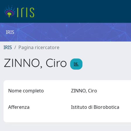
IRIS
IRIS
Pagina ricercatore
ZINNO, Ciro
Nome completo
ZINNO, Ciro
Afferenza
Istituto di Biorobotica