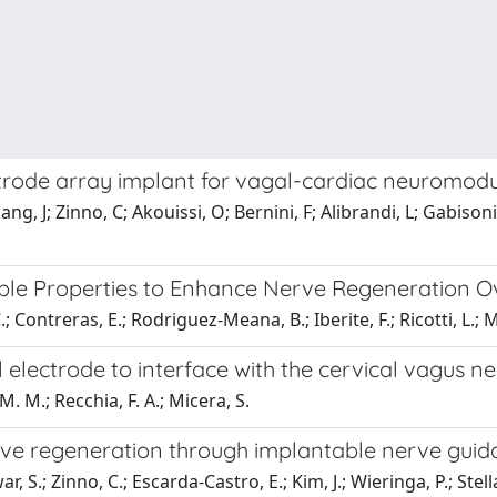
ctrode array implant for vagal-cardiac neuromodul
g, J; Zinno, C; Akouissi, O; Bernini, F; Alibrandi, L; Gabisonia
ble Properties to Enhance Nerve Regeneration Ov
 Contreras, E.; Rodriguez-Meana, B.; Iberite, F.; Ricotti, L.; M
 electrode to interface with the cervical vagus n
M. M.; Recchia, F. A.; Micera, S.
erve regeneration through implantable nerve guid
 S.; Zinno, C.; Escarda-Castro, E.; Kim, J.; Wieringa, P.; Stella