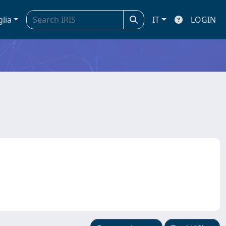
glia
IT
LOGIN