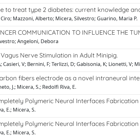
ve to treat type 2 diabetes: current knowledge an
 Ciro; Mazzoni, Alberto; Micera, Silvestro; Guarino, Maria P.
ANCER COMMUNICATION TO INFLUENCE THE T
ilvestro; Angeloni, Debora
Vagus Nerve Stimulation in Adult Minipig.
asieri, V; Bernini, F; Terlizzi, D; Gabisonia, K; Lionetti, V; Mi
rbon fibers electrode as a novel intraneural int
o, J.; Micera, S.; Redolfi Riva, E.
mpletely Polymeric Neural Interfaces Fabrication
a, E.; Micera, S.
mpletely Polymeric Neural Interfaces Fabrication
a, E.; Micera, S.