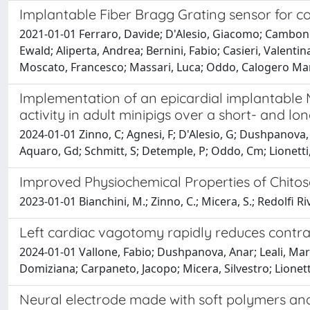
Implantable Fiber Bragg Grating sensor for con
2021-01-01 Ferraro, Davide; D'Alesio, Giacomo; Camboni
Ewald; Aliperta, Andrea; Bernini, Fabio; Casieri, Valentin
Moscato, Francesco; Massari, Luca; Oddo, Calogero Ma
Implementation of an epicardial implantable 
activity in adult minipigs over a short- and l
2024-01-01 Zinno, C; Agnesi, F; D'Alesio, G; Dushpanova, A
Aquaro, Gd; Schmitt, S; Detemple, P; Oddo, Cm; Lionetti,
Improved Physiochemical Properties of Chito
2023-01-01 Bianchini, M.; Zinno, C.; Micera, S.; Redolfi Riv
Left cardiac vagotomy rapidly reduces contrala
2024-01-01 Vallone, Fabio; Dushpanova, Anar; Leali, Marco;
Domiziana; Carpaneto, Jacopo; Micera, Silvestro; Lionet
Neural electrode made with soft polymers and