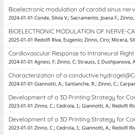
Bioelectronic modulation of carotid sinus ner
2024-01-01 Conde, Silvia V.; Sacramento, Joana F.; Zinno,
BIOELECTRONIC MODULATION OF NERVE-C
2025-01-01 Redolfi Riva, Eugenio; Zinno, Ciro; Micera, S
Cardiovascular Response to Intraneural Right 
2024-01-01 Agnesi, F; Zinno, C; Strauss, I; Dushpanova, A; C
Characterization of a conductive hydrogel@Ca
2024-01-01 Giannotti, A.; Santanche, R.; Zinno, C.; Carpanet
Development of a 3D Printing Strategy for Co
2023-01-01 Zinno, C.; Cedrola, I.; Giannotti, A.; Redolfi Riv
Development of a 3D Printing Strategy for Co
2023-01-01 Zinno, C.; Cedrola, I.; Giannotti, A.; Redolfi Riv