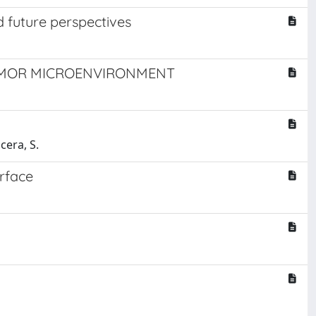
d future perspectives
UMOR MICROENVIRONMENT
cera, S.
erface