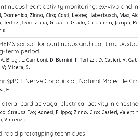
tinuous heart activity monitoring: ex-vivo and in
, Domenico; Zinno, Ciro; Costi, Leone; Haberbusch, Max; Aig
a; Terlizzi, Domiziana; Giudetti, Guido; Carpaneto, Jacopo; Ped
ria
MEMS sensor for continuous and real-time postope
ong-term period
; Brogi, L; Camboni, D; Bernini, F; Terlizzi, D; Casieri, V; Ga
 V; Micera, S.
san@PCL Nerve Conduits by Natural Molecule Cro
a, E.
teral cardiac vagal electrical activity in anesth
 Strauss, Ivo; Agnesi, Filippo; Zinno, Ciro; Casieri, Valentin
ti, Vincenzo
 rapid prototyping techniques