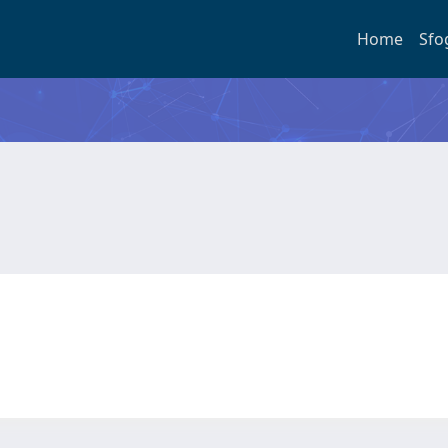
Home
Sfo