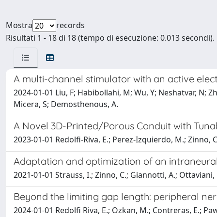
Mostra
records
Risultati 1 - 18 di 18 (tempo di esecuzione: 0.013 secondi).
A multi-channel stimulator with an active ele
2024-01-01 Liu, F; Habibollahi, M; Wu, Y; Neshatvar, N; Zhan
Micera, S; Demosthenous, A.
A Novel 3D-Printed/Porous Conduit with Tuna
2023-01-01 Redolfi-Riva, E.; Perez-Izquierdo, M.; Zinno, C.;
Adaptation and optimization of an intraneural
2021-01-01 Strauss, I.; Zinno, C.; Giannotti, A.; Ottaviani, 
Beyond the limiting gap length: peripheral n
2024-01-01 Redolfi Riva, E.; Ozkan, M.; Contreras, E.; Pawar,