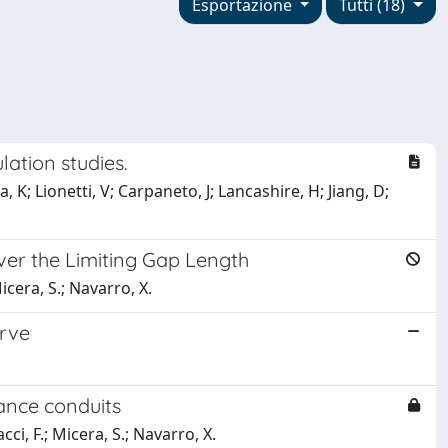
Esportazione
Tutti (18)
ation studies.
, K; Lionetti, V; Carpaneto, J; Lancashire, H; Jiang, D;
er the Limiting Gap Length
icera, S.; Navarro, X.
erve
ance conduits
cci, F.; Micera, S.; Navarro, X.